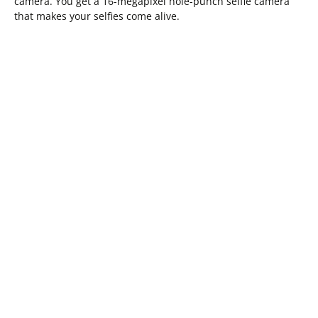
camera. You get a 16-megapixel hole-punch selfie camera
that makes your selfies come alive.