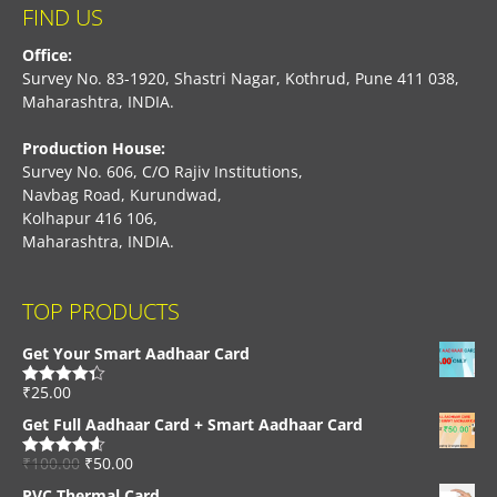
FIND US
Office:
Survey No. 83-1920, Shastri Nagar, Kothrud, Pune 411 038,
Maharashtra, INDIA.
Production House:
Survey No. 606, C/O Rajiv Institutions,
Navbag Road, Kurundwad,
Kolhapur 416 106,
Maharashtra, INDIA.
TOP PRODUCTS
Get Your Smart Aadhaar Card
₹
25.00
Rated
4.33
out of 5
Get Full Aadhaar Card + Smart Aadhaar Card
₹
100.00
₹
50.00
Rated
4.56
out of 5
PVC Thermal Card