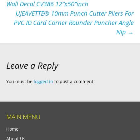
Wall Decal CV386 12”x50”inch
UJEAVETTE® 10mm Punch Cutter Pliers For
PVC ID Card Corner Rounder Puncher Angle
Nip
→
Leave a Reply
You must be
logged in
to post a comment.
MAIN MENU
Home
About Us