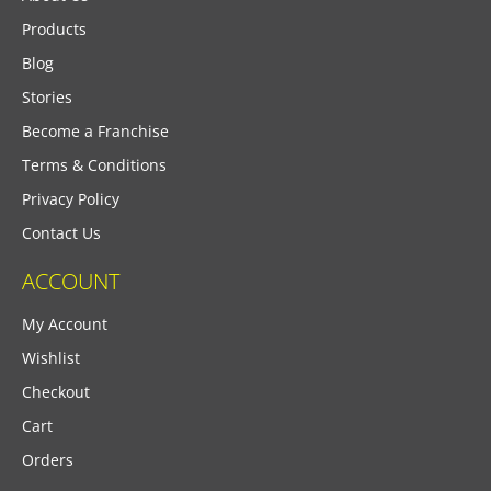
Products
Blog
Stories
Become a Franchise
Terms & Conditions
Privacy Policy
Contact Us
ACCOUNT
My Account
Wishlist
Checkout
Cart
Orders