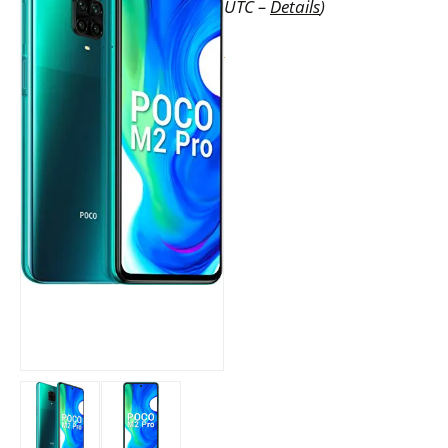
UTC –
Details
)