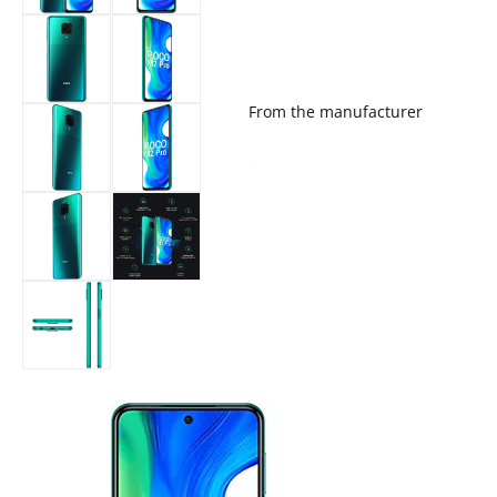
From the manufacturer