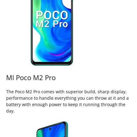
MI Poco M2 Pro
The Poco M2 Pro comes with superior build, sharp display,
performance to handle everything you can throw at it and a
battery with enough power to keep it running through the
day.