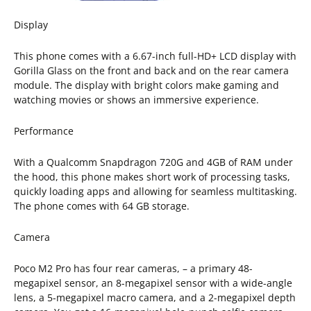
Display
This phone comes with a 6.67-inch full-HD+ LCD display with
Gorilla Glass on the front and back and on the rear camera
module. The display with bright colors make gaming and
watching movies or shows an immersive experience.
Performance
With a Qualcomm Snapdragon 720G and 4GB of RAM under
the hood, this phone makes short work of processing tasks,
quickly loading apps and allowing for seamless multitasking.
The phone comes with 64 GB storage.
Camera
Poco M2 Pro has four rear cameras, – a primary 48-
megapixel sensor, an 8-megapixel sensor with a wide-angle
lens, a 5-megapixel macro camera, and a 2-megapixel depth