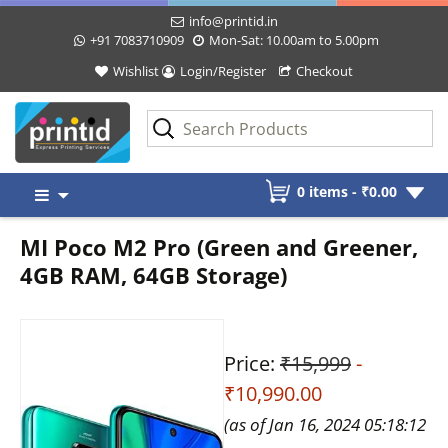
info@printid.in
+91 7083710909
Mon-Sat: 10.00am to 5.00pm
Wishlist
Login/Register
Checkout
Skip
0 items -
₹
0.00
to
content
MI Poco M2 Pro (Green and Greener,
4GB RAM, 64GB Storage)
Price:
₹15,999
-
₹10,990.00
(as of Jan 16, 2024 05:18:12