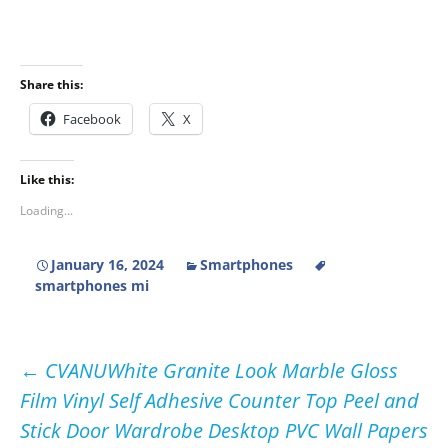
Share this:
Facebook
X
Like this:
Loading...
January 16, 2024
Smartphones
smartphones mi
Post
←
CVANUWhite Granite Look Marble Gloss
Film Vinyl Self Adhesive Counter Top Peel and
navigation
Stick Door Wardrobe Desktop PVC Wall Papers