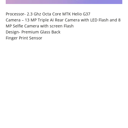
Processor- 2.3 Ghz Octa Core MTK Helio G37
Camera – 13 MP Triple AI Rear Camera with LED Flash and 8
MP Selfie Camera with screen Flash
Design- Premium Glass Back
Finger Print Sensor