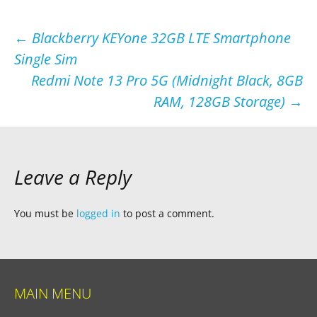
Post
←
Blackberry KEYone 32GB LTE Smartphone
Single Sim
navigation
Redmi Note 13 Pro 5G (Midnight Black, 8GB
RAM, 128GB Storage)
→
Leave a Reply
You must be
logged in
to post a comment.
MAIN MENU