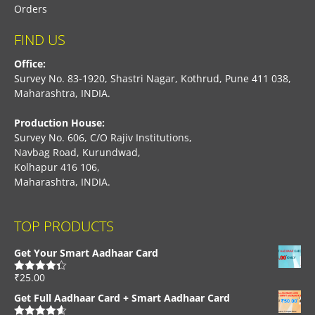
Orders
FIND US
Office:
Survey No. 83-1920, Shastri Nagar, Kothrud, Pune 411 038,
Maharashtra, INDIA.
Production House:
Survey No. 606, C/O Rajiv Institutions,
Navbag Road, Kurundwad,
Kolhapur 416 106,
Maharashtra, INDIA.
TOP PRODUCTS
Get Your Smart Aadhaar Card
₹
25.00
Rated
4.33
out of 5
Get Full Aadhaar Card + Smart Aadhaar Card