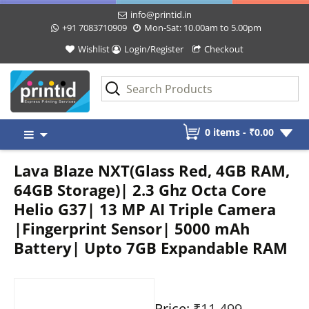
info@printid.in
+91 7083710909
Mon-Sat: 10.00am to 5.00pm
Wishlist
Login/Register
Checkout
Skip
0 items -
₹
0.00
to
content
Lava Blaze NXT(Glass Red, 4GB RAM,
64GB Storage)| 2.3 Ghz Octa Core
Helio G37| 13 MP AI Triple Camera
|Fingerprint Sensor| 5000 mAh
Battery| Upto 7GB Expandable RAM
Price:
₹11,499
-