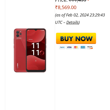
₹8,569.00
(as of Feb 02, 2024 23:29:43
UTC –
Details
)