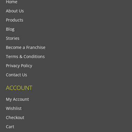
Home
About Us
Products
Blog
Stories
Become a Franchise
Terms & Conditions
Privacy Policy
Contact Us
ACCOUNT
My Account
Wishlist
Checkout
Cart