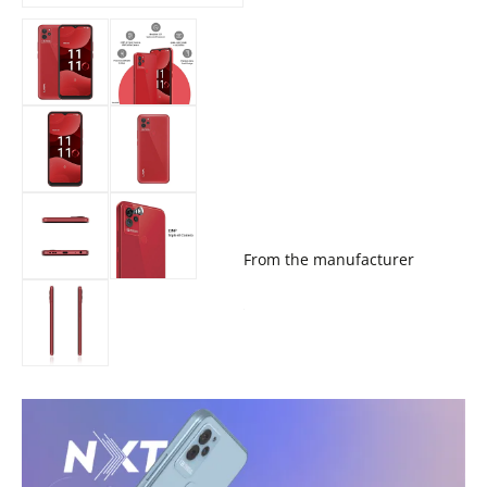
From the manufacturer