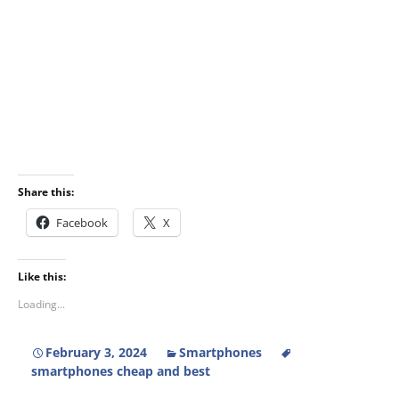
Share this:
Facebook
X
Like this:
Loading...
February 3, 2024
Smartphones
smartphones cheap and best