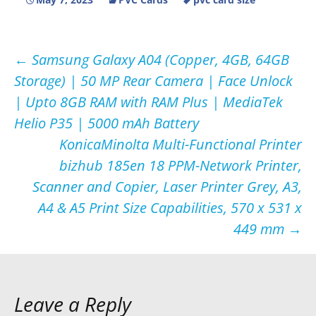
Post
←
Samsung Galaxy A04 (Copper, 4GB, 64GB
Storage) | 50 MP Rear Camera | Face Unlock
navigation
| Upto 8GB RAM with RAM Plus | MediaTek
Helio P35 | 5000 mAh Battery
KonicaMinolta Multi-Functional Printer
bizhub 185en 18 PPM-Network Printer,
Scanner and Copier, Laser Printer Grey, A3,
A4 & A5 Print Size Capabilities, 570 x 531 x
449 mm
→
Leave a Reply