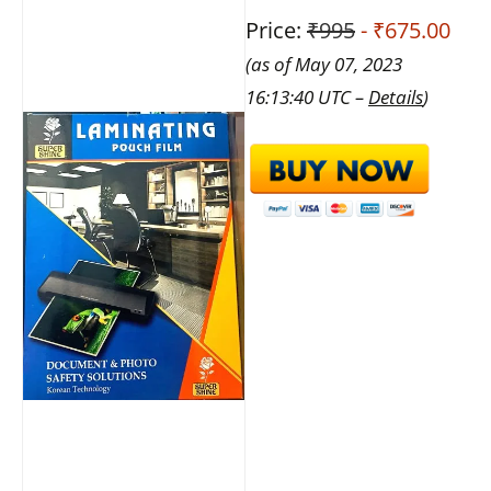
Price:
₹995
- ₹675.00
(as of May 07, 2023
16:13:40 UTC –
Details
)