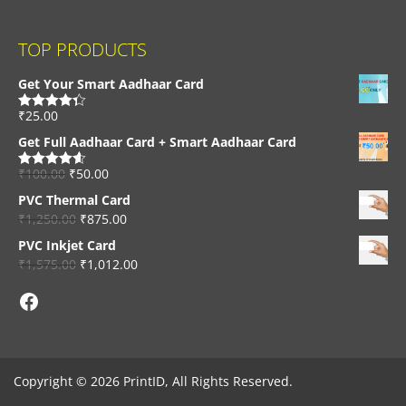
TOP PRODUCTS
Get Your Smart Aadhaar Card
₹
25.00
Rated
4.33
out of 5
Get Full Aadhaar Card + Smart Aadhaar Card
₹
100.00
₹
50.00
Rated
4.56
out of 5
PVC Thermal Card
₹
1,250.00
₹
875.00
PVC Inkjet Card
₹
1,575.00
₹
1,012.00
Facebook
Copyright © 2026 PrintID, All Rights Reserved.