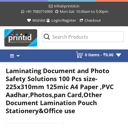
info@printid.in
+91 7083710909
Mon-Sat: 10.00am to 5.00pm
Wishlist
Login/Register
Checkout
Skip
0 items -
₹
0.00
to
content
Laminating Document and Photo
Safety Solutions 100 Pcs size-
225x310mm 125mic A4 Paper ,PVC
Aadhar,Photos,pan Card,Other
Document Lamination Pouch
Stationery&Office use