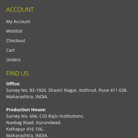
ACCOUNT
My Account
Wishlist
Checkout
Cart
Orders
FIND US
Office:
Survey No. 83-1920, Shastri Nagar, Kothrud, Pune 411 038,
Maharashtra, INDIA.
Production House:
Survey No. 606, C/O Rajiv Institutions,
Navbag Road, Kurundwad,
Kolhapur 416 106,
Maharashtra, INDIA.