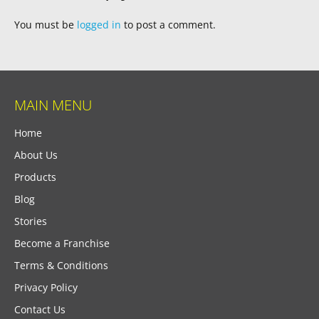
You must be
logged in
to post a comment.
MAIN MENU
Home
About Us
Products
Blog
Stories
Become a Franchise
Terms & Conditions
Privacy Policy
Contact Us