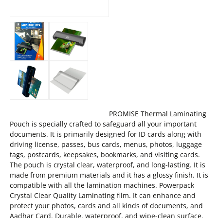
PROMISE Thermal Laminating
Pouch is specially crafted to safeguard all your important
documents. It is primarily designed for ID cards along with
driving license, passes, bus cards, menus, photos, luggage
tags, postcards, keepsakes, bookmarks, and visiting cards.
The pouch is crystal clear, waterproof, and long-lasting. It is
made from premium materials and it has a glossy finish. It is
compatible with all the lamination machines. Powerpack
Crystal Clear Quality Laminating film. It can enhance and
protect your photos, cards and all kinds of documents, and
Aadhar Card. Durable, waterproof, and wipe-clean surface.