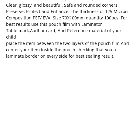
Clear, glossy, and beautiful. Safe and rounded corners.
Preserve, Protect and Enhance. The thickness of 125 Micron
Composition PET/ EVA. Size 70X100mm quantity 100pcs. For
best results use this pouch film with Laminator
Table mark,Aadhar card, And Reference material of your
child
place the item between the two layers of the pouch film And
center your item inside the pouch checking that you a
laminate border on every side for best sealing result.