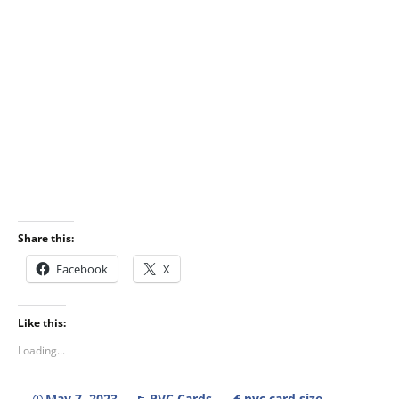
Share this:
Facebook
X
Like this:
Loading...
May 7, 2023
PVC Cards
pvc card size