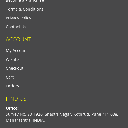
Become a Franchise
Terms & Conditions
Privacy Policy
Contact Us
ACCOUNT
My Account
Wishlist
Checkout
Cart
Orders
FIND US
Office:
Survey No. 83-1920, Shastri Nagar, Kothrud, Pune 411 038,
Maharashtra, INDIA.