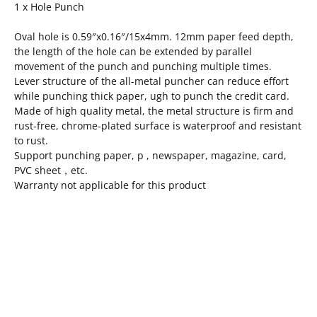
1 x Hole Punch
Oval hole is 0.59″x0.16″/15x4mm. 12mm paper feed depth,
the length of the hole can be extended by parallel
movement of the punch and punching multiple times.
Lever structure of the all-metal puncher can reduce effort
while punching thick paper, ugh to punch the credit card.
Made of high quality metal, the metal structure is firm and
rust-free, chrome-plated surface is waterproof and resistant
to rust.
Support punching paper, p , newspaper, magazine, card,
PVC sheet，etc.
Warranty not applicable for this product