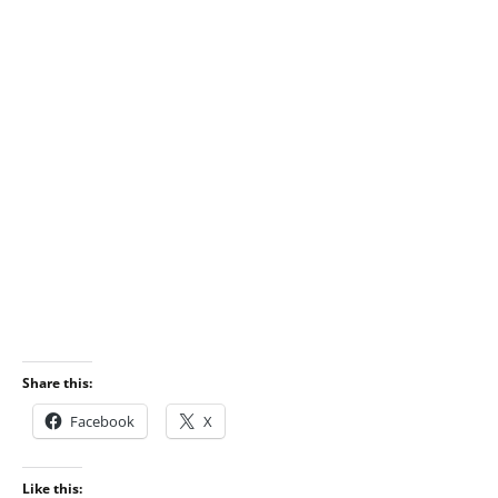
Share this:
Facebook
X
Like this: