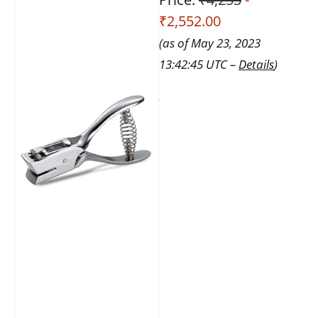
₹2,552.00
(as of May 23, 2023
13:42:45 UTC –
Details
)