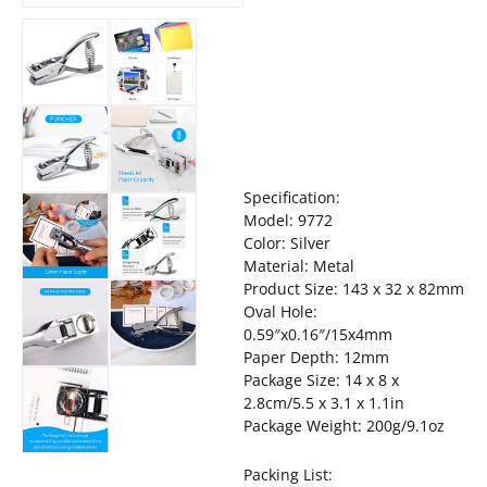
Specification:
Model: 9772
Color: Silver
Material: Metal
Product Size: 143 x 32 x 82mm
Oval Hole:
0.59″x0.16″/15x4mm
Paper Depth: 12mm
Package Size: 14 x 8 x
2.8cm/5.5 x 3.1 x 1.1in
Package Weight: 200g/9.1oz
Packing List: