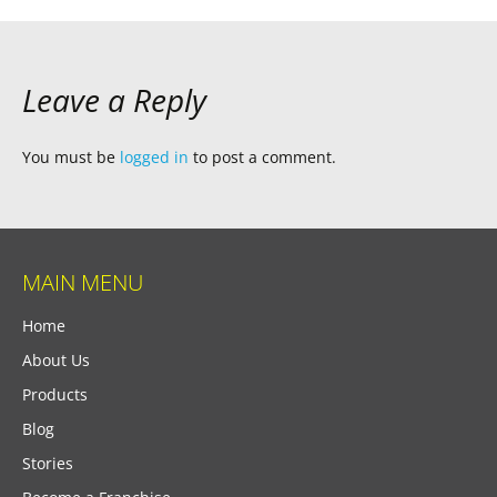
Leave a Reply
You must be
logged in
to post a comment.
MAIN MENU
Home
About Us
Products
Blog
Stories