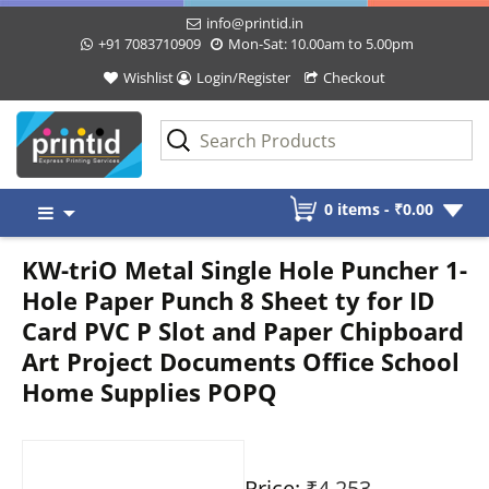
info@printid.in
+91 7083710909
Mon-Sat: 10.00am to 5.00pm
Wishlist
Login/Register
Checkout
Skip
0 items -
₹
0.00
to
content
KW-triO Metal Single Hole Puncher 1-
Hole Paper Punch 8 Sheet ty for ID
Card PVC P Slot and Paper Chipboard
Art Project Documents Office School
Home Supplies POPQ
Price:
₹4,253
-