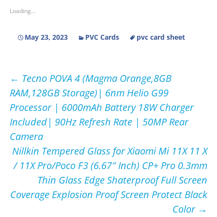
Loading...
May 23, 2023
PVC Cards
pvc card sheet
Post
←
Tecno POVA 4 (Magma Orange,8GB
RAM,128GB Storage)| 6nm Helio G99
navigation
Processor | 6000mAh Battery 18W Charger
Included| 90Hz Refresh Rate | 50MP Rear
Camera
Nillkin Tempered Glass for Xiaomi Mi 11X 11 X
/ 11X Pro/Poco F3 (6.67″ Inch) CP+ Pro 0.3mm
Thin Glass Edge Shaterproof Full Screen
Coverage Explosion Proof Screen Protect Black
Color
→