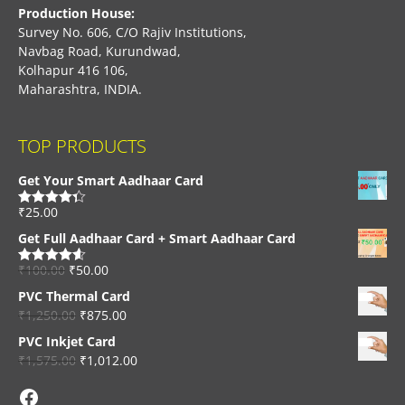
Production House:
Survey No. 606, C/O Rajiv Institutions,
Navbag Road, Kurundwad,
Kolhapur 416 106,
Maharashtra, INDIA.
TOP PRODUCTS
Get Your Smart Aadhaar Card
₹
25.00
Rated
4.33
out of 5
Get Full Aadhaar Card + Smart Aadhaar Card
₹
100.00
₹
50.00
Rated
4.56
out of 5
PVC Thermal Card
₹
1,250.00
₹
875.00
PVC Inkjet Card
₹
1,575.00
₹
1,012.00
Facebook