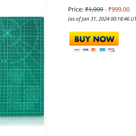
Price:
₹1,999
- ₹999.00
(as of Jan 31, 2024 00:18:46 U