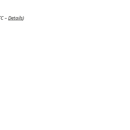
TC –
Details
)