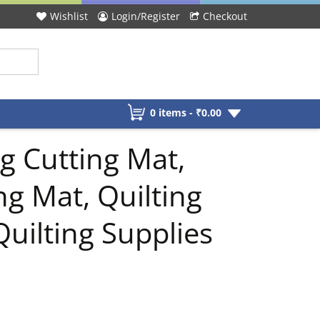
Wishlist
Login/Register
Checkout
0 items -
₹
0.00
g Cutting Mat,
ng Mat, Quilting
Quilting Supplies