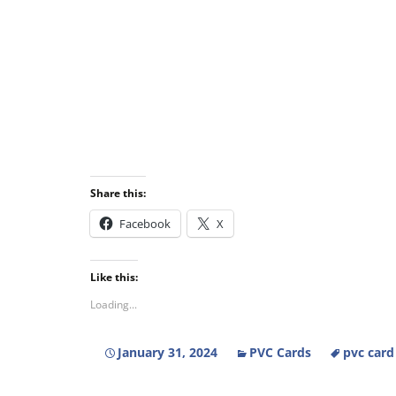
Share this:
Facebook
X
Like this:
Loading...
January 31, 2024
PVC Cards
pvc card