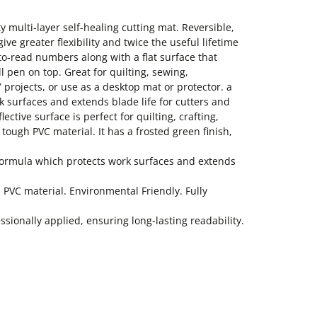
y multi-layer self-healing cutting mat. Reversible,
ve greater flexibility and twice the useful lifetime
-to-read numbers along with a flat surface that
ll pen on top. Great for quilting, sewing,
 projects, or use as a desktop mat or protector. a
k surfaces and extends blade life for cutters and
lective surface is perfect for quilting, crafting,
tough PVC material. It has a frosted green finish,
l formula which protects work surfaces and extends
h PVC material. Environmental Friendly. Fully
ionally applied, ensuring long-lasting readability.