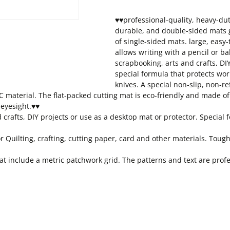
♥♥professional-quality, heavy-dut
durable, and double-sided mats gi
of single-sided mats. large, easy
allows writing with a pencil or ba
scrapbooking, arts and crafts, DIY
special formula that protects wor
knives. A special non-slip, non-ref
 material. The flat-packed cutting mat is eco-friendly and made of 
 eyesight.♥♥
d crafts, DIY projects or use as a desktop mat or protector. Specia
or Quilting, crafting, cutting paper, card and other materials. Toug
include a metric patchwork grid. The patterns and text are profess