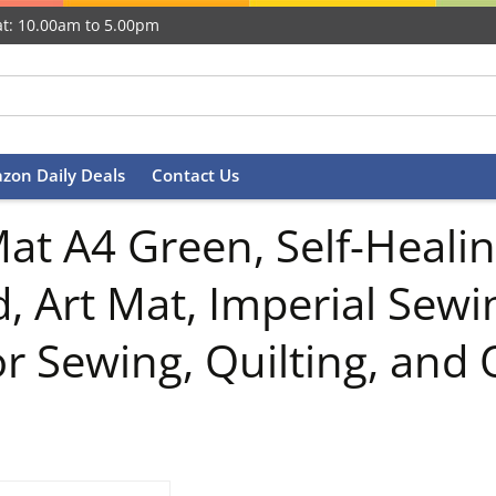
t: 10.00am to 5.00pm
zon Daily Deals
Contact Us
at A4 Green, Self-Healin
d, Art Mat, Imperial Sewi
r Sewing, Quilting, and 