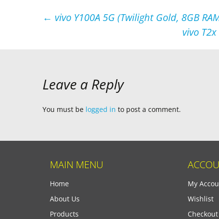
Post
←
vivo Y100A 5G (Twilight Gold, 8GB RAM
vivo T2x
navigation
Leave a Reply
You must be
logged in
to post a comment.
MAIN MENU
ACCOU
Home
My Accou
About Us
Wishlist
Products
Checkout