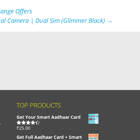
hange Offers
ual Camera | Dual Sim (Glimmer Black)
→
TOP PRODUCTS
Get Your Smart Aadhaar Card
,
₹
25.00
Rated
4.33
out of 5
Get Full Aadhaar Card + Smart