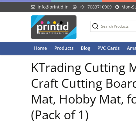
info@printid.in
+91 7083710909
Mon-Sa
Skip
Home
Products
Blog
PVC Cards
Ama
to
content
KTrading Cutting M
Craft Cutting Boar
Mat, Hobby Mat, fo
(Pack of 1)