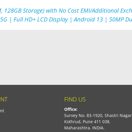
, 128GB Storage) with No Cost EMI/Additional Exc
 5G | Full HD+ LCD Display | Android 13 | 50MP D
NT
FIND US
Office:
nt
Survey No. 83-1920, Shastri Nagar
Kothrud, Pune 411 038,
Maharashtra, INDIA.