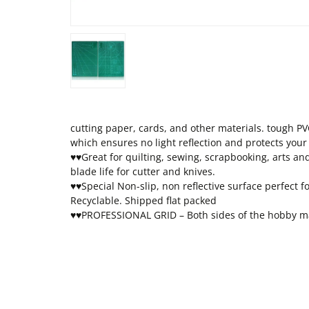
cutting paper, cards, and other materials. tough PVC
which ensures no light reflection and protects your
♥♥Great for quilting, sewing, scrapbooking, arts an
blade life for cutter and knives.
♥♥Special Non-slip, non reflective surface perfect f
Recyclable. Shipped flat packed
♥♥PROFESSIONAL GRID – Both sides of the hobby mat 