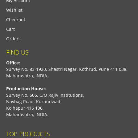
My Account
Wishlist
Checkout
Cart
Orders
FIND US
Office:
Survey No. 83-1920, Shastri Nagar, Kothrud, Pune 411 038,
Maharashtra, INDIA.
Production House:
Survey No. 606, C/O Rajiv Institutions,
Navbag Road, Kurundwad,
Kolhapur 416 106,
Maharashtra, INDIA.
TOP PRODUCTS