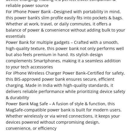
reliable power source
For iPhone Power Bank –Designed with portability in mind,
this power bank’s slim profile easily fits into pockets & bags.
Whether at work, travel, or daily commutes, it offers a
balance of power & convenience without adding bulk to your
essentials
Power Bank for multiple gadgets – Crafted with a smooth,
high-quality texture, this power bank not only performs well
but also feels premium in hand. Its stylish design
complements Smartphones, making it a seamless addition
to your tech accessories
For iPhone Wireless Charger Power Bank–Certified for safety,
this BIS-approved power bank ensures secure, efficient
charging. Made in India with high-quality standards, it
delivers reliable performance while prioritizing device safety
& durability
Power Bank Mag Safe – A fusion of style & function, this
MagSafe-compatible power bank is built for modern users.
Whether wirelessly or via wired connections, it keeps your
devices powered without compromising design,
convenience, or efficiency