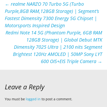
Post
←
realme NARZO 70 Turbo 5G (Turbo
Purple,8GB RAM,128GB Storage) | Segment’s
navigation
Fastest Dimensity 7300 Energy 5G Chipset |
Motorsports Inspired Design
Redmi Note 14 5G (Phantom Purple, 6GB RAM
128GB Storage) | Global Debut MTK
Dimensity 7025 Ultra | 2100 nits Segment
Brightest 120Hz AMOLED | 50MP Sony LYT
600 OIS+EIS Triple Camera
→
Leave a Reply
You must be
logged in
to post a comment.