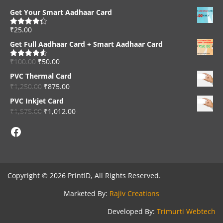
Get Your Smart Aadhaar Card
₹
25.00
Rated
4.33
out of 5
Get Full Aadhaar Card + Smart Aadhaar Card
₹
100.00
₹
50.00
Rated
4.56
out of 5
PVC Thermal Card
₹
1,250.00
₹
875.00
PVC Inkjet Card
₹
1,575.00
₹
1,012.00
Facebook
Copyright © 2026 PrintID, All Rights Reserved.
Marketed By:
Rajiv Creations
Developed By:
Trimurti Webtech