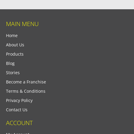
MAIN MENU
Home
About Us
Products
Blog
Stories
Become a Franchise
Terms & Conditions
Privacy Policy
Contact Us
ACCOUNT