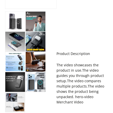
Product Description
The video showcases the
product in use.The video
guides you through product
setup.The video compares
multiple products.The video
shows the product being
unpacked. hero-video
Merchant Video