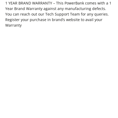
1 YEAR BRAND WARRANTY – This PowerBank comes with a 1
Year Brand Warranty against any manufacturing defects.
You can reach out our Tech Support Team for any queries.
Register your purchase in brand’s website to avail your
Warranty