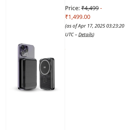
Price:
₹4,499
-
₹1,499.00
(as of Apr 17, 2025 03:23:20
UTC –
Details
)