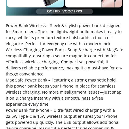
Power Bank Wireless – Sleek & stylish power bank designed
for Smart users. The slim, lightweight build makes it easy to
carry, while its premium texture finish adds a touch of
elegance. Perfect for everyday use with a modern look
Wireless Charging Power Bank– Snap & charge with MagSafe
compatibility, ensuring a secure magnetic connection for
effortless wireless charging. Compact yet powerful, it
delivers reliable performance, making it a must-have for on-
the-go convenience
Mag Safe Power Bank – Featuring a strong magnetic hold,
this power bank keeps your iPhone in place for seamless
wireless charging. No more misalignment issues—just snap
it on & charge instantly with a smooth, hassle-free
experience every time
Power Bank for iPhone – Ultra-fast wired charging with a
22.5W Type-C & 15W wireless output ensures your iPhone
gets powered up quickly. The USB output allows additional
device charging, making it a perfect travel companion &