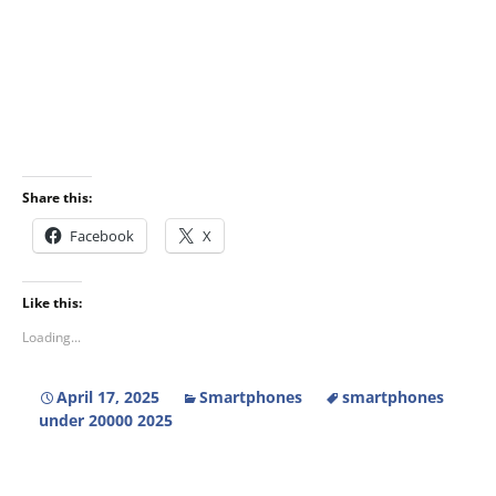
Share this:
Facebook
X
Like this:
Loading...
April 17, 2025
Smartphones
smartphones
under 20000 2025