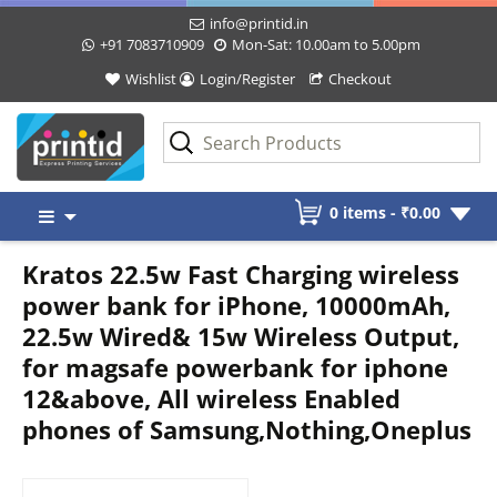
info@printid.in
+91 7083710909
Mon-Sat: 10.00am to 5.00pm
Wishlist
Login/Register
Checkout
Skip
0 items -
₹
0.00
to
content
Kratos 22.5w Fast Charging wireless
power bank for iPhone, 10000mAh,
22.5w Wired& 15w Wireless Output,
for magsafe powerbank for iphone
12&above, All wireless Enabled
phones of Samsung,Nothing,Oneplus