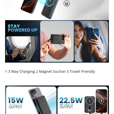
1 3 Way Charging 2 Magnet Suction 3 Travel Friendly