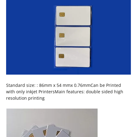
Standard size: : 86mm x 54 mmx 0.76mmCan be Printed
with only inkjet PrintersMain features: double sided high
resolution printing