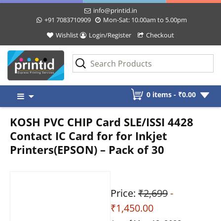
info@printid.in
+91 7083710909
Mon-Sat: 10.00am to 5.00pm
Wishlist
Login/Register
Checkout
Skip
0 items -
₹
0.00
to
content
KOSH PVC CHIP Card SLE/ISSI 4428
Contact IC Card for for Inkjet
Printers(EPSON) – Pack of 30
Price:
₹2,699
-
₹1,450.00