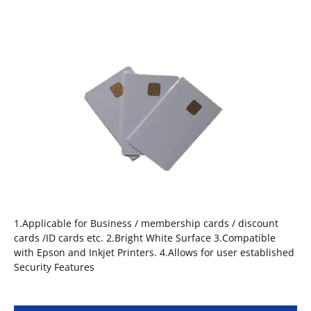
1.Applicable for Business / membership cards / discount
cards /ID cards etc. 2.Bright White Surface 3.Compatible
with Epson and Inkjet Printers. 4.Allows for user established
Security Features