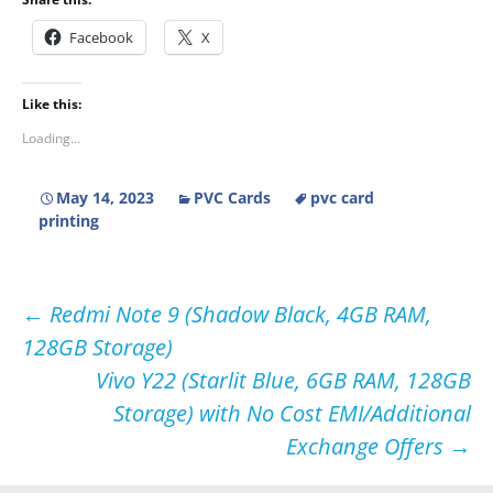
Facebook
X
Like this:
Loading...
May 14, 2023
PVC Cards
pvc card
printing
Post
←
Redmi Note 9 (Shadow Black, 4GB RAM,
128GB Storage)
navigation
Vivo Y22 (Starlit Blue, 6GB RAM, 128GB
Storage) with No Cost EMI/Additional
Exchange Offers
→