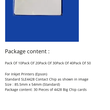
Package content :
Pack Of 10Pack Of 20Pack Of 30Pack Of 40Pack Of 50
For Inkjet Printers (Epson)
Standard SLE4428 Contact Chip as shown in image
Size : 85.5mm x 54mm (Standard)
Package content: 30 Pieces of 4428 Big Chip cards