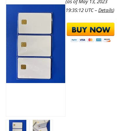
(as of May 13, 2023
19:35:12 UTC –
Details
)