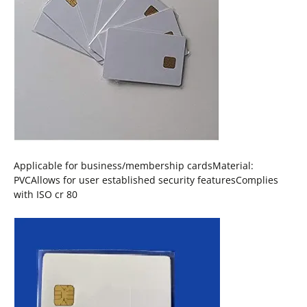
Applicable for business/membership cardsMaterial:
PVCAllows for user established security featuresComplies
with ISO cr 80