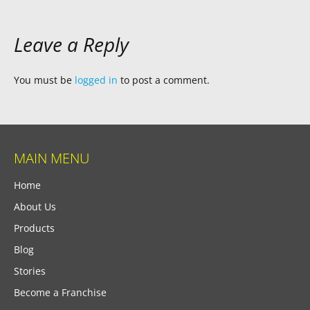
Leave a Reply
You must be
logged in
to post a comment.
MAIN MENU
Home
About Us
Products
Blog
Stories
Become a Franchise