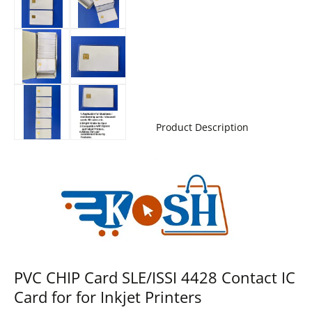
Product Description
PVC CHIP Card SLE/ISSI 4428 Contact IC
Card for for Inkjet Printers