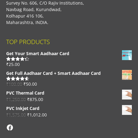
Survey No. 606, C/O Rajiv Institutions,
Navbag Road, Kurundwad,
Kolhapur 416 106,
Maharashtra, INDIA.
TOP PRODUCTS
Get Your Smart Aadhaar Card
₹
25.00
Rated
4.33
out of 5
Get Full Aadhaar Card + Smart Aadhaar Card
₹
100.00
₹
50.00
Rated
4.56
out of 5
PVC Thermal Card
₹
1,250.00
₹
875.00
PVC Inkjet Card
₹
1,575.00
₹
1,012.00
Facebook