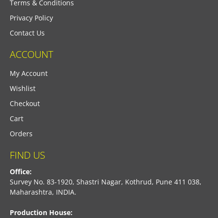
Terms & Conditions
Privacy Policy
Contact Us
ACCOUNT
My Account
Wishlist
Checkout
Cart
Orders
FIND US
Office:
Survey No. 83-1920, Shastri Nagar, Kothrud, Pune 411 038,
Maharashtra, INDIA.
Production House: