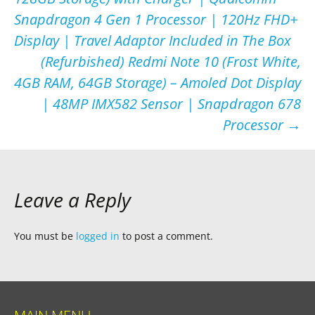
navigation
Snapdragon 4 Gen 1 Processor | 120Hz FHD+
Display | Travel Adaptor Included in The Box
(Refurbished) Redmi Note 10 (Frost White,
4GB RAM, 64GB Storage) – Amoled Dot Display
| 48MP IMX582 Sensor | Snapdragon 678
Processor
→
Leave a Reply
You must be
logged in
to post a comment.