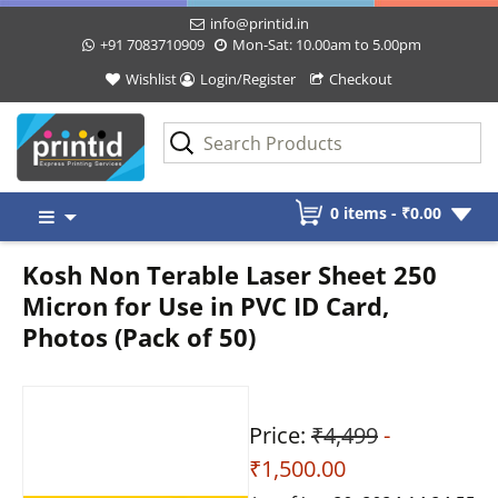
info@printid.in
+91 7083710909
Mon-Sat: 10.00am to 5.00pm
Wishlist
Login/Register
Checkout
Skip
0 items -
₹
0.00
to
content
Kosh Non Terable Laser Sheet 250
Micron for Use in PVC ID Card,
Photos (Pack of 50)
Price:
₹4,499
-
₹1,500.00