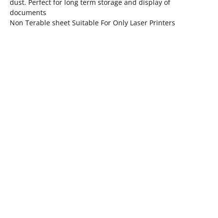
dust. Perfect for long term storage and display of
documents
Non Terable sheet Suitable For Only Laser Printers