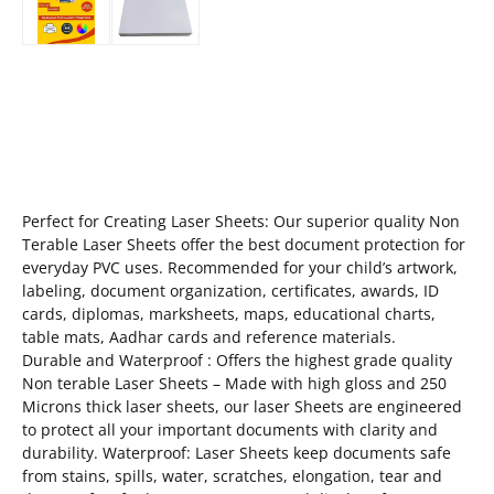
Perfect for Creating Laser Sheets: Our superior quality Non
Terable Laser Sheets offer the best document protection for
everyday PVC uses. Recommended for your child’s artwork,
labeling, document organization, certificates, awards, ID
cards, diplomas, marksheets, maps, educational charts,
table mats, Aadhar cards and reference materials.
Durable and Waterproof : Offers the highest grade quality
Non terable Laser Sheets – Made with high gloss and 250
Microns thick laser sheets, our laser Sheets are engineered
to protect all your important documents with clarity and
durability. Waterproof: Laser Sheets keep documents safe
from stains, spills, water, scratches, elongation, tear and