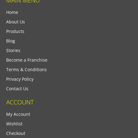
MAIN MENU
Home
About Us
Products
Blog
Stories
Become a Franchise
Terms & Conditions
Privacy Policy
Contact Us
ACCOUNT
My Account
Wishlist
Checkout