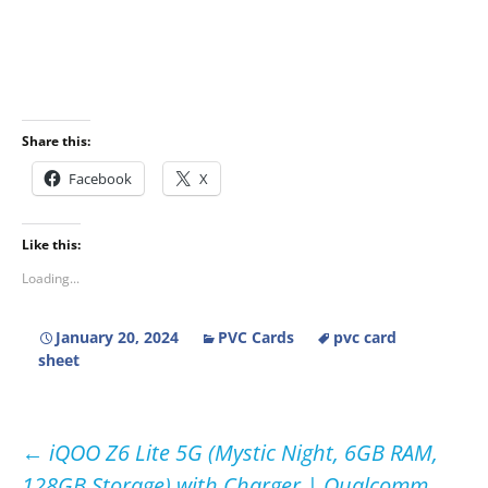
Share this:
Facebook
X
Like this:
Loading...
January 20, 2024
PVC Cards
pvc card
sheet
Post
←
iQOO Z6 Lite 5G (Mystic Night, 6GB RAM,
128GB Storage) with Charger | Qualcomm