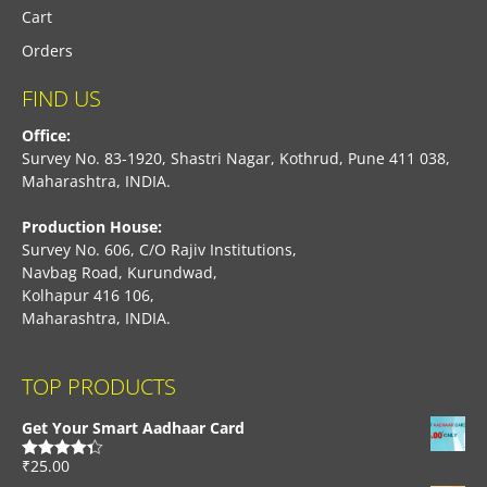
Cart
Orders
FIND US
Office:
Survey No. 83-1920, Shastri Nagar, Kothrud, Pune 411 038,
Maharashtra, INDIA.
Production House:
Survey No. 606, C/O Rajiv Institutions,
Navbag Road, Kurundwad,
Kolhapur 416 106,
Maharashtra, INDIA.
TOP PRODUCTS
Get Your Smart Aadhaar Card
₹
25.00
Rated
4.33
out of 5