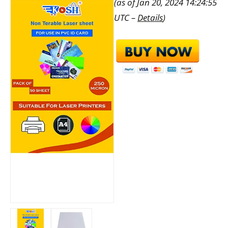
(as of Jan 20, 2024 14:24:55
UTC –
Details
)