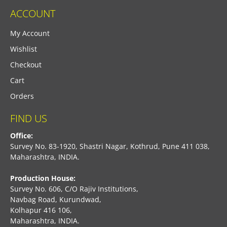
ACCOUNT
My Account
Wishlist
Checkout
Cart
Orders
FIND US
Office:
Survey No. 83-1920, Shastri Nagar, Kothrud, Pune 411 038,
Maharashtra, INDIA.
Production House:
Survey No. 606, C/O Rajiv Institutions,
Navbag Road, Kurundwad,
Kolhapur 416 106,
Maharashtra, INDIA.