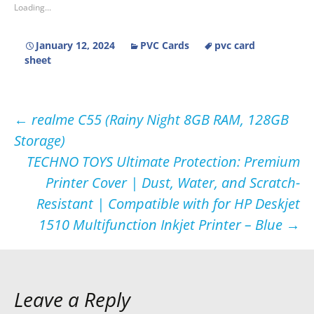
Loading...
January 12, 2024
PVC Cards
pvc card
sheet
Post
←
realme C55 (Rainy Night 8GB RAM, 128GB
Storage)
navigation
TECHNO TOYS Ultimate Protection: Premium
Printer Cover | Dust, Water, and Scratch-
Resistant | Compatible with for HP Deskjet
1510 Multifunction Inkjet Printer – Blue
→
Leave a Reply