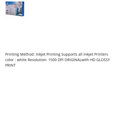
Printing Method: Inkjet Printing Supports all Inkjet Printers
color : white Resolution: 1500 DPI ORIGINALwith HD GLOSSY
PRINT