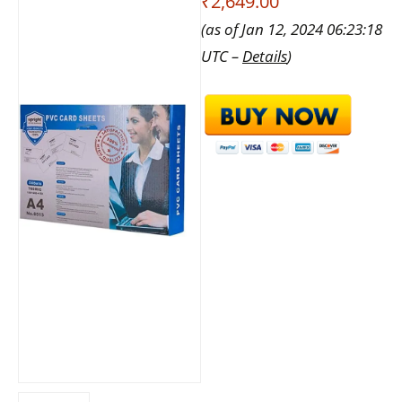
₹2,649.00
(as of Jan 12, 2024 06:23:18
UTC –
Details
)