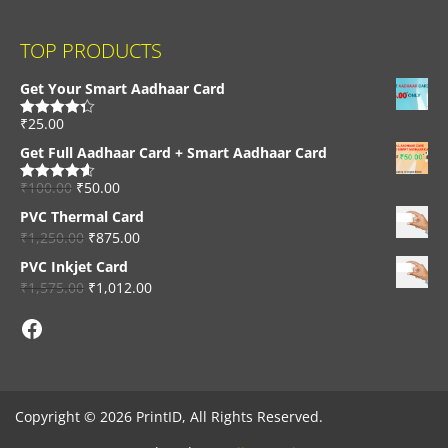
TOP PRODUCTS
Get Your Smart Aadhaar Card
₹
25.00
Rated
4.33
out of 5
Get Full Aadhaar Card + Smart Aadhaar Card
₹
100.00
₹
50.00
Rated
4.56
out of 5
PVC Thermal Card
₹
1,250.00
₹
875.00
PVC Inkjet Card
₹
1,575.00
₹
1,012.00
Facebook
Copyright © 2026 PrintID, All Rights Reserved.