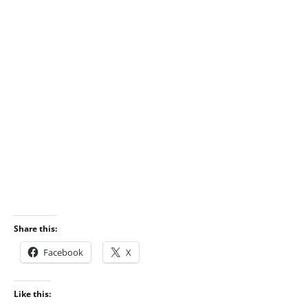
Share this:
Facebook
X
Like this: