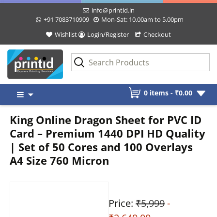
info@printid.in
+91 7083710909
Mon-Sat: 10.00am to 5.00pm
Wishlist
Login/Register
Checkout
Skip
0 items -
₹
0.00
to
content
King Online Dragon Sheet for PVC ID
Card – Premium 1440 DPI HD Quality
| Set of 50 Cores and 100 Overlays
A4 Size 760 Micron
Price:
₹5,999
-