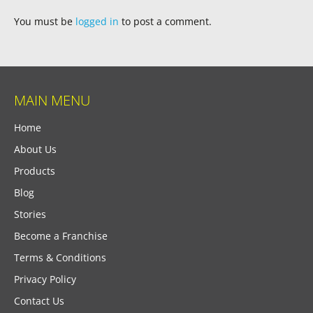
You must be
logged in
to post a comment.
MAIN MENU
Home
About Us
Products
Blog
Stories
Become a Franchise
Terms & Conditions
Privacy Policy
Contact Us