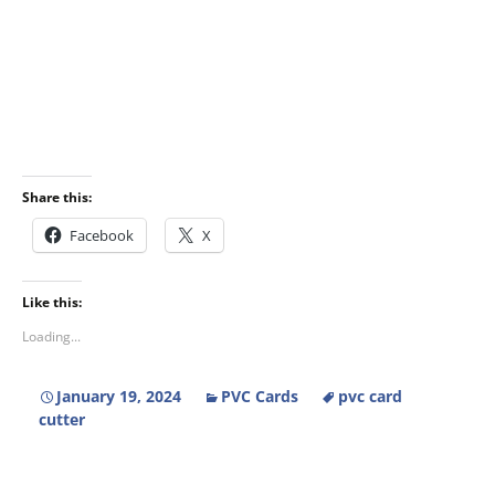
Share this:
Facebook
X
Like this:
Loading...
January 19, 2024
PVC Cards
pvc card
cutter