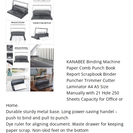
KANABEE Binding Machine
Paper Comb Punch Book
Report Scrapbook Binder
Puncher Trimmer Cutter
Laminator A4 A5 Size
Manually with 21 Hole 250
Sheets Capacity for Office or
Home.
Durable sturdy metal base. Long power-saving handel –
push to bind and pull to punch
Dye ruler for aligning document. Waste drawer for keeping
paper scrap. Non-skid feet on the bottom