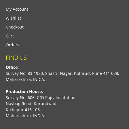
My Account
Wishlist
Checkout
Cart
Orders
FIND US
Office:
Survey No. 83-1920, Shastri Nagar, Kothrud, Pune 411 038,
Maharashtra, INDIA.
Production House:
Survey No. 606, C/O Rajiv Institutions,
Navbag Road, Kurundwad,
Kolhapur 416 106,
Maharashtra, INDIA.