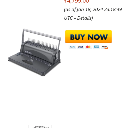
₹4,799.00
(as of Jan 18, 2024 23:18:49
UTC –
Details
)