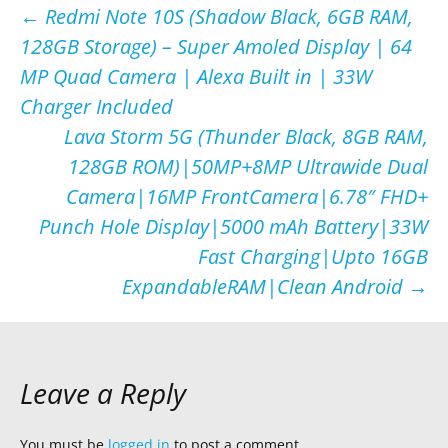
Post
←
Redmi Note 10S (Shadow Black, 6GB RAM,
128GB Storage) – Super Amoled Display | 64
navigation
MP Quad Camera | Alexa Built in | 33W
Charger Included
Lava Storm 5G (Thunder Black, 8GB RAM,
128GB ROM)|50MP+8MP Ultrawide Dual
Camera|16MP FrontCamera|6.78″ FHD+
Punch Hole Display|5000 mAh Battery|33W
Fast Charging|Upto 16GB
ExpandableRAM|Clean Android
→
Leave a Reply
You must be
logged in
to post a comment.