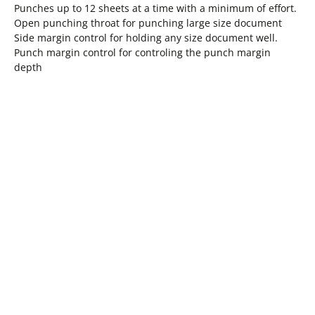
Punches up to 12 sheets at a time with a minimum of effort.
Open punching throat for punching large size document
Side margin control for holding any size document well.
Punch margin control for controling the punch margin
depth