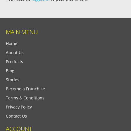
MAIN MENU
Home
About Us
Products
Blog
Stories
Become a Franchise
Terms & Conditions
Privacy Policy
Contact Us
ACCOUNT