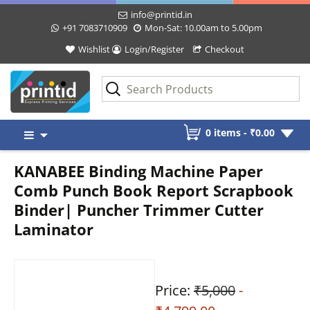
info@printid.in
+91 7083710909
Mon-Sat: 10.00am to 5.00pm
Wishlist
Login/Register
Checkout
Skip
0 items -
₹
0.00
to
content
KANABEE Binding Machine Paper
Comb Punch Book Report Scrapbook
Binder| Puncher Trimmer Cutter
Laminator
Price:
₹5,000
-