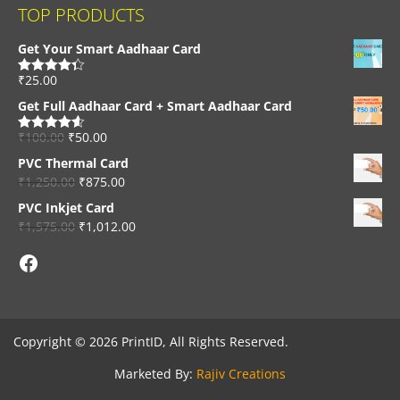
TOP PRODUCTS
Get Your Smart Aadhaar Card
₹
25.00
Rated
4.33
out of 5
Get Full Aadhaar Card + Smart Aadhaar Card
₹
100.00
₹
50.00
Rated
4.56
out of 5
PVC Thermal Card
₹
1,250.00
₹
875.00
PVC Inkjet Card
₹
1,575.00
₹
1,012.00
Facebook
Copyright © 2026 PrintID, All Rights Reserved.
Marketed By:
Rajiv Creations