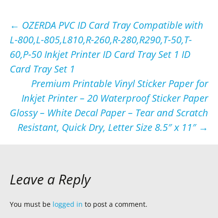
Post
←
OZERDA PVC ID Card Tray Compatible with
L-800,L-805,L810,R-260,R-280,R290,T-50,T-
navigation
60,P-50 Inkjet Printer ID Card Tray Set 1 ID
Card Tray Set 1
Premium Printable Vinyl Sticker Paper for
Inkjet Printer – 20 Waterproof Sticker Paper
Glossy – White Decal Paper – Tear and Scratch
Resistant, Quick Dry, Letter Size 8.5″ х 11″
→
Leave a Reply
You must be
logged in
to post a comment.