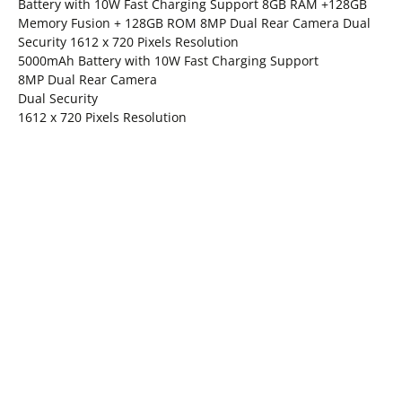
Battery with 10W Fast Charging Support 8GB RAM +128GB
Memory Fusion + 128GB ROM 8MP Dual Rear Camera Dual
Security 1612 x 720 Pixels Resolution
5000mAh Battery with 10W Fast Charging Support
8MP Dual Rear Camera
Dual Security
1612 x 720 Pixels Resolution