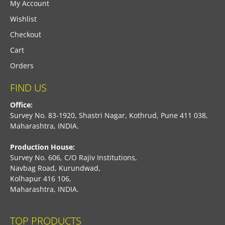
My Account
Wishlist
Checkout
Cart
Orders
FIND US
Office:
Survey No. 83-1920, Shastri Nagar, Kothrud, Pune 411 038,
Maharashtra, INDIA.
Production House:
Survey No. 606, C/O Rajiv Institutions,
Navbag Road, Kurundwad,
Kolhapur 416 106,
Maharashtra, INDIA.
TOP PRODUCTS