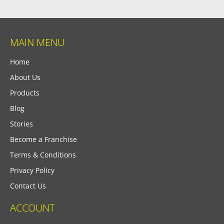
MAIN MENU
Home
About Us
Products
Blog
Stories
Become a Franchise
Terms & Conditions
Privacy Policy
Contact Us
ACCOUNT