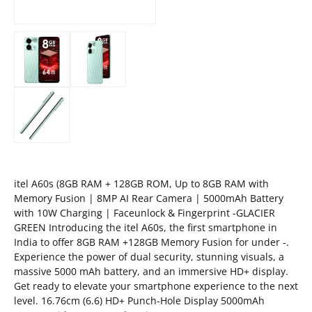
itel A60s (8GB RAM + 128GB ROM, Up to 8GB RAM with
Memory Fusion | 8MP AI Rear Camera | 5000mAh Battery
with 10W Charging | Faceunlock & Fingerprint -GLACIER
GREEN Introducing the itel A60s, the first smartphone in
India to offer 8GB RAM +128GB Memory Fusion for under -.
Experience the power of dual security, stunning visuals, a
massive 5000 mAh battery, and an immersive HD+ display.
Get ready to elevate your smartphone experience to the next
level. 16.76cm (6.6) HD+ Punch-Hole Display 5000mAh