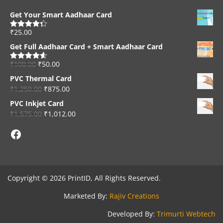
Get Your Smart Aadhaar Card
₹
25.00
Rated
4.33
out of 5
Get Full Aadhaar Card + Smart Aadhaar Card
₹
100.00
₹
50.00
Rated
4.56
out of 5
PVC Thermal Card
₹
1,250.00
₹
875.00
PVC Inkjet Card
₹
1,575.00
₹
1,012.00
Facebook
Copyright © 2026 PrintID, All Rights Reserved.
Marketed By:
Rajiv Creations
Developed By:
Trimurti Webtech