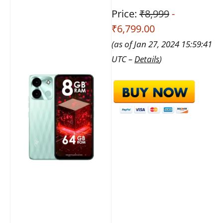
Price:
₹8,999
-
₹6,799.00
(as of Jan 27, 2024 15:59:41
UTC –
Details
)