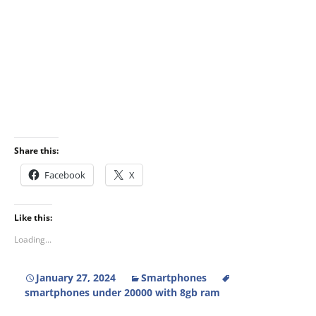
Share this:
Facebook
X
Like this:
Loading...
January 27, 2024
Smartphones
smartphones under 20000 with 8gb ram