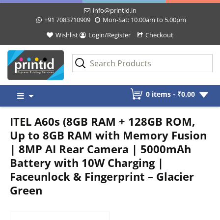
info@printid.in
+91 7083710909
Mon-Sat: 10.00am to 5.00pm
Wishlist
Login/Register
Checkout
Skip
0 items -
₹
0.00
to
content
ITEL A60s (8GB RAM + 128GB ROM,
Up to 8GB RAM with Memory Fusion
| 8MP AI Rear Camera | 5000mAh
Battery with 10W Charging |
Faceunlock & Fingerprint – Glacier
Green