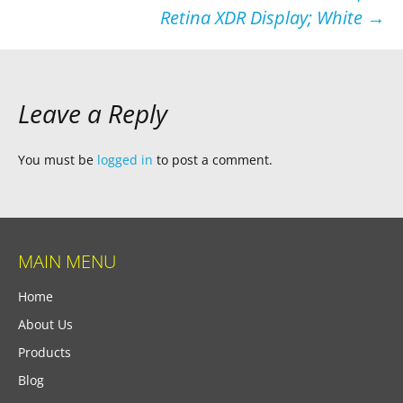
Retina XDR Display; White
→
Leave a Reply
You must be
logged in
to post a comment.
MAIN MENU
Home
About Us
Products
Blog