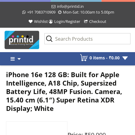
info@printid.in
+91 7083710909
Mon-Sat: 10.00am to 5.00pm
Wishlist
Login/Register
Checkout
Skip
0 items -
₹
0.00
to
content
iPhone 16e 128 GB: Built for Apple
Intelligence, A18 Chip, Supersized
Battery Life, 48MP Fusion. Camera,
15.40 cm (6.1″) Super Retina XDR
Display; White
Price:
₹59,900
-