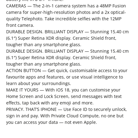
CAMERAS — The 2-in-1 camera system has a 48MP Fusion
camera for super-high-resolution photos and a 2x optical-
quality Telephoto. Take incredible selfies with the 12MP
front camera.
DURABLE DESIGN. BRILLIANT DISPLAY — Stunning 15.40 cm
(6.1″) Super Retina XDR display. Ceramic Shield front,
tougher than any smartphone glass.
DURABLE DESIGN. BRILLIANT DISPLAY — Stunning 15.40 cm
(6.1″) Super Retina XDR display. Ceramic Shield front,
tougher than any smartphone glass.
ACTION BUTTON — Get quick, customisable access to your
favourite apps and features, or use visual intelligence to
learn about your surroundings.
MAKE IT YOURS — With iOS 18, you can customise your
Home Screen and Lock Screen, send messages with text
effects, tap back with any emoji and more.
PRIVACY. THAT’S IPHONE — Use Face ID to securely unlock,
sign in and pay. With Private Cloud Compute, no one but
you can access your data — not even Apple.