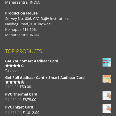
Maharashtra, INDIA.
Production House:
Survey No. 606, C/O Rajiv Institutions,
Navbag Road, Kurundwad,
Kolhapur 416 106,
Maharashtra, INDIA.
TOP PRODUCTS
Get Your Smart Aadhaar Card
₹
25.00
Rated
4.33
out of 5
Get Full Aadhaar Card + Smart Aadhaar Card
₹
100.00
₹
50.00
Rated
4.56
out of 5
PVC Thermal Card
₹
1,250.00
₹
875.00
PVC Inkjet Card
₹
1,575.00
₹
1,012.00