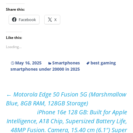
Share this:
Facebook
X
Like this:
Loading...
May 16, 2025
Smartphones
best gaming
smartphones under 20000 in 2025
Post
←
Motorola Edge 50 Fusion 5G (Marshmallow
Blue, 8GB RAM, 128GB Storage)
navigation
iPhone 16e 128 GB: Built for Apple
Intelligence, A18 Chip, Supersized Battery Life,
48MP Fusion. Camera, 15.40 cm (6.1″) Super