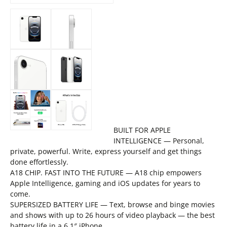
BUILT FOR APPLE
INTELLIGENCE — Personal,
private, powerful. Write, express yourself and get things
done effortlessly.
A18 CHIP. FAST INTO THE FUTURE — A18 chip empowers
Apple Intelligence, gaming and iOS updates for years to
come.
SUPERSIZED BATTERY LIFE — Text, browse and binge movies
and shows with up to 26 hours of video playback — the best
battery life in a 6.1″ iPhone.