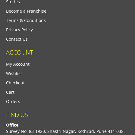
Stories
Become a Franchise
Terms & Conditions
Privacy Policy
Contact Us
ACCOUNT
My Account
Wishlist
Checkout
Cart
Orders
FIND US
Office:
Survey No. 83-1920, Shastri Nagar, Kothrud, Pune 411 038,