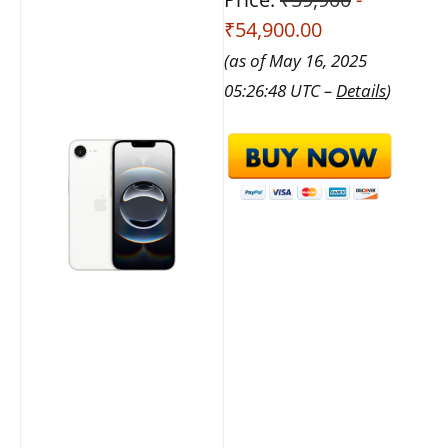
₹54,900.00
(as of May 16, 2025
05:26:48 UTC –
Details
)