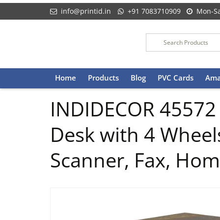
info@printid.in
+91 7083710909
Mon-Sa
Skip
Home
Products
Blog
PVC Cards
Ama
to
content
INDIDECOR 45572 P
Desk with 4 Wheels
Scanner, Fax, Hom