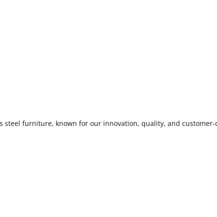
 steel furniture, known for our innovation, quality, and customer-