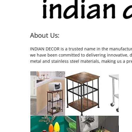
About Us:
INDIAN DECOR is a trusted name in the manufacturing
we have been committed to delivering innovative, du
metal and stainless steel materials, making us a pre