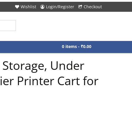
Wishlist
Login/Register
Checkout
0 items -
₹
0.00
 Storage, Under
r Printer Cart for