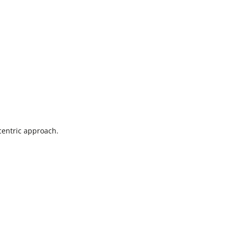
centric approach.