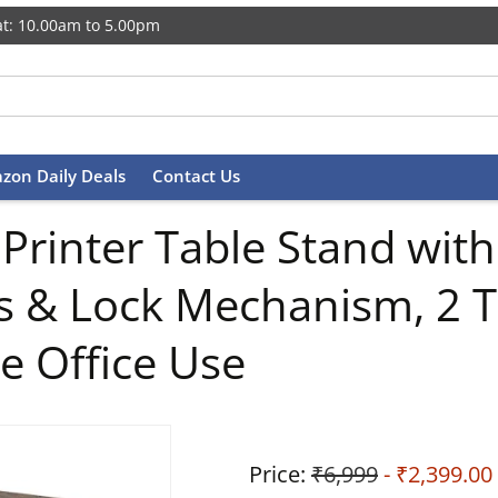
t: 10.00am to 5.00pm
zon Daily Deals
Contact Us
rinter Table Stand with
 & Lock Mechanism, 2 Tie
e Office Use
Price:
₹6,999
- ₹2,399.00