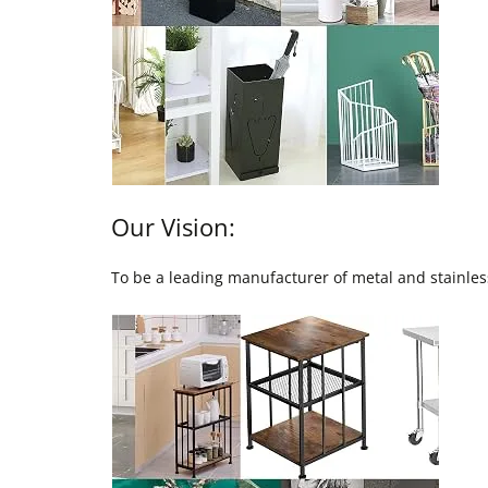
Our Vision:
To be a leading manufacturer of metal and stainless