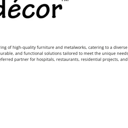
 of high-quality furniture and metalworks, catering to a diverse r
rable, and functional solutions tailored to meet the unique needs o
ferred partner for hospitals, restaurants, residential projects, and