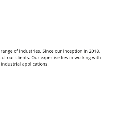
ange of industries. Since our inception in 2018,
f our clients. Our expertise lies in working with
 industrial applications.