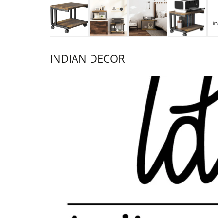
INDIAN DECOR