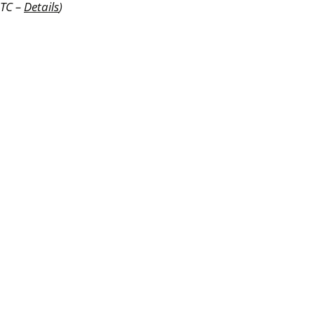
UTC –
Details
)