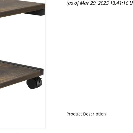
(as of Mar 29, 2025 13:41:16 
Product Description