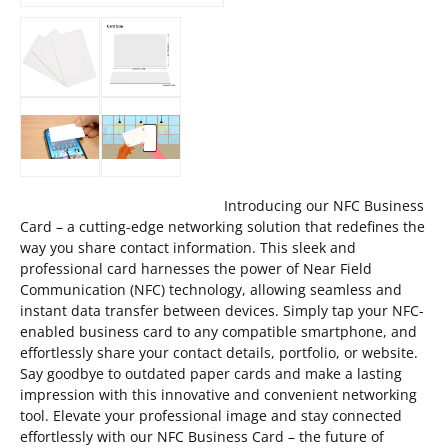
Introducing our NFC Business
Card – a cutting-edge networking solution that redefines the
way you share contact information. This sleek and
professional card harnesses the power of Near Field
Communication (NFC) technology, allowing seamless and
instant data transfer between devices. Simply tap your NFC-
enabled business card to any compatible smartphone, and
effortlessly share your contact details, portfolio, or website.
Say goodbye to outdated paper cards and make a lasting
impression with this innovative and convenient networking
tool. Elevate your professional image and stay connected
effortlessly with our NFC Business Card – the future of