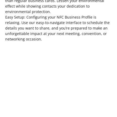
than regular business cards. Lessen your environmental
effect while showing contacts your dedication to
environmental protection.
Easy Setup: Configuring your NFC Business Profile is
relaxing. Use our easy-to-navigate interface to schedule the
details you want to share, and you’re prepared to make an
unforgettable impact at your next meeting, convention, or
networking occasion.