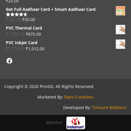
₹
25.00
Rated
4.33
out of 5
Get Full Aadhaar Card + Smart Aadhaar Card
₹
100.00
₹
50.00
Rated
4.56
out of 5
PVC Thermal Card
₹
1,250.00
₹
875.00
PVC Inkjet Card
₹
1,575.00
₹
1,012.00
Facebook
Copyright © 2026 PrintID, All Rights Reserved.
Marketed By:
Rajiv Creations
Developed By:
Trimurti Webtech
Member