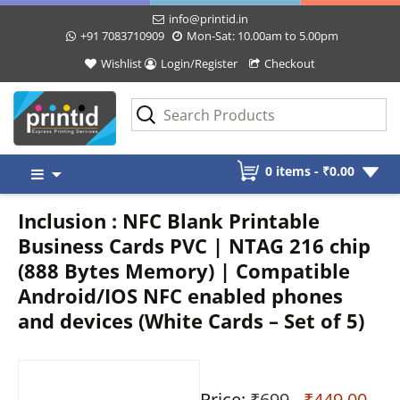
info@printid.in
+91 7083710909
Mon-Sat: 10.00am to 5.00pm
Wishlist
Login/Register
Checkout
Skip
0 items -
₹
0.00
to
content
Inclusion : NFC Blank Printable
Business Cards PVC | NTAG 216 chip
(888 Bytes Memory) | Compatible
Android/IOS NFC enabled phones
and devices (White Cards – Set of 5)
Price:
₹699
- ₹449.00