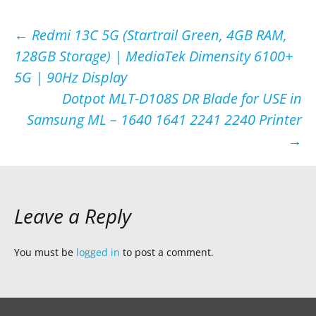
Post
←
Redmi 13C 5G (Startrail Green, 4GB RAM,
128GB Storage) | MediaTek Dimensity 6100+
navigation
5G | 90Hz Display
Dotpot MLT-D108S DR Blade for USE in
Samsung ML – 1640 1641 2241 2240 Printer
→
Leave a Reply
You must be
logged in
to post a comment.