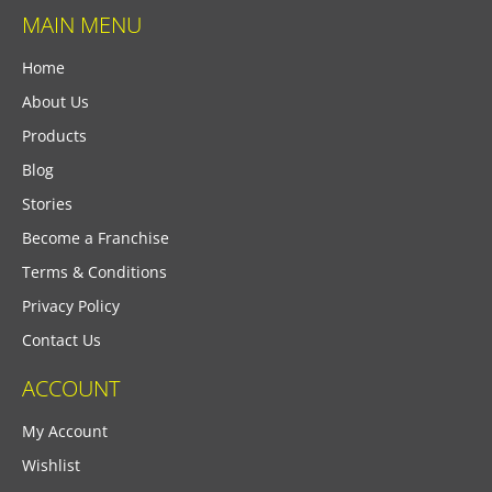
MAIN MENU
Home
About Us
Products
Blog
Stories
Become a Franchise
Terms & Conditions
Privacy Policy
Contact Us
ACCOUNT
My Account
Wishlist