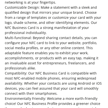
networking is at your fingertips.
Customizable Design: Make a statement with a sleek and
qualified design that mirrors your unique brand. Choose
from a range of templates or customize your card with your
logo, shade scheme, and other identifying elements. Our
NFC Business Card is a strong manifestation of your
professional individuality.
Multi-functional: Beyond sharing contact details, you can
configure your NFC card to link to your website, portfolio,
social media profiles, or any other online content. This
adaptable feature enables you to exhibit your work,
accomplishments, or products with an easy tap, making it
an invaluable asset for entrepreneurs, freelancers, and
professionals alike.
Compatibility: Our NFC Business Card is compatible with
most NFC-enabled mobile phones, ensuring widespread
availability. Whether your contacts are using Android or iOS
devices, you can feel assured that your card will smoothly
connect with their smartphones.
Environmentally Friendly: Welcome a more earth-friendly
choice! Our NFC Business Profile provides a greener choice