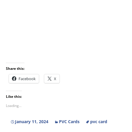
Share this:
Facebook
X
Like this:
Loading...
January 11, 2024
PVC Cards
pvc card