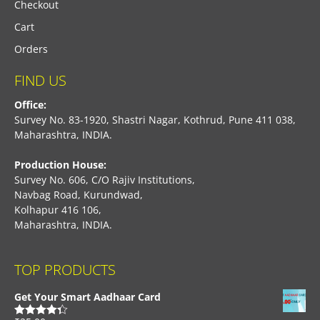
Checkout
Cart
Orders
FIND US
Office:
Survey No. 83-1920, Shastri Nagar, Kothrud, Pune 411 038,
Maharashtra, INDIA.
Production House:
Survey No. 606, C/O Rajiv Institutions,
Navbag Road, Kurundwad,
Kolhapur 416 106,
Maharashtra, INDIA.
TOP PRODUCTS
Get Your Smart Aadhaar Card