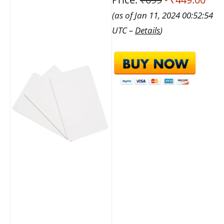
(as of Jan 11, 2024 00:52:54
UTC –
Details
)