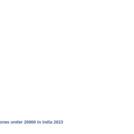
nes under 20000 in india 2023