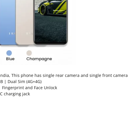
dia, This phone has single rear camera and single front camera
B | Dual Sim (4G+4G)
| Fingerprint and Face Unlock
 C charging jack