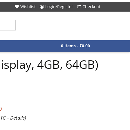
Wishlist
Login/Register
Checkout
0 items -
₹
0.00
isplay, 4GB, 64GB)
0
UTC –
Details
)