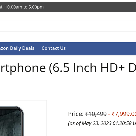
t: 10.00am to 5.00pm
zon Daily Deals
Contact Us
rtphone (6.5 Inch HD+ D
Price:
₹10,499
- ₹7,999.0
(as of May 23, 2023 01:20:58 