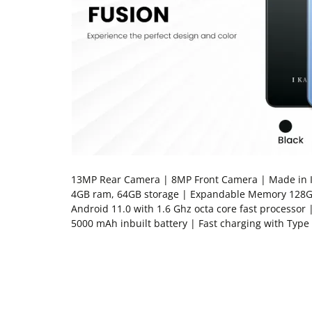
13MP Rear Camera | 8MP Front Camera | Made in In
4GB ram, 64GB storage | Expandable Memory 128G
Android 11.0 with 1.6 Ghz octa core fast processor 
5000 mAh inbuilt battery | Fast charging with Type