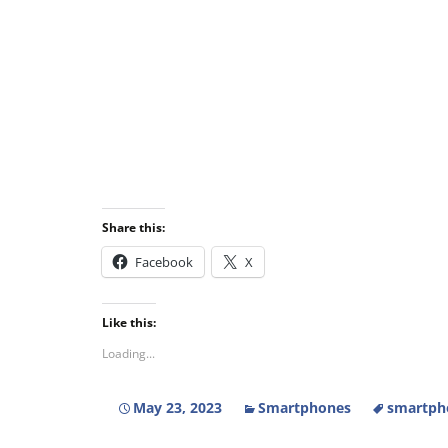
Share this:
Facebook
X
Like this:
Loading...
May 23, 2023
Smartphones
smartpho