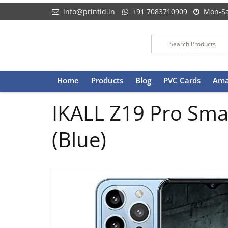
info@printid.in
+91 7083710909
Mon-Sa
Skip
Home
Products
Blog
PVC Cards
Ama
to
content
IKALL Z19 Pro Sma
(Blue)