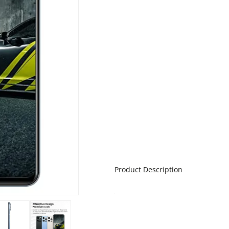
Product Description