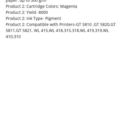
paper: up to 300 g/m²
Product 2: Cartridge Colors: Magenta
Product 2: Yield- 8000
Product 2: Ink Type- Pigment
Product 2: Compatible with Printers-GT 5810 ,GT 5820,GT
5811,GT 5821, WL 415,WL 418,315,318,WL 419,319,WL
410,310