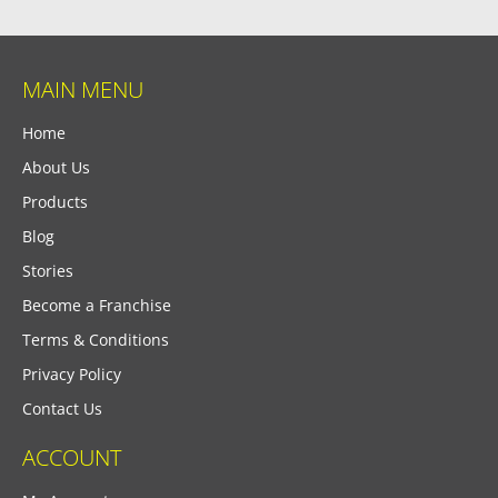
MAIN MENU
Home
About Us
Products
Blog
Stories
Become a Franchise
Terms & Conditions
Privacy Policy
Contact Us
ACCOUNT