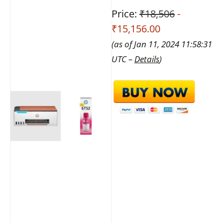
Price:
₹18,506
-
₹15,156.00
(as of Jan 11, 2024 11:58:31
UTC –
Details
)