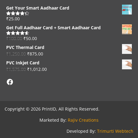
Get Your Smart Aadhaar Card
₹
25.00
Rated
4.33
out of 5
Get Full Aadhaar Card + Smart Aadhaar Card
₹
100.00
₹
50.00
Rated
4.56
out of 5
PVC Thermal Card
₹
1,250.00
₹
875.00
PVC Inkjet Card
₹
1,575.00
₹
1,012.00
Facebook
Copyright © 2026 PrintID, All Rights Reserved.
Marketed By:
Rajiv Creations
Developed By:
Trimurti Webtech