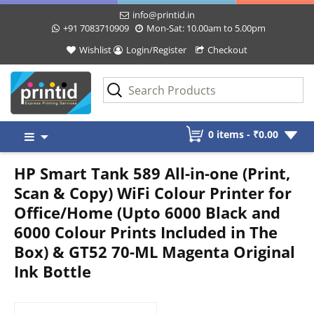
info@printid.in
+91 7083710909
Mon-Sat: 10.00am to 5.00pm
Wishlist
Login/Register
Checkout
Skip
0 items -
₹
0.00
to
content
HP Smart Tank 589 All-in-one (Print,
Scan & Copy) WiFi Colour Printer for
Office/Home (Upto 6000 Black and
6000 Colour Prints Included in The
Box) & GT52 70-ML Magenta Original
Ink Bottle