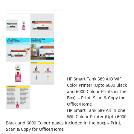
HP Smart Tank 589 AIO WiFi
Color Printer (Upto 6000 Black
and 6000 Colour Prints in The
Box). – Print, Scan & Copy for
Office/Home
HP Smart Tank 589 All-in-one
Wifi Colour Printer (Upto 6000
Black and 6000 Colour pages included in the box). – Print,
Scan & Copy for Office/Home