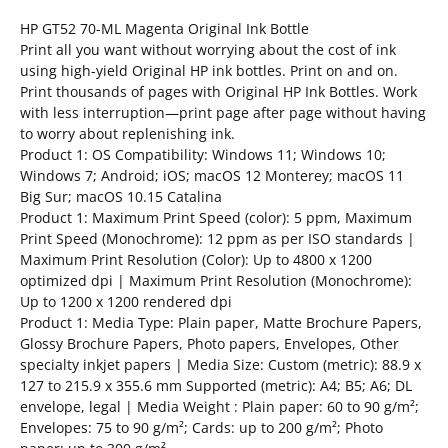
HP GT52 70-ML Magenta Original Ink Bottle
Print all you want without worrying about the cost of ink
using high-yield Original HP ink bottles. Print on and on.
Print thousands of pages with Original HP Ink Bottles. Work
with less interruption—print page after page without having
to worry about replenishing ink.
Product 1: OS Compatibility: Windows 11; Windows 10;
Windows 7; Android; iOS; macOS 12 Monterey; macOS 11
Big Sur; macOS 10.15 Catalina
Product 1: Maximum Print Speed (color): 5 ppm, Maximum
Print Speed (Monochrome): 12 ppm as per ISO standards |
Maximum Print Resolution (Color): Up to 4800 x 1200
optimized dpi | Maximum Print Resolution (Monochrome):
Up to 1200 x 1200 rendered dpi
Product 1: Media Type: Plain paper, Matte Brochure Papers,
Glossy Brochure Papers, Photo papers, Envelopes, Other
specialty inkjet papers | Media Size: Custom (metric): 88.9 x
127 to 215.9 x 355.6 mm Supported (metric): A4; B5; A6; DL
envelope, legal | Media Weight : Plain paper: 60 to 90 g/m²;
Envelopes: 75 to 90 g/m²; Cards: up to 200 g/m²; Photo