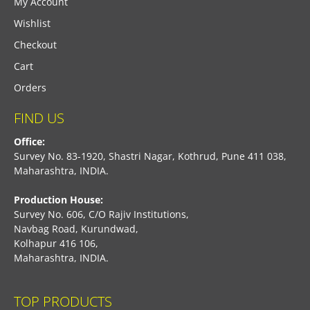
My Account
Wishlist
Checkout
Cart
Orders
FIND US
Office:
Survey No. 83-1920, Shastri Nagar, Kothrud, Pune 411 038,
Maharashtra, INDIA.
Production House:
Survey No. 606, C/O Rajiv Institutions,
Navbag Road, Kurundwad,
Kolhapur 416 106,
Maharashtra, INDIA.
TOP PRODUCTS