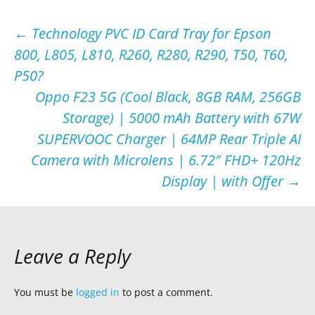
Post
←
Technology PVC ID Card Tray for Epson
800, L805, L810, R260, R280, R290, T50, T60,
navigation
P50?
Oppo F23 5G (Cool Black, 8GB RAM, 256GB
Storage) | 5000 mAh Battery with 67W
SUPERVOOC Charger | 64MP Rear Triple AI
Camera with Microlens | 6.72″ FHD+ 120Hz
Display | with Offer
→
Leave a Reply
You must be
logged in
to post a comment.