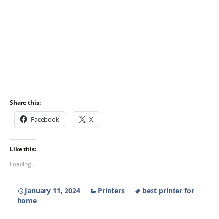
Share this:
Facebook
X
Like this:
Loading...
January 11, 2024
Printers
best printer for
home