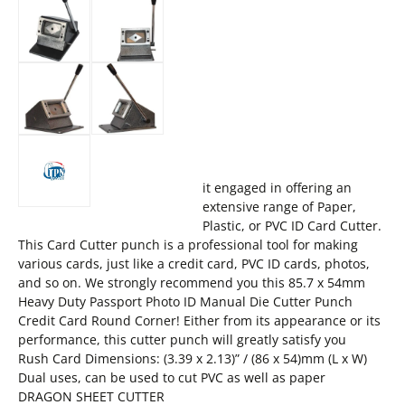
it engaged in offering an
extensive range of Paper,
Plastic, or PVC ID Card Cutter.
This Card Cutter punch is a professional tool for making
various cards, just like a credit card, PVC ID cards, photos,
and so on. We strongly recommend you this 85.7 x 54mm
Heavy Duty Passport Photo ID Manual Die Cutter Punch
Credit Card Round Corner! Either from its appearance or its
performance, this cutter punch will greatly satisfy you
Rush Card Dimensions: (3.39 x 2.13)” / (86 x 54)mm (L x W)
Dual uses, can be used to cut PVC as well as paper
DRAGON SHEET CUTTER