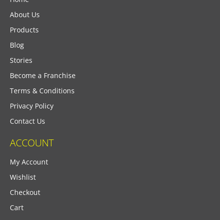
About Us
Products
Blog
Stories
Become a Franchise
Terms & Conditions
Privacy Policy
Contact Us
ACCOUNT
My Account
Wishlist
Checkout
Cart