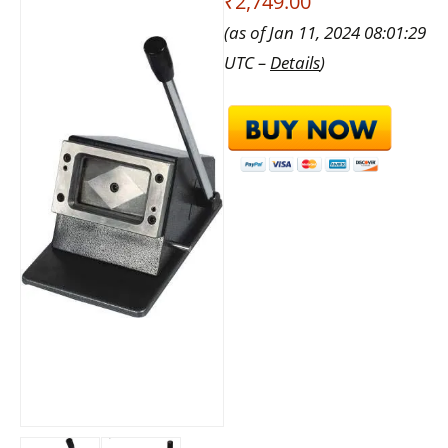
₹2,749.00
(as of Jan 11, 2024 08:01:29
UTC –
Details
)