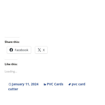
Share this:
Facebook
X
Like this:
Loading...
January 11, 2024
PVC Cards
pvc card
cutter