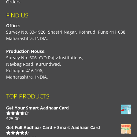
Orders
FIND US
Office:
Survey No. 83-1920, Shastri Nagar, Kothrud, Pune 411 038,
Maharashtra, INDIA.
Production House:
Survey No. 606, C/O Rajiv Institutions,
Navbag Road, Kurundwad,
Kolhapur 416 106,
Maharashtra, INDIA.
TOP PRODUCTS
Get Your Smart Aadhaar Card
₹
25.00
Rated
4.33
out of 5
Get Full Aadhaar Card + Smart Aadhaar Card