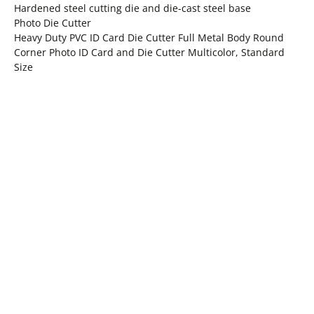
Hardened steel cutting die and die-cast steel base
Photo Die Cutter
Heavy Duty PVC ID Card Die Cutter Full Metal Body Round
Corner Photo ID Card and Die Cutter Multicolor, Standard
Size