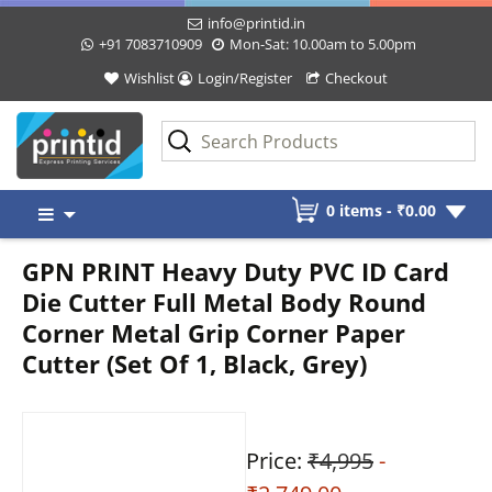
info@printid.in
+91 7083710909
Mon-Sat: 10.00am to 5.00pm
Wishlist
Login/Register
Checkout
Skip
0 items -
₹
0.00
to
content
GPN PRINT Heavy Duty PVC ID Card
Die Cutter Full Metal Body Round
Corner Metal Grip Corner Paper
Cutter (Set Of 1, Black, Grey)
Price:
₹4,995
-