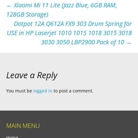
Post
←
Xiaomi Mi 11 Lite (Jazz Blue, 6GB RAM,
128GB Storage)
navigation
Dotpot 12A Q612A FX9 303 Drum Spring for
USE in HP Laserjet 1010 1015 1018 3015 3018
3030 3050 LBP2900 Pack of 10
→
Leave a Reply
You must be
logged in
to post a comment.
MAIN MENU
Home