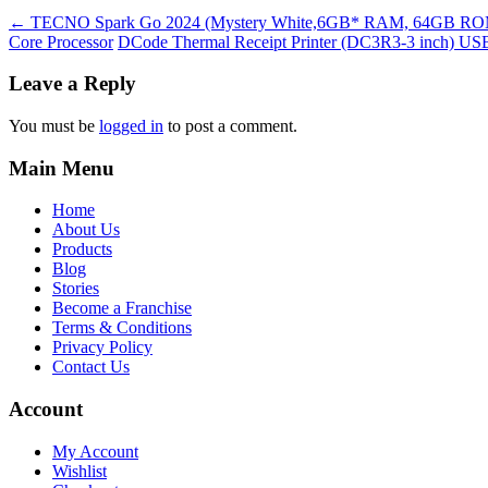
←
TECNO Spark Go 2024 (Mystery White,6GB* RAM, 64GB ROM)| Se
Core Processor
DCode Thermal Receipt Printer (DC3R3-3 inch) USB, 
Leave a Reply
You must be
logged in
to post a comment.
Main Menu
Home
About Us
Products
Blog
Stories
Become a Franchise
Terms & Conditions
Privacy Policy
Contact Us
Account
My Account
Wishlist