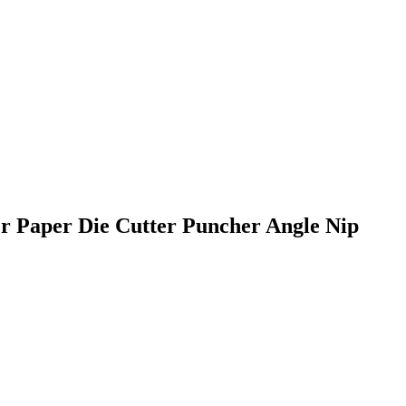
Paper Die Cutter Puncher Angle Nip