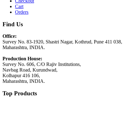
Checkout
Cart
Orders
Find Us
Office:
Survey No. 83-1920, Shastri Nagar, Kothrud, Pune 411 038,
Maharashtra, INDIA.
Production House:
Survey No. 606, C/O Rajiv Institutions,
Navbag Road, Kurundwad,
Kolhapur 416 106,
Maharashtra, INDIA.
Top Products