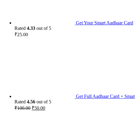
Get Your Smart Aadhaar Card
Rated
4.33
out of 5
₹
25.00
Get Full Aadhaar Card + Smar
Rated
4.56
out of 5
₹
100.00
₹
50.00