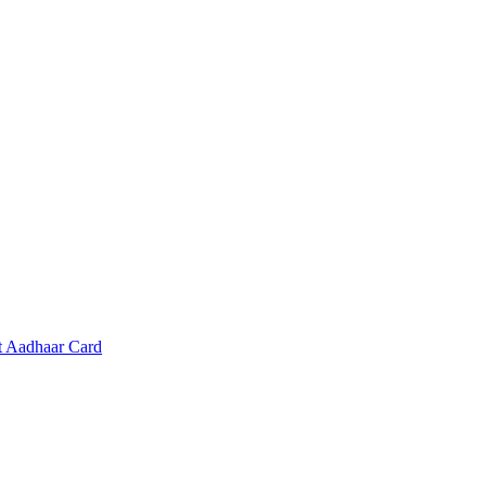
t Aadhaar Card