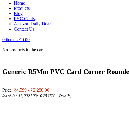
Home
Products
Blog
PVC Cards
Amazon Daily Deals
Contact Us
0 items -
₹
0.00
No products in the cart.
Generic R5Mm PVC Card Corner Rounder 
Price:
₹4,599
- ₹2,286.00
(as of Jan 11, 2024 23:16:25 UTC –
Details
)