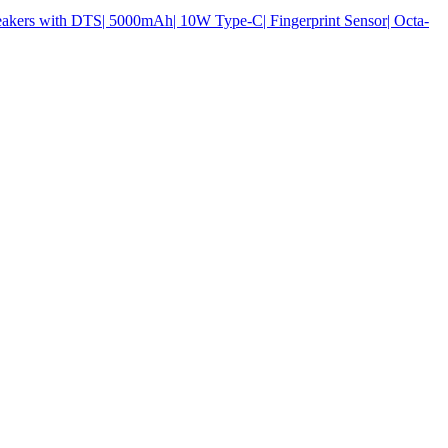
ers with DTS| 5000mAh| 10W Type-C| Fingerprint Sensor| Octa-