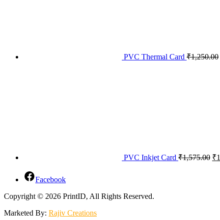
PVC Thermal Card
₹
1,250.00
PVC Inkjet Card
₹
1,575.00
₹
1
Facebook
Copyright © 2026 PrintID, All Rights Reserved.
Marketed By:
Rajiv Creations