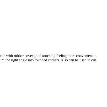
le with rubber cover,good touching feeling,more convenient to
rn the right angle into rounded corners. Also can be used to cut