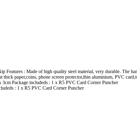
atures : Made of high quality steel material, very durable. The hand
ut thick paper,coins, phone screen protector,thin aluminium, PVC card,tu
 8 x 3cm Package includeds : 1 x R5 PVC Card Corner Puncher
includeds : 1 x R5 PVC Card Corner Puncher