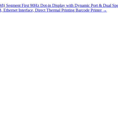
gment First 90Hz Dot-in Display with Dynamic Port & Dual Speak
Ethernet Interface, Direct Thermal Printing Barcode Printer
→