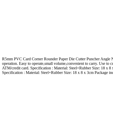
R5mm PVC Card Corner Rounder Paper Die Cutter Puncher Angle Nip Fe
operation. Easy to operate,small volume,convenient to carry. Use to c
ATM/credit card. Specification : Material: Steel+Rubber Size: 18 x
Specification : Material: Steel+Rubber Size: 18 x 8 x 3cm Package 