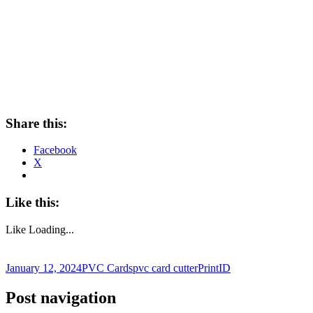
Share this:
Facebook
X
Like this:
Like
Loading...
January 12, 2024
PVC Cards
pvc card cutter
PrintID
Post navigation