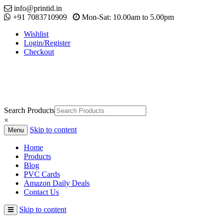
info@printid.in
+91 7083710909
Mon-Sat: 10.00am to 5.00pm
Wishlist
Login/Register
Checkout
Search Products
×
Skip to content
Menu
Home
Products
Blog
PVC Cards
Amazon Daily Deals
Contact Us
Skip to content