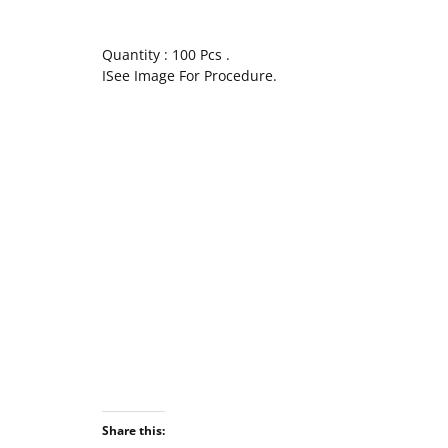
Quantity : 100 Pcs .
ISee Image For Procedure.
Share this: