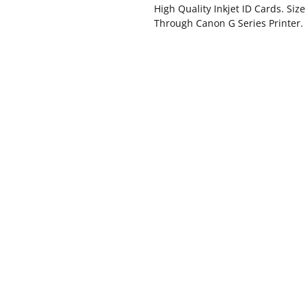
High Quality Inkjet ID Cards. Siz
Through Canon G Series Printer.