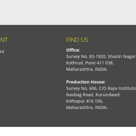
NT
FIND US
Office:
nt
Survey No. 83-1920, Shastri Nagar
Kothrud, Pune 411 038,
Maharashtra, INDIA.
Production House:
Survey No. 606, C/O Rajiv Instituti
Navbag Road, Kurundwad,
Kolhapur 416 106,
Maharashtra, INDIA.
book