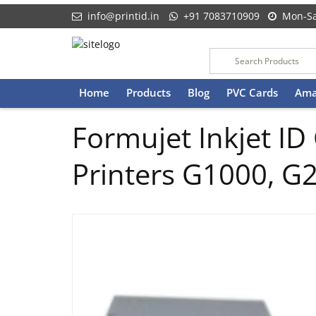
info@printid.in
+91 7083710909
Mon-Sa
Skip
Home
Products
Blog
PVC Cards
Ama
to
content
Formujet Inkjet ID
Printers G1000, G