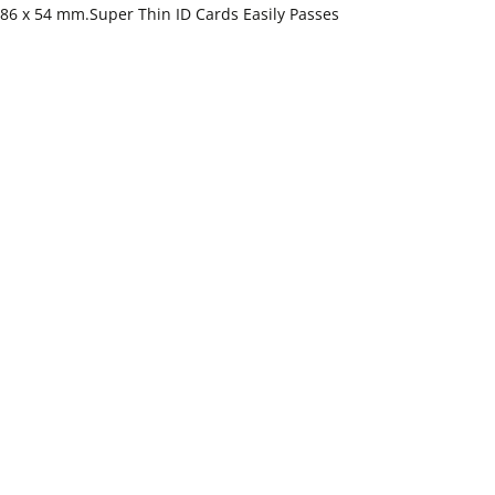
e 86 x 54 mm.Super Thin ID Cards Easily Passes