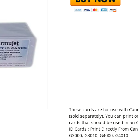
These cards are for use with Cano
(sold separately). You can print 
cards that should be used in an 
ID Cards : Print Directly From Ca
G3000, G3010, G4000, G4010