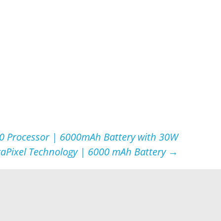
0 Processor | 6000mAh Battery with 30W
raPixel Technology | 6000 mAh Battery
→