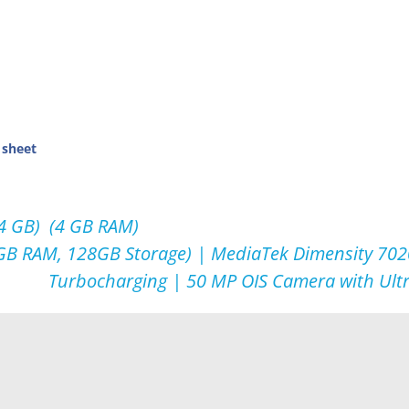
 sheet
64 GB) (4 GB RAM)
GB RAM, 128GB Storage) | MediaTek Dimensity 702
Turbocharging | 50 MP OIS Camera with Ult