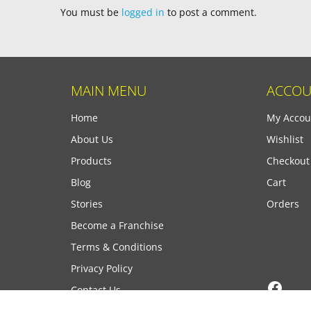
You must be
logged in
to post a comment.
MAIN MENU
ACCOU
Home
My Accou
About Us
Wishlist
Products
Checkout
Blog
Cart
Stories
Orders
Become a Franchise
Terms & Conditions
Privacy Policy
Face
Contact Us