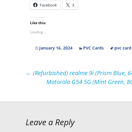
Facebook
X
Like this:
Loading...
January 16, 2024
PVC Cards
pvc card
Post
←
(Refurbished) realme 9i (Prism Blue, 
Motorola G54 5G (Mint Green, 8
navigation
Leave a Reply