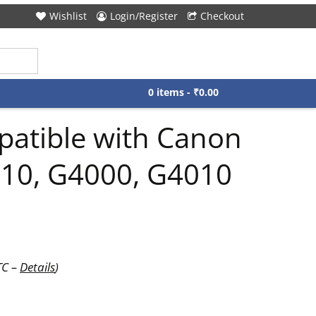
Wishlist
Login/Register
Checkout
0 items -
₹
0.00
mpatible with Canon
010, G4000, G4010
TC –
Details
)