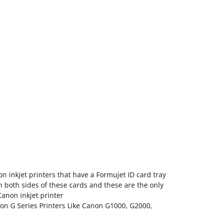
n inkjet printers that have a Formujet ID card tray
on both sides of these cards and these are the only
Canon inkjet printer
non G Series Printers Like Canon G1000, G2000,