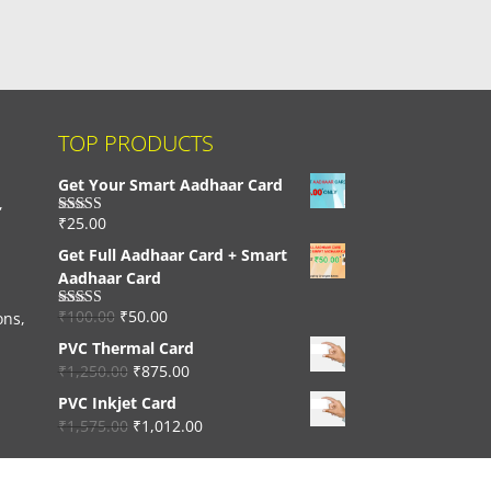
TOP PRODUCTS
Get Your Smart Aadhaar Card
,
₹
25.00
Rated
4.33
out of 5
Get Full Aadhaar Card + Smart
Aadhaar Card
₹
100.00
₹
50.00
ons,
Rated
4.56
out of 5
PVC Thermal Card
₹
1,250.00
₹
875.00
PVC Inkjet Card
₹
1,575.00
₹
1,012.00