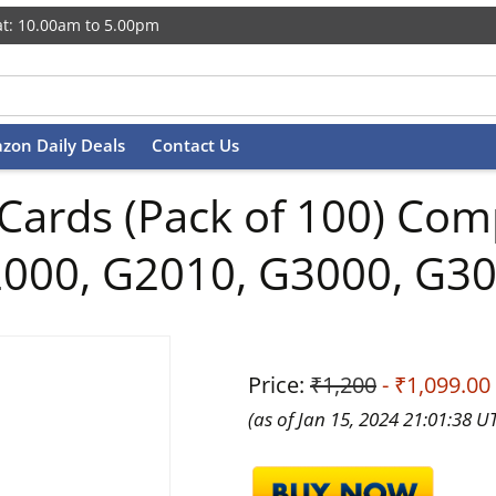
t: 10.00am to 5.00pm
zon Daily Deals
Contact Us
 Cards (Pack of 100) Co
2000, G2010, G3000, G3
Price:
₹1,200
- ₹1,099.00
(as of Jan 15, 2024 21:01:38 U