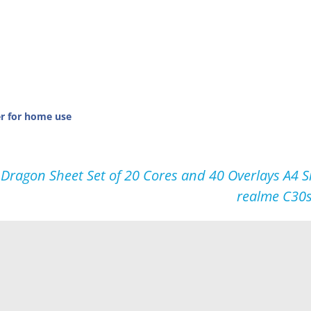
er for home use
gon Sheet Set of 20 Cores and 40 Overlays A4 Si
realme C30s