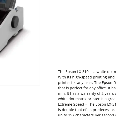
The Epson LX-310 is a white dot ma
With its high-speed printing and 
printer for any user. The Epson Do
that is perfect for any office. It
mm. It has a warranty of 2 years 
white dot matrix printer is a grea
Extreme Speed – The Epson LX-31
is double that of its predecessor.
up to 357 characters per second a