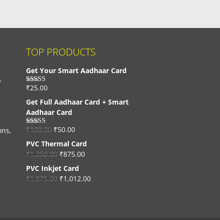
TOP PRODUCTS
Get Your Smart Aadhaar Card
,
₹
25.00
Rated
4.33
out of 5
Get Full Aadhaar Card + Smart
Aadhaar Card
₹
100.00
₹
50.00
ons,
Rated
4.56
out of 5
PVC Thermal Card
₹
1,250.00
₹
875.00
PVC Inkjet Card
₹
1,575.00
₹
1,012.00