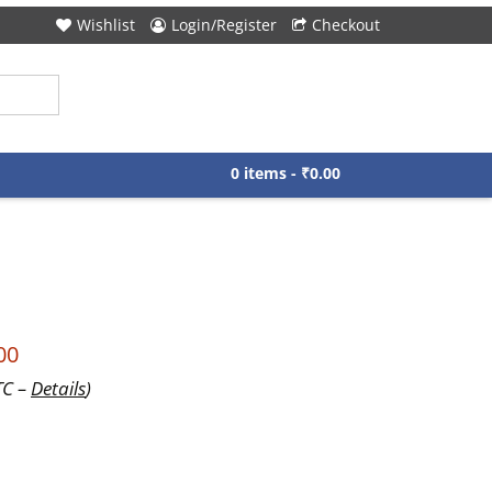
Wishlist
Login/Register
Checkout
0 items -
₹
0.00
00
TC –
Details
)