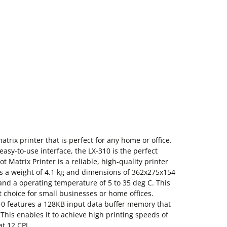
trix printer that is perfect for any home or office.
easy-to-use interface, the LX-310 is the perfect
t Matrix Printer is a reliable, high-quality printer
 has a weight of 4.1 kg and dimensions of 362x275x154
and a operating temperature of 5 to 35 deg C. This
t choice for small businesses or home offices.
0 features a 128KB input data buffer memory that
 This enables it to achieve high printing speeds of
t 12 CPI.