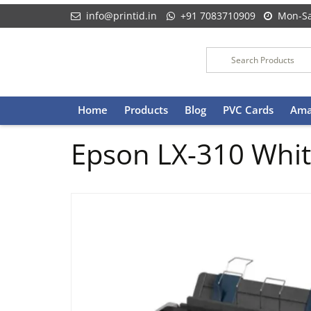
info@printid.in
+91 7083710909
Mon-Sa
Skip
Home
Products
Blog
PVC Cards
Ama
to
content
Epson LX-310 White