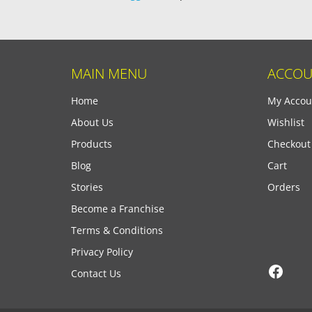
MAIN MENU
ACCOU
Home
My Accou
About Us
Wishlist
Products
Checkout
Blog
Cart
Stories
Orders
Become a Franchise
Terms & Conditions
Privacy Policy
Face
Contact Us