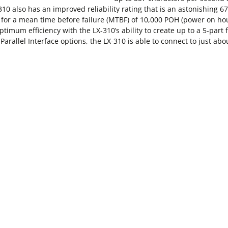
10 also has an improved reliability rating that is an astonishing 
d for a mean time before failure (MTBF) of 10,000 POH (power on ho
imum efficiency with the LX-310’s ability to create up to a 5-part fo
 Parallel Interface options, the LX-310 is able to connect to just ab