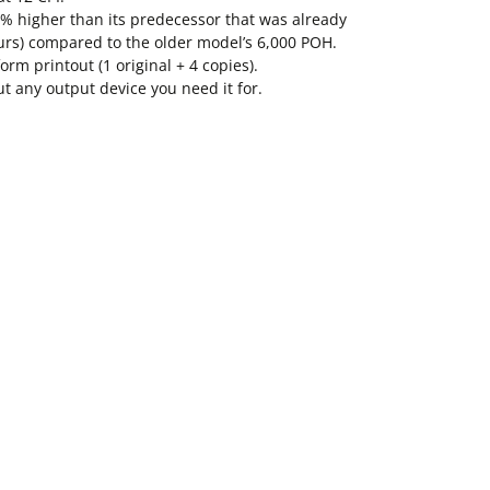
67% higher than its predecessor that was already
urs) compared to the older model’s 6,000 POH.
rm printout (1 original + 4 copies).
out any output device you need it for.