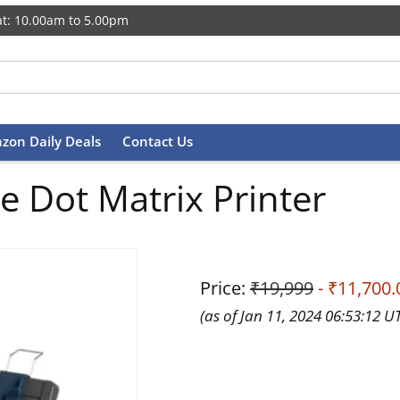
t: 10.00am to 5.00pm
zon Daily Deals
Contact Us
 Dot Matrix Printer
Price:
₹19,999
- ₹11,700.
(as of Jan 11, 2024 06:53:12 U