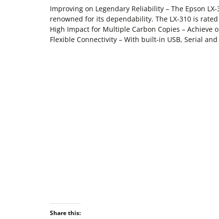
Improving on Legendary Reliability – The Epson LX-3
renowned for its dependability. The LX-310 is rate
High Impact for Multiple Carbon Copies – Achieve opt
Flexible Connectivity – With built-in USB, Serial and
Share this: