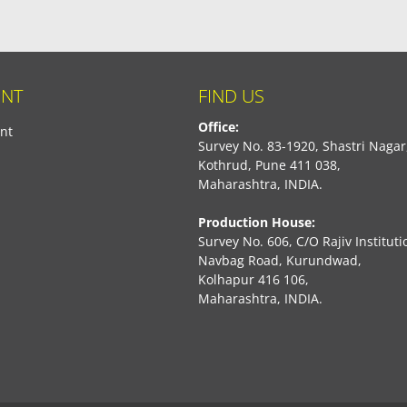
NT
FIND US
Office:
nt
Survey No. 83-1920, Shastri Nagar
Kothrud, Pune 411 038,
Maharashtra, INDIA.
Production House:
Survey No. 606, C/O Rajiv Instituti
Navbag Road, Kurundwad,
Kolhapur 416 106,
Maharashtra, INDIA.
book