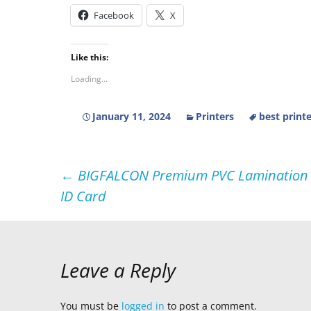
Facebook
X
Like this:
Loading...
January 11, 2024
Printers
best print
Post
←
BIGFALCON Premium PVC Lamination Dra
ID Card
navigation
Leave a Reply
You must be
logged in
to post a comment.