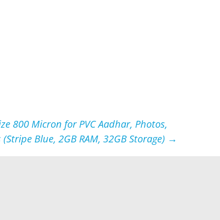
ze 800 Micron for PVC Aadhar, Photos,
 (Stripe Blue, 2GB RAM, 32GB Storage)
→