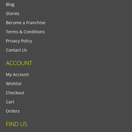
Blog
Stories
Become a Franchise
Terms & Conditions
Privacy Policy
Contact Us
ACCOUNT
My Account
Wishlist
Checkout
Cart
Orders
FIND US