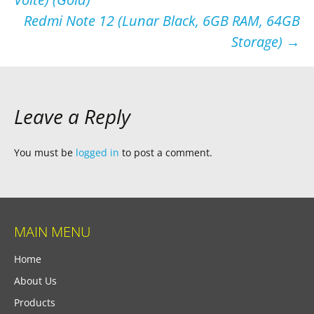
navigation
Redmi Note 12 (Lunar Black, 6GB RAM, 64GB
Storage)
→
Leave a Reply
You must be
logged in
to post a comment.
MAIN MENU
Home
About Us
Products