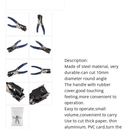
Description:
Made of steel material, very
durable-can cut 10mm
diameter round angle
The handle with rubber
cover,good touching
feeling,more convenient to
operation.
Easy to operate,small
volume,convenient to carry
Use to cut thick paper, thin
aluminium, PVC card,turn the