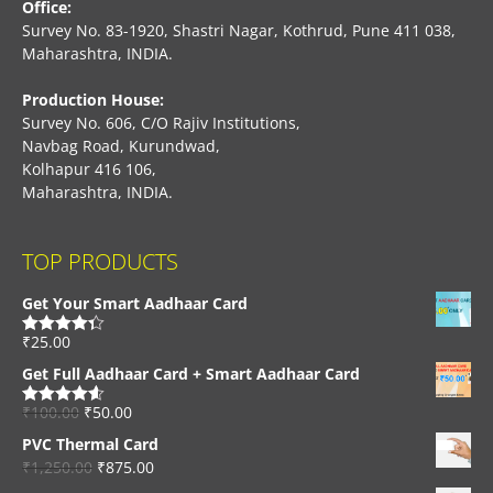
Office:
Survey No. 83-1920, Shastri Nagar, Kothrud, Pune 411 038,
Maharashtra, INDIA.
Production House:
Survey No. 606, C/O Rajiv Institutions,
Navbag Road, Kurundwad,
Kolhapur 416 106,
Maharashtra, INDIA.
TOP PRODUCTS
Get Your Smart Aadhaar Card
₹
25.00
Rated
4.33
out of 5
Get Full Aadhaar Card + Smart Aadhaar Card
₹
100.00
₹
50.00
Rated
4.56
out of 5
PVC Thermal Card
₹
1,250.00
₹
875.00