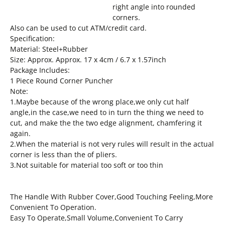
right angle into rounded
corners.
Also can be used to cut ATM/credit card.
Specification:
Material: Steel+Rubber
Size: Approx. Approx. 17 x 4cm / 6.7 x 1.57inch
Package Includes:
1 Piece Round Corner Puncher
Note:
1.Maybe because of the wrong place,we only cut half
angle,in the case,we need to in turn the thing we need to
cut, and make the the two edge alignment, chamfering it
again.
2.When the material is not very rules will result in the actual
corner is less than the of pliers.
3.Not suitable for material too soft or too thin
The Handle With Rubber Cover,Good Touching Feeling,More
Convenient To Operation.
Easy To Operate,Small Volume,Convenient To Carry