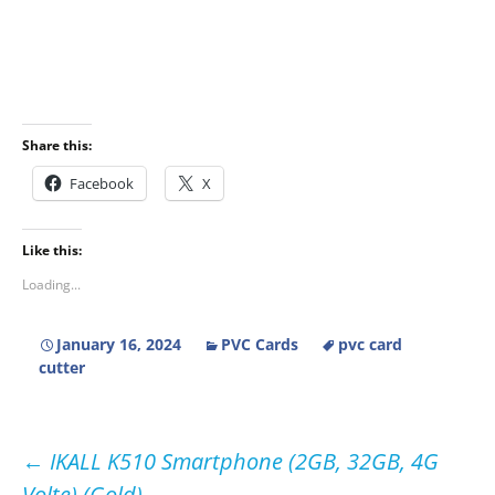
Share this:
Facebook
X
Like this:
Loading...
January 16, 2024
PVC Cards
pvc card
cutter
Post
←
IKALL K510 Smartphone (2GB, 32GB, 4G
Volte) (Gold)