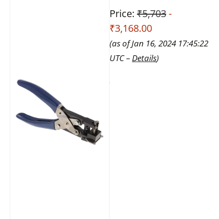
Price:
₹5,703
-
₹3,168.00
(as of Jan 16, 2024 17:45:22
UTC –
Details
)