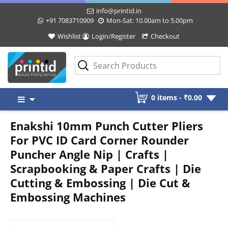
info@printid.in
+91 7083710909
Mon-Sat: 10.00am to 5.00pm
Wishlist
Login/Register
Checkout
Skip
0 items -
₹
0.00
to
content
Enakshi 10mm Punch Cutter Pliers
For PVC ID Card Corner Rounder
Puncher Angle Nip | Crafts |
Scrapbooking & Paper Crafts | Die
Cutting & Embossing | Die Cut &
Embossing Machines