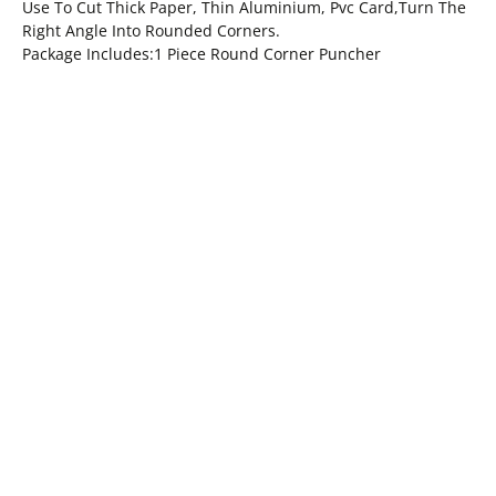
Use To Cut Thick Paper, Thin Aluminium, Pvc Card,Turn The
Right Angle Into Rounded Corners.
Package Includes:1 Piece Round Corner Puncher