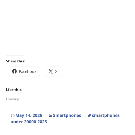
Share this:
Facebook
X
Like this:
Loading...
May 14, 2025
Smartphones
smartphones
under 20000 2025