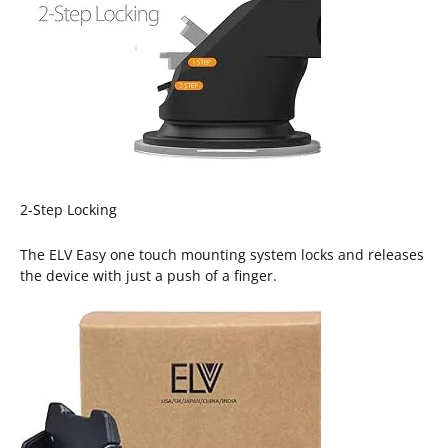
2-Step Locking
The ELV Easy one touch mounting system locks and releases
the device with just a push of a finger.