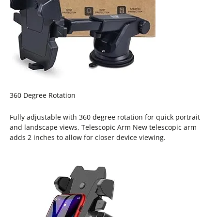
360 Degree Rotation
Fully adjustable with 360 degree rotation for quick portrait
and landscape views, Telescopic Arm New telescopic arm
adds 2 inches to allow for closer device viewing.