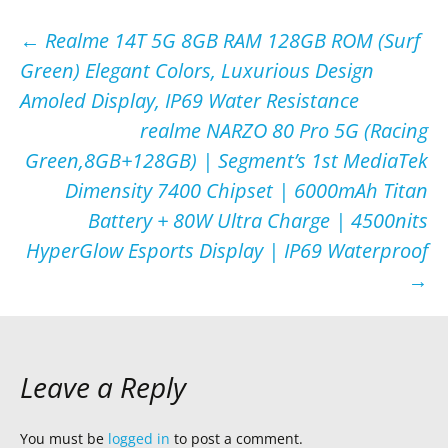
Post
←
Realme 14T 5G 8GB RAM 128GB ROM (Surf
Green) Elegant Colors, Luxurious Design
navigation
Amoled Display, IP69 Water Resistance
realme NARZO 80 Pro 5G (Racing
Green,8GB+128GB) | Segment’s 1st MediaTek
Dimensity 7400 Chipset | 6000mAh Titan
Battery + 80W Ultra Charge | 4500nits
HyperGlow Esports Display | IP69 Waterproof
→
Leave a Reply
You must be
logged in
to post a comment.