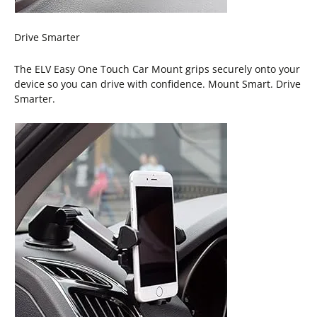
Drive Smarter
The ELV Easy One Touch Car Mount grips securely onto your
device so you can drive with confidence. Mount Smart. Drive
Smarter.