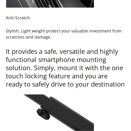
Anti-Scratch
Stylish, Light weight protect your valuable investment from
scratches and damage.
It provides a safe, versatile and highly
functional smartphone mounting
solution. Simply, mount it with the one
touch locking feature and you are
ready to safely drive to your destination