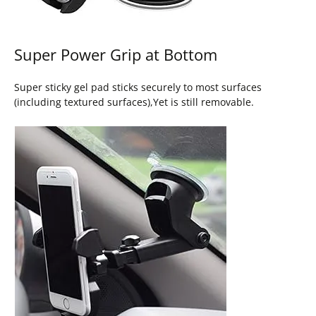
Super Power Grip at Bottom
Super sticky gel pad sticks securely to most surfaces
(including textured surfaces),Yet is still removable.