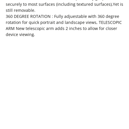
securely to most surfaces (including textured surfaces),Yet is
still removable.
360 DEGREE ROTATION : Fully adjuestable with 360 degree
rotation for quick portrait and landscape views, TELESCOPIC
ARM New telescopic arm adds 2 inches to allow for closer
device viewing.