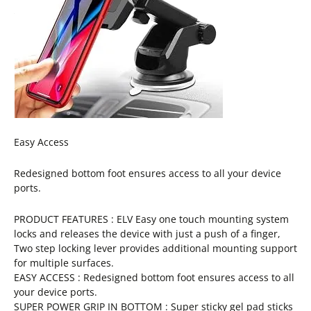
Easy Access
Redesigned bottom foot ensures access to all your device
ports.
PRODUCT FEATURES : ELV Easy one touch mounting system
locks and releases the device with just a push of a finger,
Two step locking lever provides additional mounting support
for multiple surfaces.
EASY ACCESS : Redesigned bottom foot ensures access to all
your device ports.
SUPER POWER GRIP IN BOTTOM : Super sticky gel pad sticks