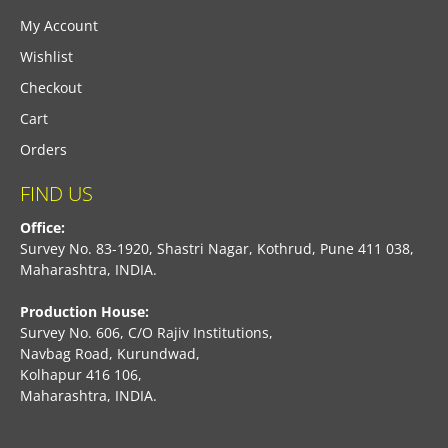
My Account
Wishlist
Checkout
Cart
Orders
FIND US
Office:
Survey No. 83-1920, Shastri Nagar, Kothrud, Pune 411 038,
Maharashtra, INDIA.
Production House:
Survey No. 606, C/O Rajiv Institutions,
Navbag Road, Kurundwad,
Kolhapur 416 106,
Maharashtra, INDIA.