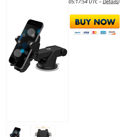
05:17:54 UTC –
Details
)