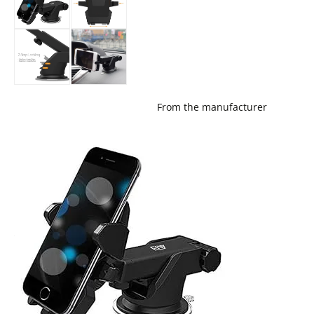
From the manufacturer