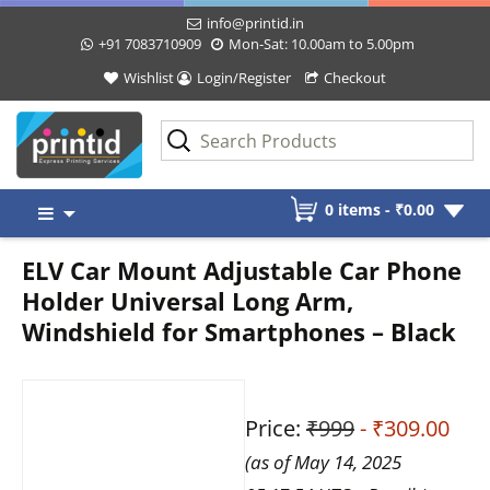
info@printid.in
+91 7083710909
Mon-Sat: 10.00am to 5.00pm
Wishlist
Login/Register
Checkout
Skip
0 items -
₹
0.00
to
content
ELV Car Mount Adjustable Car Phone
Holder Universal Long Arm,
Windshield for Smartphones – Black
Price:
₹999
- ₹309.00
(as of May 14, 2025