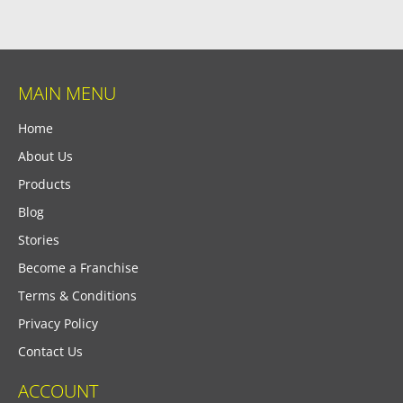
MAIN MENU
Home
About Us
Products
Blog
Stories
Become a Franchise
Terms & Conditions
Privacy Policy
Contact Us
ACCOUNT