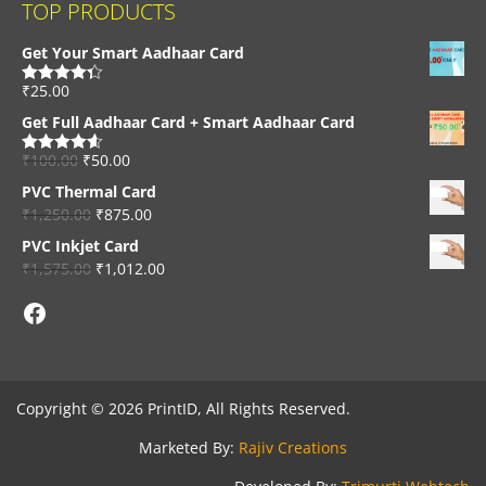
TOP PRODUCTS
Get Your Smart Aadhaar Card
₹
25.00
Rated
4.33
out of 5
Get Full Aadhaar Card + Smart Aadhaar Card
₹
100.00
₹
50.00
Rated
4.56
out of 5
PVC Thermal Card
₹
1,250.00
₹
875.00
PVC Inkjet Card
₹
1,575.00
₹
1,012.00
Facebook
Copyright © 2026 PrintID, All Rights Reserved.
Marketed By:
Rajiv Creations