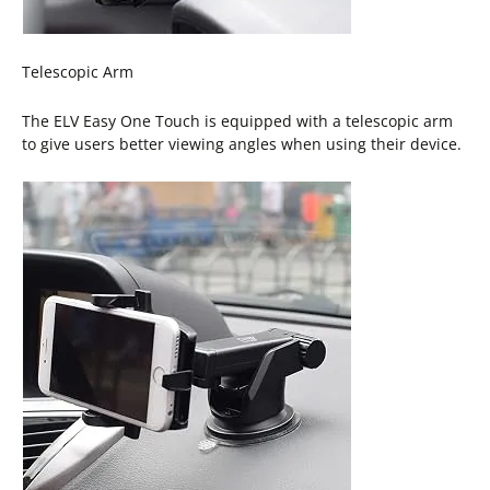
Telescopic Arm
The ELV Easy One Touch is equipped with a telescopic arm
to give users better viewing angles when using their device.