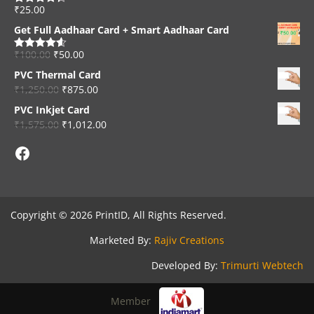
₹
25.00
Rated
4.33
out of 5
Get Full Aadhaar Card + Smart Aadhaar Card
₹
100.00
₹
50.00
Rated
4.56
out of 5
PVC Thermal Card
₹
1,250.00
₹
875.00
PVC Inkjet Card
₹
1,575.00
₹
1,012.00
Facebook
Copyright © 2026 PrintID, All Rights Reserved.
Marketed By:
Rajiv Creations
Developed By:
Trimurti Webtech
Member