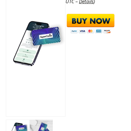
UTC –
Details
)