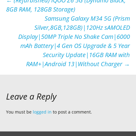
Post
←
(Refurbished) iQOO Z6 5G (Dynamo Black,
8GB RAM, 128GB Storage)
navigation
Samsung Galaxy M34 5G (Prism
Silver,8GB,128GB)|120Hz sAMOLED
Display|50MP Triple No Shake Cam|6000
mAh Battery|4 Gen OS Upgrade & 5 Year
Security Update|16GB RAM with
RAM+|Android 13|Without Charger
→
Leave a Reply
You must be
logged in
to post a comment.