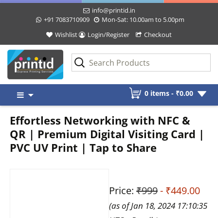
info@printid.in
+91 7083710909
Mon-Sat: 10.00am to 5.00pm
Wishlist
Login/Register
Checkout
Skip
0 items -
₹
0.00
to
content
Effortless Networking with NFC &
QR | Premium Digital Visiting Card |
PVC UV Print | Tap to Share
Price:
₹999
- ₹449.00
(as of Jan 18, 2024 17:10:35