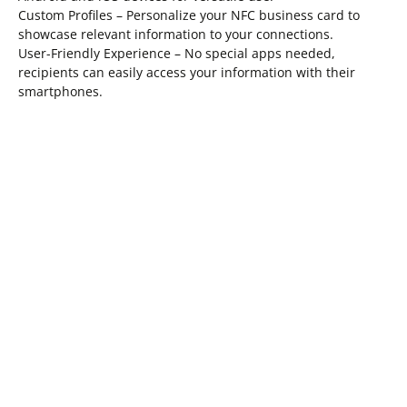
Custom Profiles – Personalize your NFC business card to
showcase relevant information to your connections.
User-Friendly Experience – No special apps needed,
recipients can easily access your information with their
smartphones.