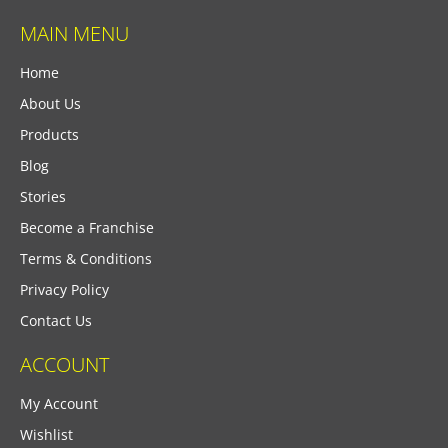
MAIN MENU
Home
About Us
Products
Blog
Stories
Become a Franchise
Terms & Conditions
Privacy Policy
Contact Us
ACCOUNT
My Account
Wishlist