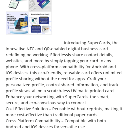
Introducing SuperCards, the
innovative NFC and QR-enabled digital business card
redefining networking. Effortlessly share contact details,
websites, and more by simply tapping your card to any
phone. With cross-platform compatibility for Android and
iOS devices, this eco-friendly, reusable card offers unlimited
profile sharing without the need for apps. Craft your
personalized profile, control shared information, and track
profile views, all on a scratch-less UV matte printed card.
Enhance your networking with SuperCards, the smart,
secure, and eco-conscious way to connect.
Cost Effective Solution – Reusable without reprints, making it
more cost-effective than traditional paper cards.
Cross Platform Compatibility – Compatible with both
Android and iOS devices for versatile use.