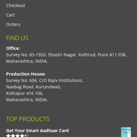
Checkout
Cart
Orders
FIND US
Office:
Survey No. 83-1920, Shastri Nagar, Kothrud, Pune 411 038,
Maharashtra, INDIA.
Production House:
Survey No. 606, C/O Rajiv Institutions,
Navbag Road, Kurundwad,
Kolhapur 416 106,
Maharashtra, INDIA.
TOP PRODUCTS
Get Your Smart Aadhaar Card