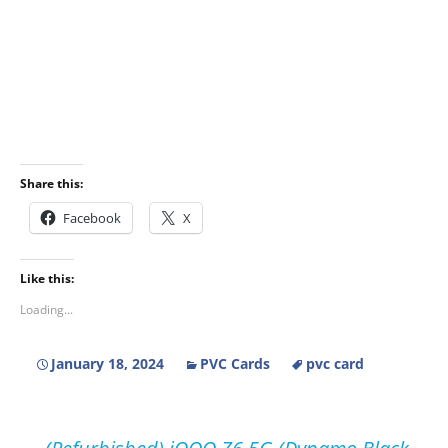
Share this:
Facebook
X
Like this:
Loading...
January 18, 2024
PVC Cards
pvc card