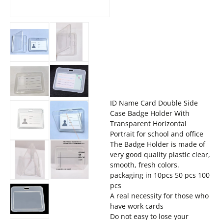
ID Name Card Double Side
Case Badge Holder With
Transparent Horizontal
Portrait for school and office
The Badge Holder is made of
very good quality plastic clear,
smooth, fresh colors.
packaging in 10pcs 50 pcs 100
pcs
A real necessity for those who
have work cards
Do not easy to lose your