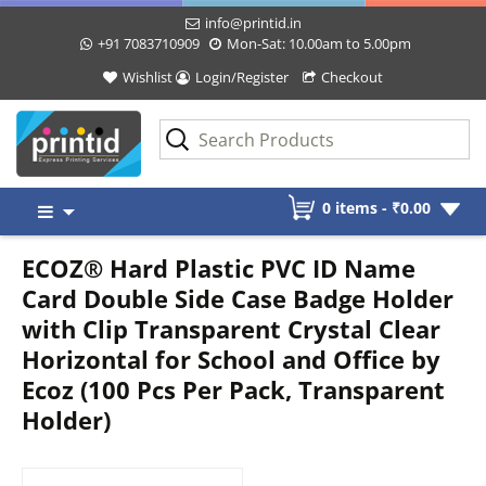
info@printid.in
+91 7083710909
Mon-Sat: 10.00am to 5.00pm
Wishlist
Login/Register
Checkout
Skip
0 items -
₹
0.00
to
content
ECOZ® Hard Plastic PVC ID Name
Card Double Side Case Badge Holder
with Clip Transparent Crystal Clear
Horizontal for School and Office by
Ecoz (100 Pcs Per Pack, Transparent
Holder)