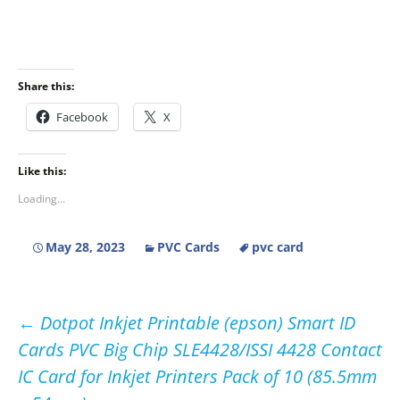
Share this:
Facebook
X
Like this:
Loading...
May 28, 2023
PVC Cards
pvc card
Post
←
Dotpot Inkjet Printable (epson) Smart ID
Cards PVC Big Chip SLE4428/ISSI 4428 Contact
navigation
IC Card for Inkjet Printers Pack of 10 (85.5mm