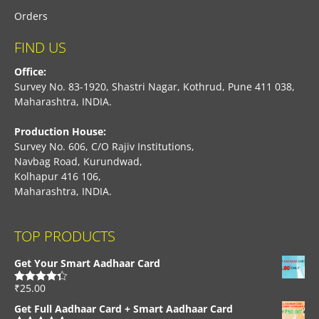
Orders
FIND US
Office:
Survey No. 83-1920, Shastri Nagar, Kothrud, Pune 411 038,
Maharashtra, INDIA.
Production House:
Survey No. 606, C/O Rajiv Institutions,
Navbag Road, Kurundwad,
Kolhapur 416 106,
Maharashtra, INDIA.
TOP PRODUCTS
Get Your Smart Aadhaar Card
₹
25.00
Rated
4.33
out of 5
Get Full Aadhaar Card + Smart Aadhaar Card