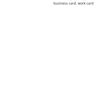
business card, work card