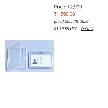
Price:
₹2,999
-
₹1,599.00
(as of May 28, 2023
01:10:55 UTC –
Details
)