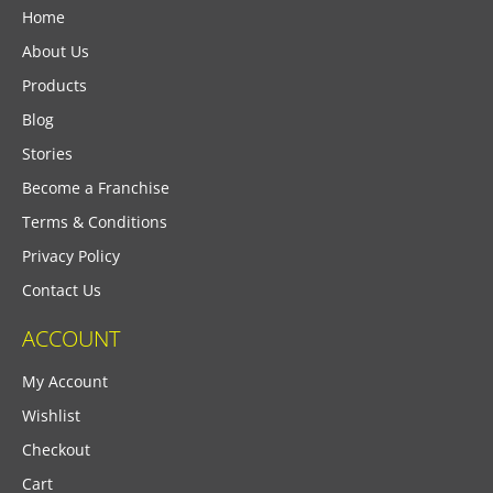
Home
About Us
Products
Blog
Stories
Become a Franchise
Terms & Conditions
Privacy Policy
Contact Us
ACCOUNT
My Account
Wishlist
Checkout
Cart