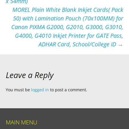
x 54mm)
MOREL Plain White Blank Inkjet Cards( Pack
50) with Lamination Pouch (70x100MM) for
Canon PIXMA G2000, G2010, G3000, G3010,
G4000, G4010 Inkjet Printer for GATE Pass,
ADHAR Card, School/College ID
→
Leave a Reply
You must be
logged in
to post a comment.
MAIN MENU