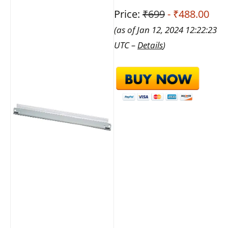
Price:
₹699
- ₹488.00
(as of Jan 12, 2024 12:22:23
UTC –
Details
)