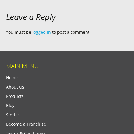
Leave a Reply
You must be
logged in
to post a comment.
MAIN MENU
Home
About Us
Products
Blog
Stories
Become a Franchise
Terms & Conditions