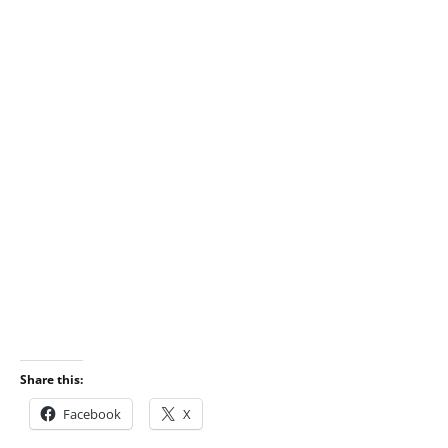
Share this:
Facebook
X