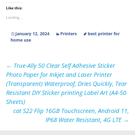
Like this:
Loading...
January 12, 2024
Printers
best printer for
home use
Post
←
True-Ally 50 Clear Self Adhesive Sticker
Photo Paper for Inkjet and Laser Printer
navigation
(Transparent) Waterproof, Dries Quickly, Tear
Resistant DIY Sticker printing Label Art (A4-50
Sheets)
cat S22 Flip 16GB Touchscreen, Android 11,
IP68 Water Resistant, 4G LTE
→