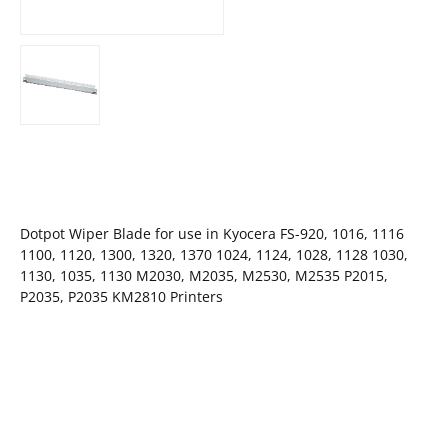
Dotpot Wiper Blade for use in Kyocera FS-920, 1016, 1116
1100, 1120, 1300, 1320, 1370 1024, 1124, 1028, 1128 1030,
1130, 1035, 1130 M2030, M2035, M2530, M2535 P2015,
P2035, P2035 KM2810 Printers