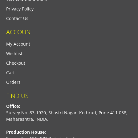
Privacy Policy
Contact Us
ACCOUNT
My Account
Wishlist
Checkout
Cart
Orders
FIND US
Office:
Survey No. 83-1920, Shastri Nagar, Kothrud, Pune 411 038,
Maharashtra, INDIA.
Production House: