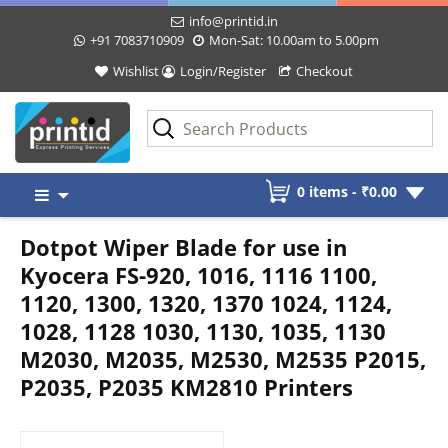
info@printid.in
+91 7083710909
Mon-Sat: 10.00am to 5.00pm
Wishlist
Login/Register
Checkout
Skip
0 items -
₹
0.00
to
content
Dotpot Wiper Blade for use in
Kyocera FS-920, 1016, 1116 1100,
1120, 1300, 1320, 1370 1024, 1124,
1028, 1128 1030, 1130, 1035, 1130
M2030, M2035, M2530, M2535 P2015,
P2035, P2035 KM2810 Printers