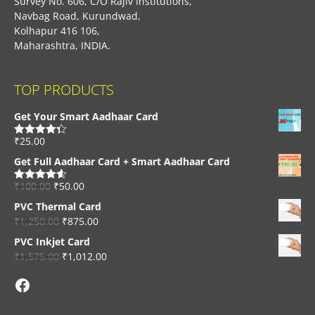
Survey No. 606, C/O Rajiv Institutions,
Navbag Road, Kurundwad,
Kolhapur 416 106,
Maharashtra, INDIA.
TOP PRODUCTS
Get Your Smart Aadhaar Card
₹
25.00
Rated
4.33
out of 5
Get Full Aadhaar Card + Smart Aadhaar Card
₹
100.00
₹
50.00
Rated
4.56
out of 5
PVC Thermal Card
₹
1,250.00
₹
875.00
PVC Inkjet Card
₹
1,575.00
₹
1,012.00
Facebook