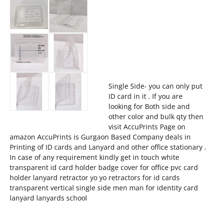
Single Side- you can only put
ID card in it . If you are
looking for Both side and
other color and bulk qty then
visit AccuPrints Page on
amazon AccuPrints is Gurgaon Based Company deals in
Printing of ID cards and Lanyard and other office stationary .
In case of any requirement kindly get in touch white
transparent id card holder badge cover for office pvc card
holder lanyard retractor yo yo retractors for id cards
transparent vertical single side men man for identity card
lanyard lanyards school