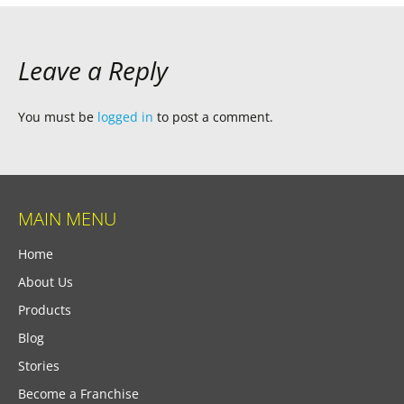
Leave a Reply
You must be
logged in
to post a comment.
MAIN MENU
Home
About Us
Products
Blog
Stories
Become a Franchise