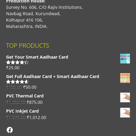
Production House:
Survey No. 606, C/O Rajiv Institutions,
Navbag Road, Kurundwad,
Kolhapur 416 106,
Maharashtra, INDIA.
TOP PRODUCTS
Get Your Smart Aadhaar Card
₹
25.00
Rated
4.33
out of 5
Get Full Aadhaar Card + Smart Aadhaar Card
₹
100.00
₹
50.00
Rated
4.56
out of 5
PVC Thermal Card
₹
1,250.00
₹
875.00
PVC Inkjet Card
₹
1,575.00
₹
1,012.00
Facebook