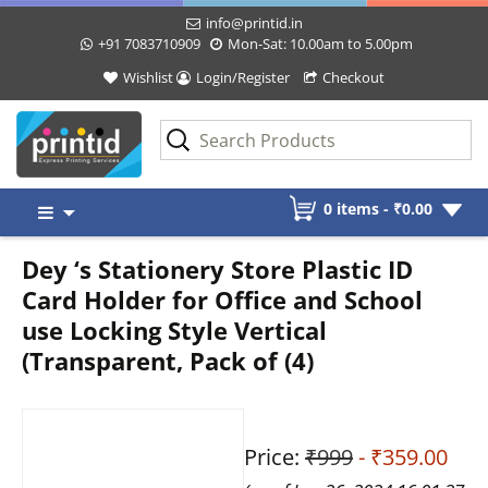
info@printid.in
+91 7083710909
Mon-Sat: 10.00am to 5.00pm
Wishlist
Login/Register
Checkout
Skip
0 items -
₹
0.00
to
content
Dey ‘s Stationery Store Plastic ID
Card Holder for Office and School
use Locking Style Vertical
(Transparent, Pack of (4)
Price:
₹999
- ₹359.00