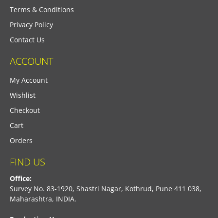
Terms & Conditions
Privacy Policy
Contact Us
ACCOUNT
My Account
Wishlist
Checkout
Cart
Orders
FIND US
Office:
Survey No. 83-1920, Shastri Nagar, Kothrud, Pune 411 038,
Maharashtra, INDIA.