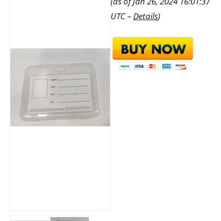
(as of Jan 26, 2024 16:01:37
UTC –
Details
)