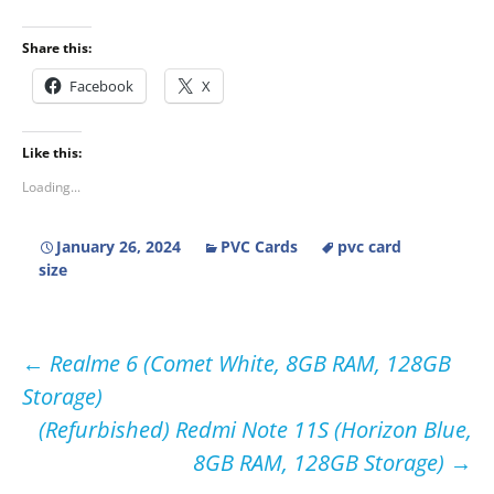
Share this:
Facebook
X
Like this:
Loading...
January 26, 2024
PVC Cards
pvc card
size
Post
←
Realme 6 (Comet White, 8GB RAM, 128GB
Storage)
navigation
(Refurbished) Redmi Note 11S (Horizon Blue,
8GB RAM, 128GB Storage)
→