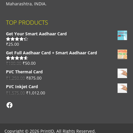
Maharashtra, INDIA.
TOP PRODUCTS
Get Your Smart Aadhaar Card
₹
25.00
Rated
4.33
out of 5
Get Full Aadhaar Card + Smart Aadhaar Card
₹
100.00
₹
50.00
Rated
4.56
out of 5
PVC Thermal Card
₹
1,250.00
₹
875.00
PVC Inkjet Card
₹
1,575.00
₹
1,012.00
Facebook
Copyright © 2026 PrintID, All Rights Reserved.