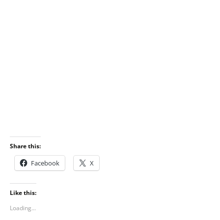
Share this:
Facebook
X
Like this:
Loading...