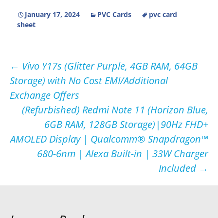
January 17, 2024
PVC Cards
pvc card
sheet
Post
←
Vivo Y17s (Glitter Purple, 4GB RAM, 64GB
Storage) with No Cost EMI/Additional
navigation
Exchange Offers
(Refurbished) Redmi Note 11 (Horizon Blue,
6GB RAM, 128GB Storage)|90Hz FHD+
AMOLED Display | Qualcomm® Snapdragon™
680-6nm | Alexa Built-in | 33W Charger
Included
→