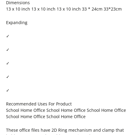
Dimensions
13 x 10 inch 13 x 10 inch 13 x 10 inch 33 * 24cm 33*23cm
Expanding
✓
✓
✓
✓
✓
Recommended Uses For Product
School Home Office School Home Office School Home Office
School Home Office School Home Office
These office files have 2D Ring mechanism and clamp that