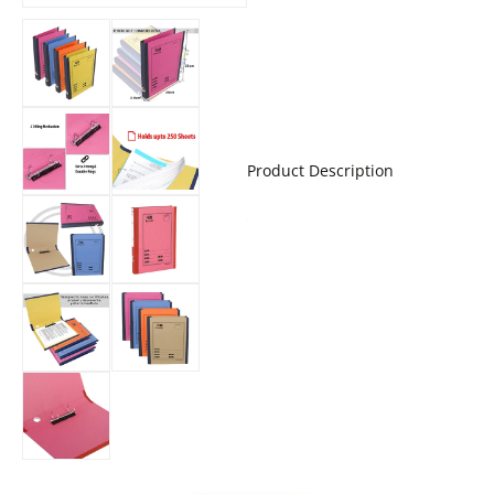
Product Description