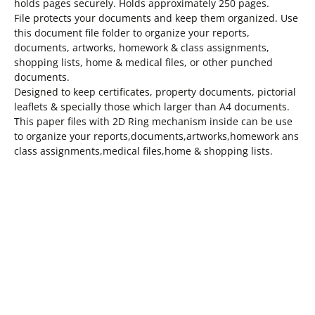
holds pages securely. Holds approximately 250 pages.
File protects your documents and keep them organized. Use
this document file folder to organize your reports,
documents, artworks, homework & class assignments,
shopping lists, home & medical files, or other punched
documents.
Designed to keep certificates, property documents, pictorial
leaflets & specially those which larger than A4 documents.
This paper files with 2D Ring mechanism inside can be use
to organize your reports,documents,artworks,homework ans
class assignments,medical files,home & shopping lists.