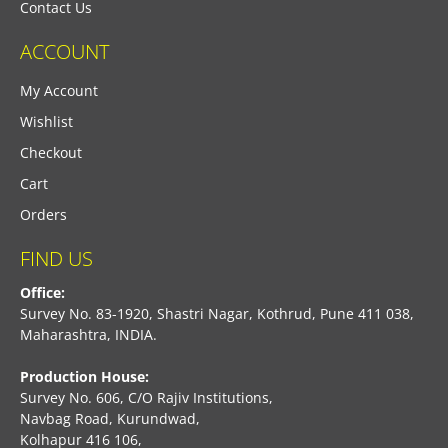
Contact Us
ACCOUNT
My Account
Wishlist
Checkout
Cart
Orders
FIND US
Office:
Survey No. 83-1920, Shastri Nagar, Kothrud, Pune 411 038,
Maharashtra, INDIA.
Production House:
Survey No. 606, C/O Rajiv Institutions,
Navbag Road, Kurundwad,
Kolhapur 416 106,