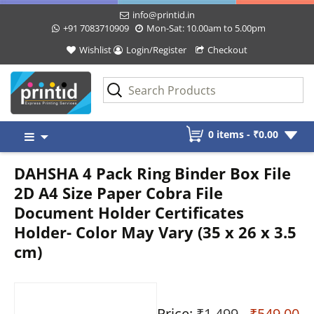
info@printid.in
+91 7083710909
Mon-Sat: 10.00am to 5.00pm
Wishlist
Login/Register
Checkout
Skip
0 items -
₹
0.00
to
content
DAHSHA 4 Pack Ring Binder Box File
2D A4 Size Paper Cobra File
Document Holder Certificates
Holder- Color May Vary (35 x 26 x 3.5
cm)
Price:
₹1,499
- ₹549.00