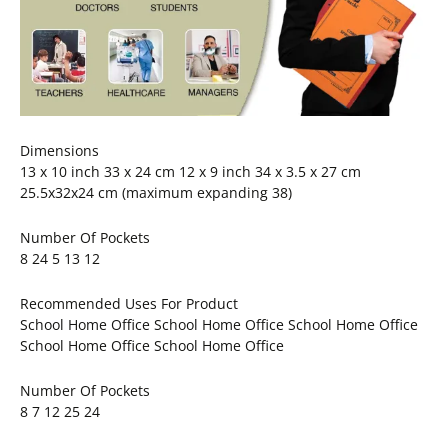
Dimensions
13 x 10 inch 33 x 24 cm 12 x 9 inch 34 x 3.5 x 27 cm
25.5x32x24 cm (maximum expanding 38)
Number Of Pockets
8 24 5 13 12
Recommended Uses For Product
School Home Office School Home Office School Home Office
School Home Office School Home Office
Number Of Pockets
8 7 12 25 24