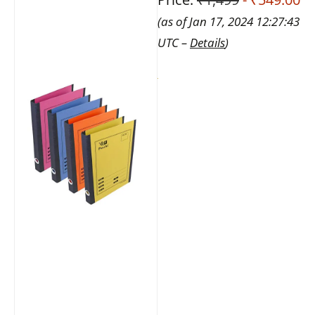
(as of Jan 17, 2024 12:27:43
UTC –
Details
)