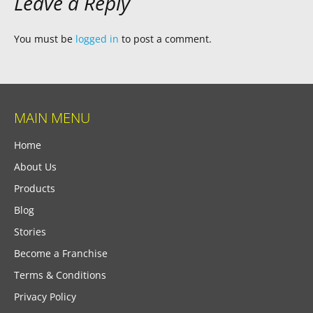
Leave a Reply
You must be
logged in
to post a comment.
MAIN MENU
Home
About Us
Products
Blog
Stories
Become a Franchise
Terms & Conditions
Privacy Policy