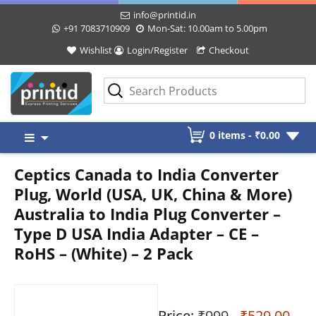
info@printid.in
+91 7083710909
Mon-Sat: 10.00am to 5.00pm
Wishlist
Login/Register
Checkout
Skip
0 items -
₹
0.00
to
content
Ceptics Canada to India Converter
Plug, World (USA, UK, China & More)
Australia to India Plug Converter –
Type D USA India Adapter – CE –
RoHS – (White) – 2 Pack
Price:
₹999
- ₹529.00