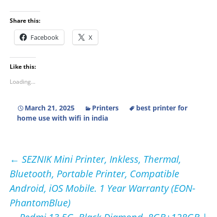
Share this:
Facebook
X
Like this:
Loading...
March 21, 2025
Printers
best printer for
home use with wifi in india
Post
←
SEZNIK Mini Printer, Inkless, Thermal,
Bluetooth, Portable Printer, Compatible
navigation
Android, iOS Mobile. 1 Year Warranty (EON-
PhantomBlue)