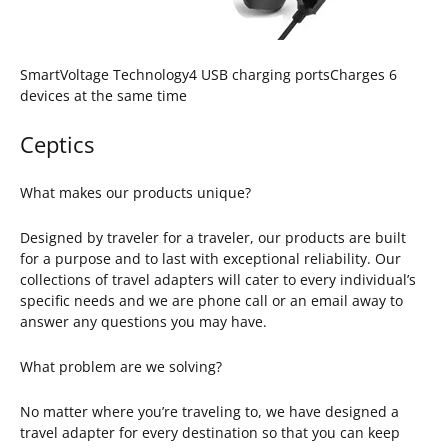
SmartVoltage Technology4 USB charging portsCharges 6
devices at the same time
Ceptics
What makes our products unique?
Designed by traveler for a traveler, our products are built
for a purpose and to last with exceptional reliability. Our
collections of travel adapters will cater to every individual’s
specific needs and we are phone call or an email away to
answer any questions you may have.
What problem are we solving?
No matter where you’re traveling to, we have designed a
travel adapter for every destination so that you can keep