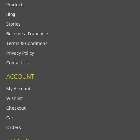
Products
Blog
Stories
Become a Franchise
Terms & Conditions
Privacy Policy
Contact Us
ACCOUNT
My Account
Wishlist
Checkout
Cart
Orders