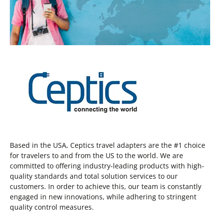
Based in the USA, Ceptics travel adapters are the #1 choice
for travelers to and from the US to the world. We are
committed to offering industry-leading products with high-
quality standards and total solution services to our
customers. In order to achieve this, our team is constantly
engaged in new innovations, while adhering to stringent
quality control measures.