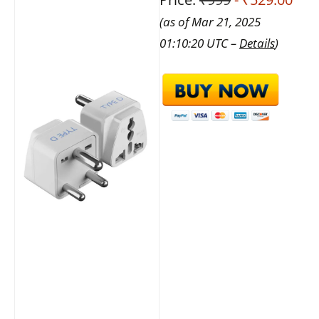
(as of Mar 21, 2025
01:10:20 UTC –
Details
)