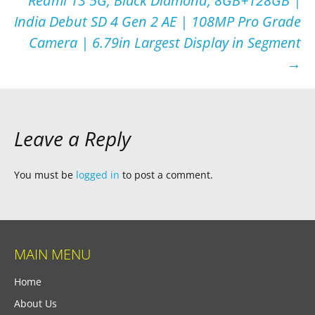
Redmi 13 5G, Black Diamond, 8GB+128GB |
India Debut SD 4 Gen 2 AE | 108MP Pro Grade
Camera | 6.79in Largest Display in Segment
→
Leave a Reply
You must be
logged in
to post a comment.
MAIN MENU
Home
About Us