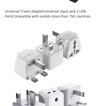
Universal Travel AdapterUniversal input and 2 USB
PortsCompatible with outlets more than 150 countries