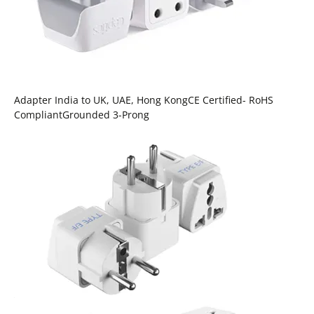
Adapter India to UK, UAE, Hong KongCE Certified- RoHS
CompliantGrounded 3-Prong