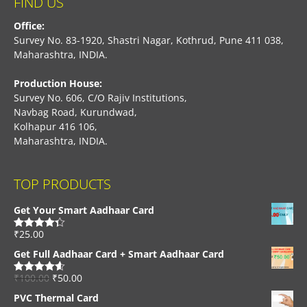
FIND US
Office:
Survey No. 83-1920, Shastri Nagar, Kothrud, Pune 411 038,
Maharashtra, INDIA.
Production House:
Survey No. 606, C/O Rajiv Institutions,
Navbag Road, Kurundwad,
Kolhapur 416 106,
Maharashtra, INDIA.
TOP PRODUCTS
Get Your Smart Aadhaar Card
₹
25.00
Rated
4.33
out of 5
Get Full Aadhaar Card + Smart Aadhaar Card
₹
100.00
₹
50.00
Rated
4.56
out of 5
PVC Thermal Card