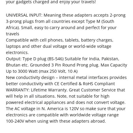
your gadgets charged and enjoy your travels!
UNIVERSAL INPUT: Meaning these adapters accepts 2-prong
3-prong plugs from all countries except Type M (South
Africa). Small, easy to carry around and perfect for your
travels
Compatible with cell phones, tablets, battery charges,
laptops and other dual voltage or world-wide voltage
electronics.
Output: Type D plug (BS-546) Suitable for India, Pakistan,
Bhutan etc. Grounded 3 Pin Round Prong plug. Max Capacity
Up to 3000 Watt (max 250 Volt, 10 A)
New conductivity design – internal metal interfaces provides
better conductivity with CE Certified & RoHS Compliant
WARRANTY: Lifetime Warranty. Great Customer Service that
will help in all situations. Note, not suitable for high
powered electrical appliances and does not convert voltage.
The AC voltage in N. America is 120V so make sure that your
electronics are compatible with worldwide voltage range
100-240V when using with these adapters abroad.