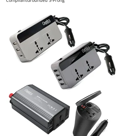
CompliantGrounded 3-Prong