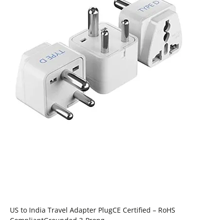
US to India Travel Adapter PlugCE Certified – RoHS