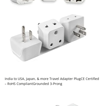
India to USA, Japan, & more Travel Adapter PlugCE Certified
– RoHS CompliantGrounded 3-Prong