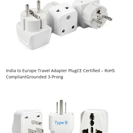
India to Europe Travel Adapter PlugCE Certified – RoHS
CompliantGrounded 3-Prong