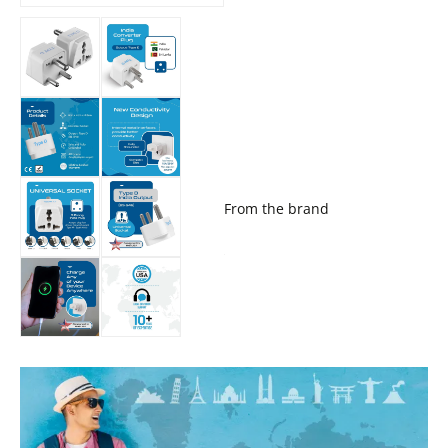
From the brand