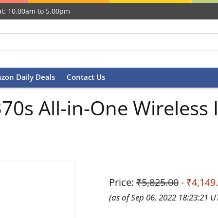
t: 10.00am to 5.00pm
zon Daily Deals
Contact Us
s All-in-One Wireless In
Price:
₹5,825.00
- ₹4,149
(as of Sep 06, 2022 18:23:21 