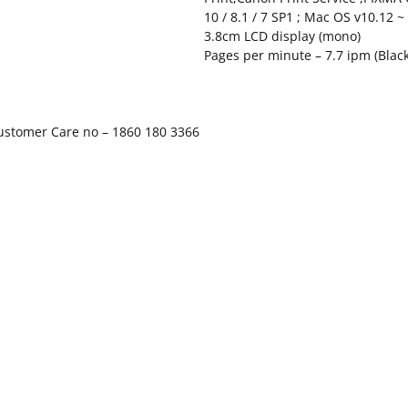
10 / 8.1 / 7 SP1 ; Mac OS v10.12 ~
3.8cm LCD display (mono)
Pages per minute – 7.7 ipm (Black)
Customer Care no – 1860 180 3366