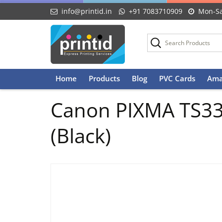
info@printid.in
+91 7083710909
Mon-Sa
Skip
Home
Products
Blog
PVC Cards
Ama
to
content
Canon PIXMA TS3370
(Black)