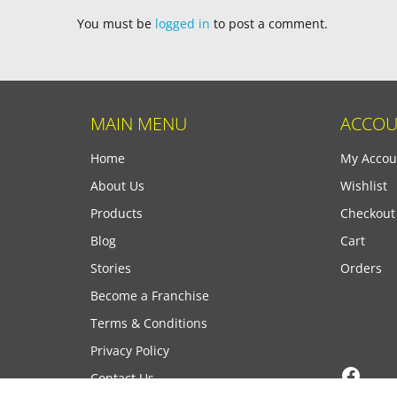
You must be
logged in
to post a comment.
MAIN MENU
ACCOU
Home
My Accou
About Us
Wishlist
Products
Checkout
Blog
Cart
Stories
Orders
Become a Franchise
Terms & Conditions
Privacy Policy
Face
Contact Us