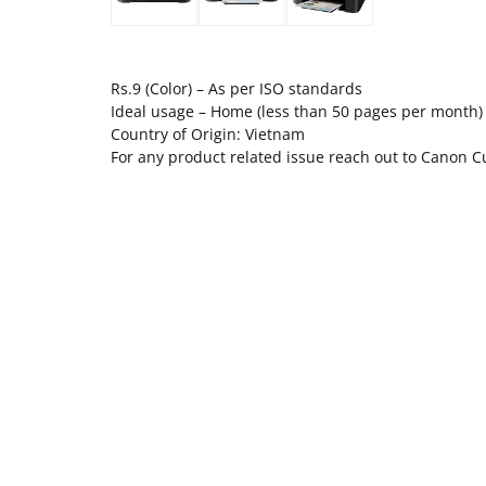
Rs.9 (Color) – As per ISO standards
Ideal usage – Home (less than 50 pages per month)
Country of Origin: Vietnam
For any product related issue reach out to Canon 