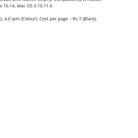
 v 10.14, Mac OS X 10.11.6
, 4.0 ipm (Colour); Cost per page – Rs.7 (Black),