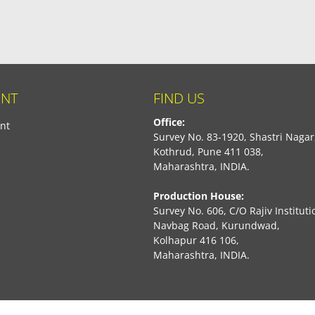
NT
FIND US
Office:
nt
Survey No. 83-1920, Shastri Nagar
Kothrud, Pune 411 038,
Maharashtra, INDIA.
Production House:
Survey No. 606, C/O Rajiv Instituti
Navbag Road, Kurundwad,
Kolhapur 416 106,
Maharashtra, INDIA.
book