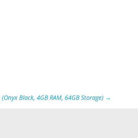
 (Onyx Black, 4GB RAM, 64GB Storage)
→