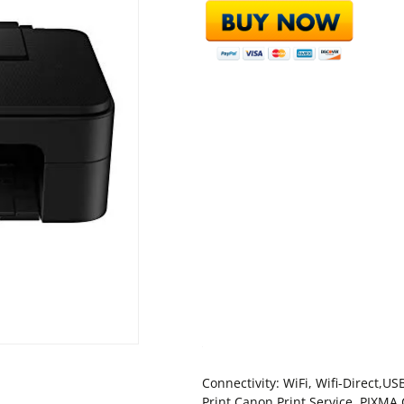
Connectivity: WiFi, Wifi-Direct,
Print,Canon Print Service ,PIXMA