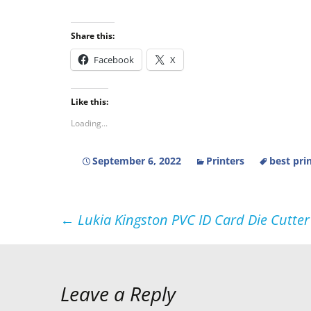
Share this:
Facebook
X
Like this:
Loading...
September 6, 2022
Printers
best pri
Post
←
Lukia Kingston PVC ID Card Die Cutter 
navigation
Leave a Reply