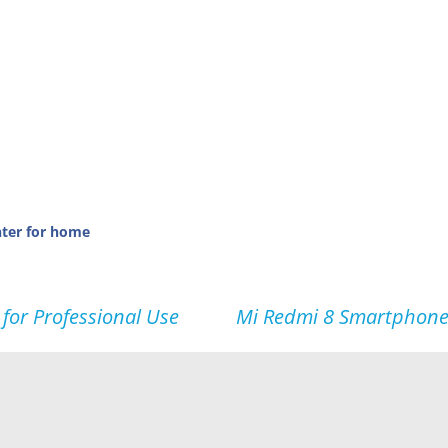
nter for home
for Professional Use
Mi Redmi 8 Smartphone