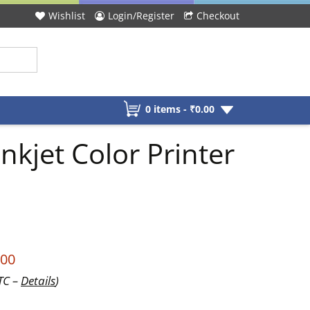
Wishlist
Login/Register
Checkout
0 items -
₹
0.00
kjet Color Printer
.00
UTC –
Details
)