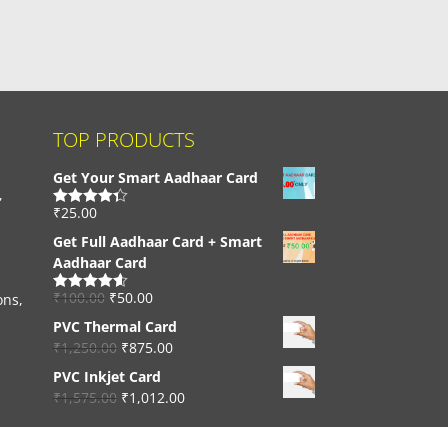
TOP PRODUCTS
Get Your Smart Aadhaar Card
,
₹
25.00
Rated
4.33
out of 5
Get Full Aadhaar Card + Smart
Aadhaar Card
₹
100.00
₹
50.00
ons,
Rated
4.56
out of 5
PVC Thermal Card
₹
1,250.00
₹
875.00
PVC Inkjet Card
₹
1,575.00
₹
1,012.00