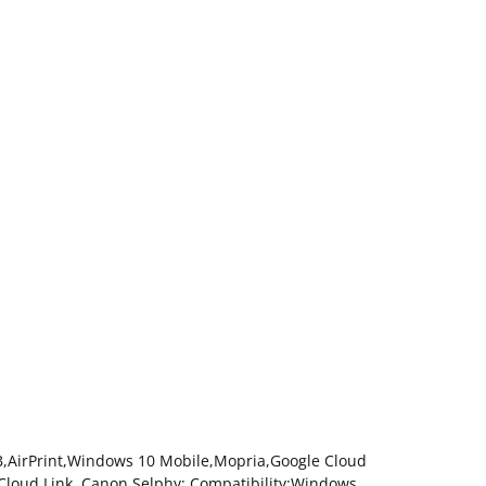
USB,AirPrint,Windows 10 Mobile,Mopria,Google Cloud
 Cloud Link ,Canon Selphy; Compatibility:Windows