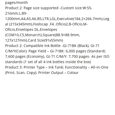
pages/month
Product 2: Page size supported -Custom size:W:55-
216mm,L:89-
1200mm,A4,A5,A6,B5,LTR,LGL,Executive(184.2×266.7mm),Leg
al (215x345mm),Foolscap ,F4 ,Oficio2,B-Oficio,M-
Oficio,Envelopes DL,Envelopes
(COM10,C5,Monarch),Square(88.9×88.9mm,
127x127mm),Card Size(91x55mm)
Product 2: Compatible Ink Bottle -GI-71BK (Black), GI-71
C/M/Y(Color); Page Yield – GI-71BK: 6,000 pages (Standard)
7,600 pages (Economy), GI-71 C/M/Y: 7,700 pages- As per ISO
standards (1 set of all 4 ink bottles inside the box)
Product 3: Printer Type – Ink Tank; Functionality – All-in-One
(Print, Scan, Copy); Printer Output – Colour