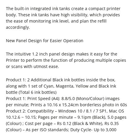
The built-in integrated ink tanks create a compact printer
body. These ink tanks have high visibility, which provides
the ease of monitoring ink level, and plan the refill
accordingly.
New Panel Design for Easier Operation
The intuitive 1.2 inch panel design makes it easy for the
Printer to perform the function of producing multiple copies
or scans with utmost ease.
Product 1: 2 Additional Black ink bottles inside the box,
along with 1 set of Cyan, Magenta, Yellow and Black Ink
bottle (Total 6 ink bottles)
Product 1: Print Speed (A4): 8.8/5.0 (Mono/Colour) images
per minute; Prints a 10.16 x 15.24cm borderless photo in 60s
Product 2: Compatibility – Windows 10 / 8.1 / 7 SP1, Mac OS
10.12.6 ~ 10.15; Pages per minute – 9.1ipm (Black), 5.0 pages
(Colour) ; Cost per page – Rs 0.12 (Black & White), Rs 0.35
(Colour) – As per ISO standards; Duty Cycle- Up to 3,000