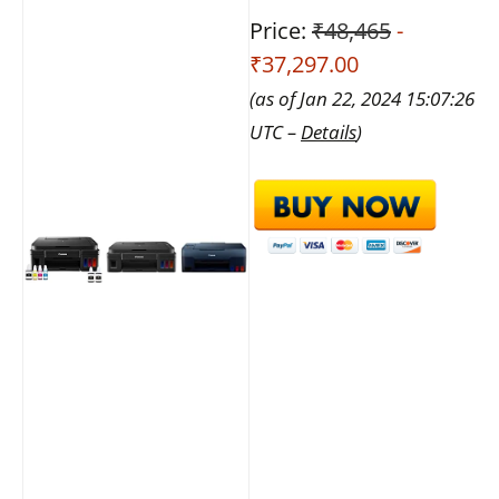
Price:
₹48,465
-
₹37,297.00
(as of Jan 22, 2024 15:07:26
UTC –
Details
)