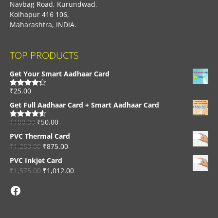
Navbag Road, Kurundwad,
Kolhapur 416 106,
Maharashtra, INDIA.
TOP PRODUCTS
Get Your Smart Aadhaar Card
₹
25.00
Rated
4.33
out of 5
Get Full Aadhaar Card + Smart Aadhaar Card
₹
100.00
₹
50.00
Rated
4.56
out of 5
PVC Thermal Card
₹
1,250.00
₹
875.00
PVC Inkjet Card
₹
1,575.00
₹
1,012.00
Facebook