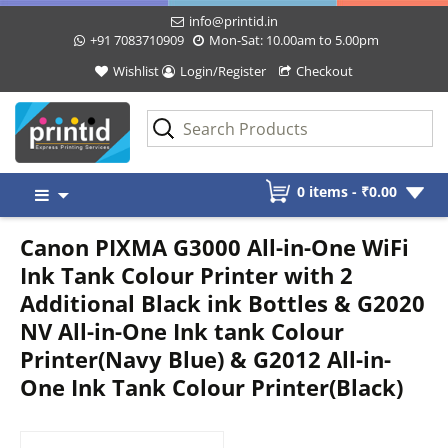
info@printid.in
+91 7083710909
Mon-Sat: 10.00am to 5.00pm
Wishlist
Login/Register
Checkout
Skip
0 items -
₹
0.00
to
content
Canon PIXMA G3000 All-in-One WiFi
Ink Tank Colour Printer with 2
Additional Black ink Bottles & G2020
NV All-in-One Ink tank Colour
Printer(Navy Blue) & G2012 All-in-
One Ink Tank Colour Printer(Black)