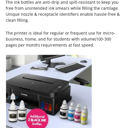
The ink bottles are anti-drip and spill-resistant to keep you
free from unintended ink smears while filling the cartilage.
Unique nozzle & receptacle identifiers enable hassle-free &
clean filling.
The printer is ideal for regular or frequent use for micro-
business, home, and for students with volume(100-300
pages per month) requirements at fast speed.