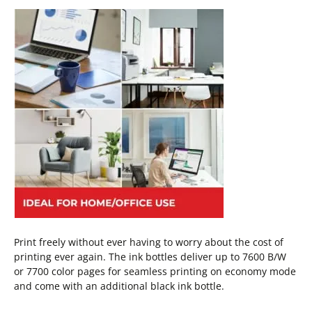
Print freely without ever having to worry about the cost of
printing ever again. The ink bottles deliver up to 7600 B/W
or 7700 color pages for seamless printing on economy mode
and come with an additional black ink bottle.