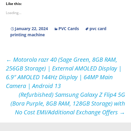
Like this:
Loading...
January 22, 2024
PVC Cards
pvc card
printing machine
Post
←
Motorola razr 40 (Sage Green, 8GB RAM,
256GB Storage) | External AMOLED Display |
navigation
6.9″ AMOLED 144Hz Display | 64MP Main
Camera | Android 13
(Refurbished) Samsung Galaxy Z Flip4 5G
(Bora Purple, 8GB RAM, 128GB Storage) with
No Cost EMI/Additional Exchange Offers
→