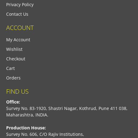
Privacy Policy
Contact Us
ACCOUNT
My Account
Wishlist
Checkout
Cart
Orders
FIND US
Office:
Survey No. 83-1920, Shastri Nagar, Kothrud, Pune 411 038,
Maharashtra, INDIA.
Production House:
Survey No. 606, C/O Rajiv Institutions,