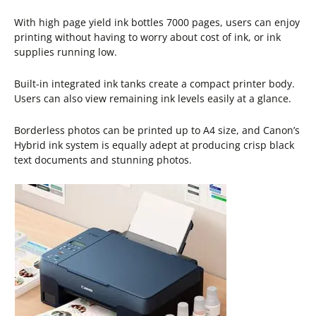
With high page yield ink bottles 7000 pages, users can enjoy
printing without having to worry about cost of ink, or ink
supplies running low.
Built-in integrated ink tanks create a compact printer body.
Users can also view remaining ink levels easily at a glance.
Borderless photos can be printed up to A4 size, and Canon’s
Hybrid ink system is equally adept at producing crisp black
text documents and stunning photos.