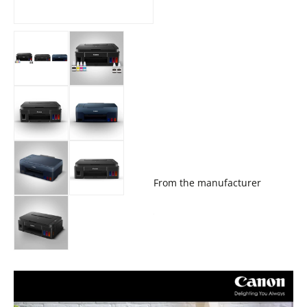
From the manufacturer