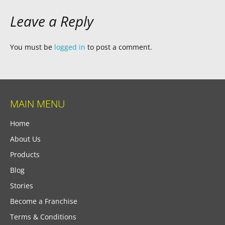
Leave a Reply
You must be
logged in
to post a comment.
MAIN MENU
Home
About Us
Products
Blog
Stories
Become a Franchise
Terms & Conditions