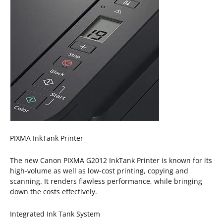
PIXMA InkTank Printer
The new Canon PIXMA G2012 InkTank Printer is known for its
high-volume as well as low-cost printing, copying and
scanning. It renders flawless performance, while bringing
down the costs effectively.
Integrated Ink Tank System