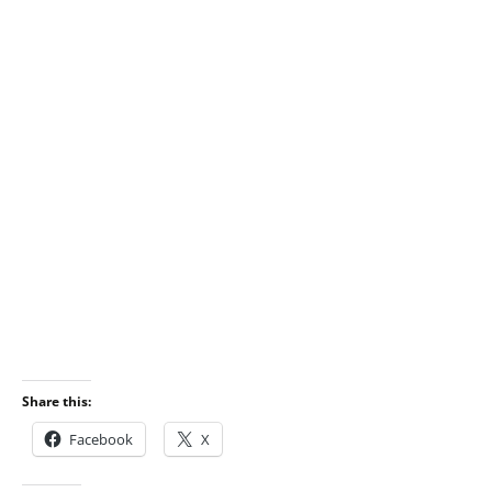
Share this:
Facebook
X