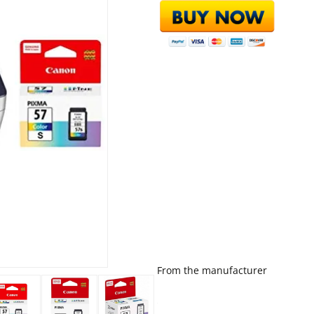
From the manufacturer