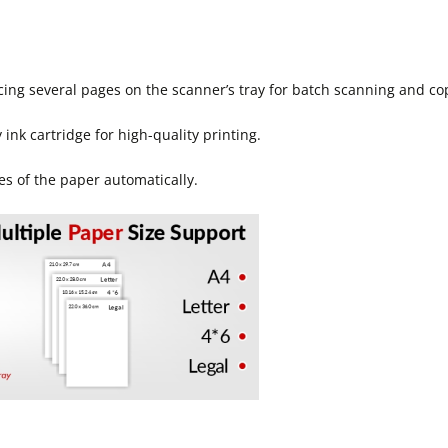
cing several pages on the scanner’s tray for batch scanning and co
ink cartridge for high-quality printing.
es of the paper automatically.