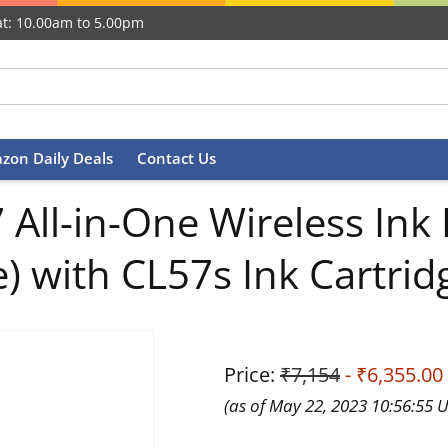
t: 10.00am to 5.00pm
zon Daily Deals
Contact Us
ll-in-One Wireless Ink E
e) with CL57s Ink Cartrid
Price:
₹7,154
- ₹6,355.00
(as of May 22, 2023 10:56:55 