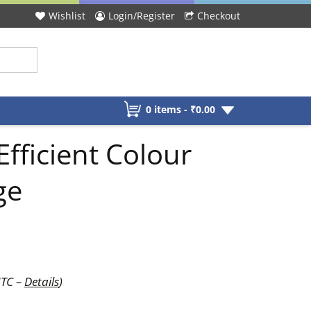
Wishlist
Login/Register
Checkout
0 items -
₹
0.00
fficient Colour
ge
UTC –
Details
)