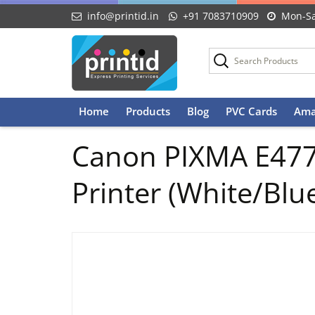
info@printid.in
+91 7083710909
Mon-Sa
Skip
Home
Products
Blog
PVC Cards
Ama
to
content
Canon PIXMA E477 A
Printer (White/Blu