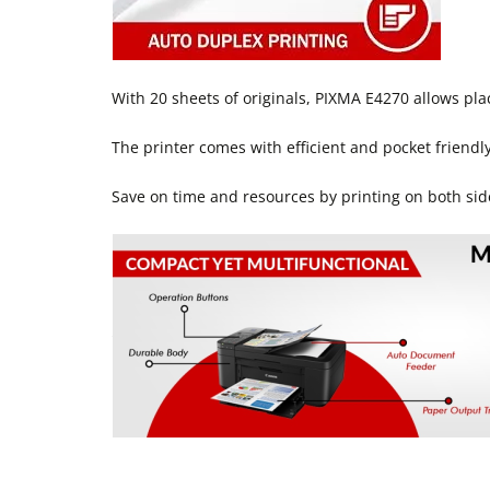
With 20 sheets of originals, PIXMA E4270 allows pla
The printer comes with efficient and pocket friendly 
Save on time and resources by printing on both sid