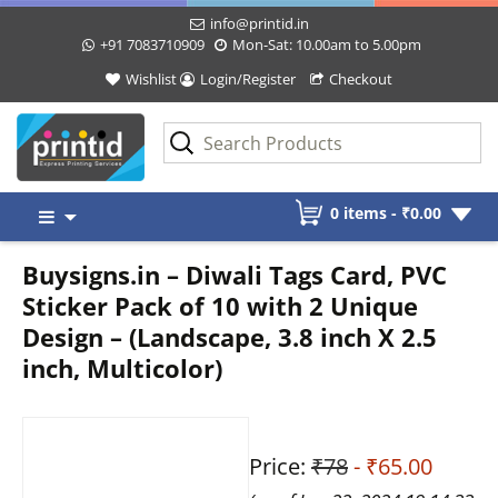
info@printid.in
+91 7083710909
Mon-Sat: 10.00am to 5.00pm
Wishlist
Login/Register
Checkout
Skip
0 items -
₹
0.00
to
content
Buysigns.in – Diwali Tags Card, PVC
Sticker Pack of 10 with 2 Unique
Design – (Landscape, 3.8 inch X 2.5
inch, Multicolor)
Price:
₹78
- ₹65.00