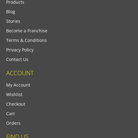
Products
Blog
Stories
Become a Franchise
Terms & Conditions
Privacy Policy
Contact Us
ACCOUNT
My Account
Wishlist
Checkout
Cart
Orders
FIND US