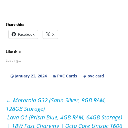
Share this:
Facebook
X
Like this:
Loading...
January 23, 2024
PVC Cards
pvc card
Post
←
Motorola G32 (Satin Silver, 8GB RAM,
128GB Storage)
navigation
Lava O1 (Prism Blue, 4GB RAM, 64GB Storage)
| 18W Fast Charging | Octa Core Unisoc T606