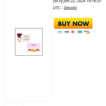
(as of Jan 22, 2024 19:14:33
UTC –
Details
)