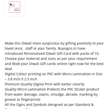
Make this Diwali more auspicious by gifting positivity to your
loved once, staff or your family. Buysigns.in have
introduced Personalized Diwali Gift Card with packs of 10.
Choose your material and sizes as per your requirement
and Book your Diwali Gift cards online right now for the best
deal.
Digital Colour printing on PVC with Micro Lamination in Size
– 3.8 Inch X 2.5 Inch
Premium Quality Digital Print with better clearity
Quality Micro Lamination Protects the PVC Sticker product
from water damage, stains, smudge, abrade, marking by
grease or fingerprints
All the Signs and Symbols designed as per Standard &