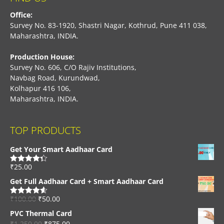
Office:
Survey No. 83-1920, Shastri Nagar, Kothrud, Pune 411 038,
Maharashtra, INDIA.
Production House:
Survey No. 606, C/O Rajiv Institutions,
Navbag Road, Kurundwad,
Kolhapur 416 106,
Maharashtra, INDIA.
TOP PRODUCTS
Get Your Smart Aadhaar Card
₹
25.00
Rated
4.33
out of 5
Get Full Aadhaar Card + Smart Aadhaar Card
₹
100.00
₹
50.00
Rated
4.56
out of 5
PVC Thermal Card
₹
1,250.00
₹
875.00