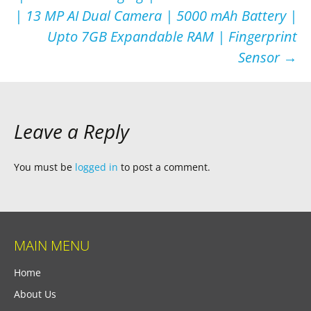
| 13 MP AI Dual Camera | 5000 mAh Battery |
Upto 7GB Expandable RAM | Fingerprint
Sensor
→
Leave a Reply
You must be
logged in
to post a comment.
MAIN MENU
Home
About Us