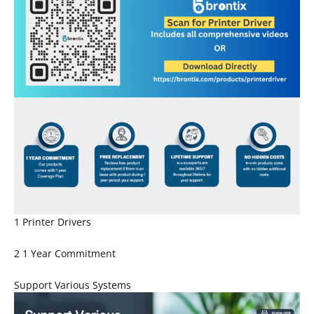
1 Printer Drivers
2 1 Year Commitment
Support Various Systems