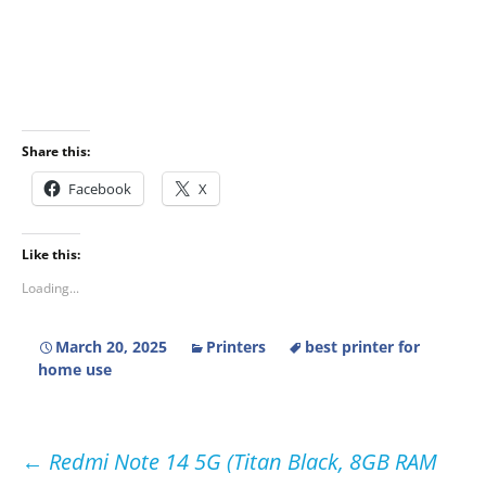
Share this:
Facebook
X
Like this:
Loading...
March 20, 2025
Printers
best printer for
home use
Post
←
Redmi Note 14 5G (Titan Black, 8GB RAM