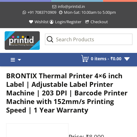
info@printid.in
+91 7083710909
Mon-Sat: 10.00am to 5.00pm
Wishlist
Login/Register
Checkout
Skip
0 items -
₹
0.00
to
content
BRONTIX Thermal Printer 4×6 inch
Label | Adjustable Label Printer
Machine | 203 DPI | Barcode Printer
Machine with 152mm/s Printing
Speed | 1 Year Warranty
Price:
₹8,000
-