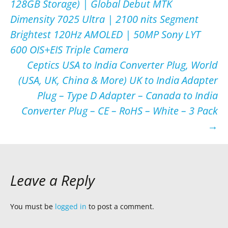
128GB Storage) | Global Debut MTK
navigation
Dimensity 7025 Ultra | 2100 nits Segment
Brightest 120Hz AMOLED | 50MP Sony LYT
600 OIS+EIS Triple Camera
Ceptics USA to India Converter Plug, World
(USA, UK, China & More) UK to India Adapter
Plug – Type D Adapter – Canada to India
Converter Plug – CE – RoHS – White – 3 Pack
→
Leave a Reply
You must be
logged in
to post a comment.