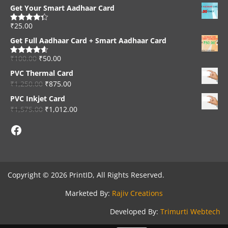
Get Your Smart Aadhaar Card
₹
25.00
Rated
4.33
out of 5
Get Full Aadhaar Card + Smart Aadhaar Card
₹
100.00
₹
50.00
Rated
4.56
out of 5
PVC Thermal Card
₹
1,250.00
₹
875.00
PVC Inkjet Card
₹
1,575.00
₹
1,012.00
Facebook
Copyright © 2026 PrintID, All Rights Reserved.
Marketed By:
Rajiv Creations
Developed By:
Trimurti Webtech