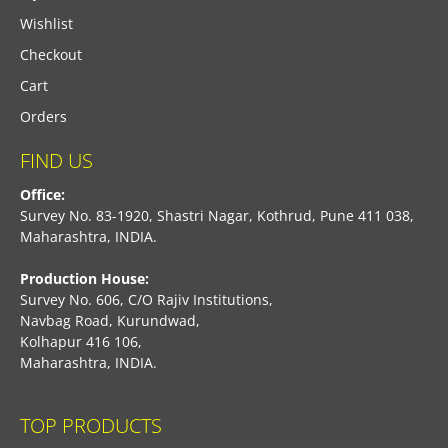
Wishlist
Checkout
Cart
Orders
FIND US
Office:
Survey No. 83-1920, Shastri Nagar, Kothrud, Pune 411 038,
Maharashtra, INDIA.
Production House:
Survey No. 606, C/O Rajiv Institutions,
Navbag Road, Kurundwad,
Kolhapur 416 106,
Maharashtra, INDIA.
TOP PRODUCTS