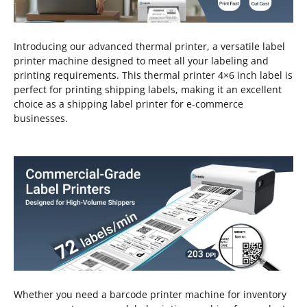
Introducing our advanced thermal printer, a versatile label
printer machine designed to meet all your labeling and
printing requirements. This thermal printer 4×6 inch label is
perfect for printing shipping labels, making it an excellent
choice as a shipping label printer for e-commerce
businesses.
Whether you need a barcode printer machine for inventory