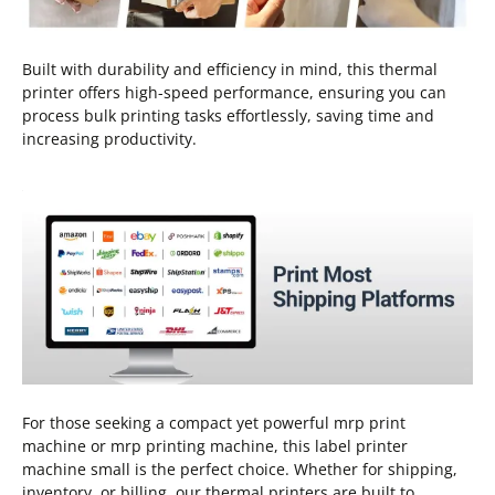
Built with durability and efficiency in mind, this thermal
printer offers high-speed performance, ensuring you can
process bulk printing tasks effortlessly, saving time and
increasing productivity.
For those seeking a compact yet powerful mrp print
machine or mrp printing machine, this label printer
machine small is the perfect choice. Whether for shipping,
inventory, or billing, our thermal printers are built to