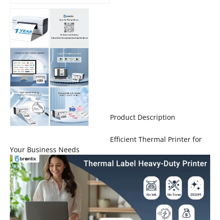
Product Description
Efficient Thermal Printer for
Your Business Needs