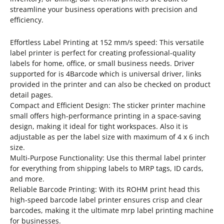
streamline your business operations with precision and
efficiency.
Effortless Label Printing at 152 mm/s speed: This versatile
label printer is perfect for creating professional-quality
labels for home, office, or small business needs. Driver
supported for is 4Barcode which is universal driver, links
provided in the printer and can also be checked on product
detail pages.
Compact and Efficient Design: The sticker printer machine
small offers high-performance printing in a space-saving
design, making it ideal for tight workspaces. Also it is
adjustable as per the label size with maximum of 4 x 6 inch
size.
Multi-Purpose Functionality: Use this thermal label printer
for everything from shipping labels to MRP tags, ID cards,
and more.
Reliable Barcode Printing: With its ROHM print head this
high-speed barcode label printer ensures crisp and clear
barcodes, making it the ultimate mrp label printing machine
for businesses.