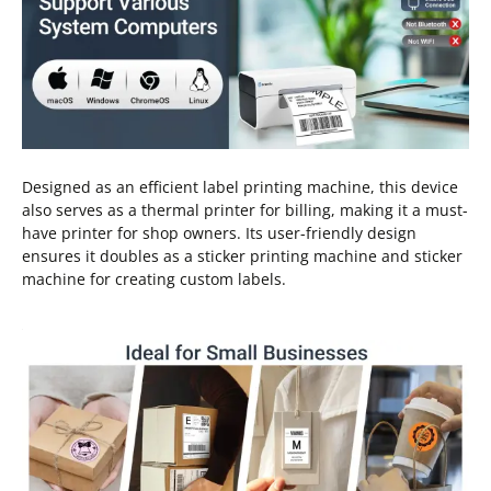
Designed as an efficient label printing machine, this device
also serves as a thermal printer for billing, making it a must-
have printer for shop owners. Its user-friendly design
ensures it doubles as a sticker printing machine and sticker
machine for creating custom labels.