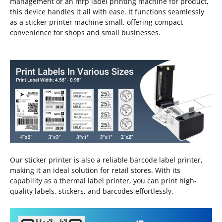
management or an mrp label printing machine for product,
this device handles it all with ease. It functions seamlessly
as a sticker printer machine small, offering compact
convenience for shops and small businesses.
Our sticker printer is also a reliable barcode label printer,
making it an ideal solution for retail stores. With its
capability as a thermal label printer, you can print high-
quality labels, stickers, and barcodes effortlessly.