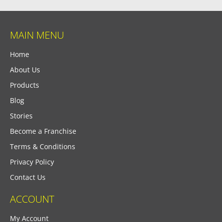
MAIN MENU
Home
About Us
Products
Blog
Stories
Become a Franchise
Terms & Conditions
Privacy Policy
Contact Us
ACCOUNT
My Account