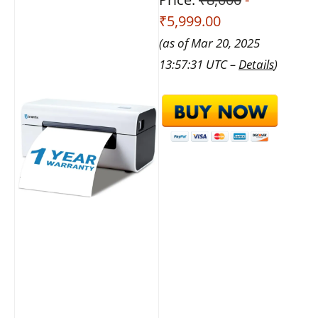
₹5,999.00
(as of Mar 20, 2025
13:57:31 UTC –
Details
)