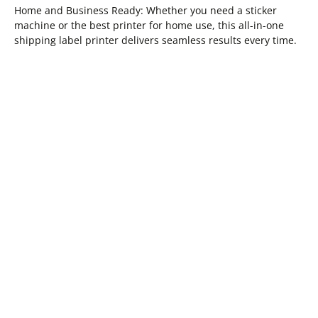
Home and Business Ready: Whether you need a sticker
machine or the best printer for home use, this all-in-one
shipping label printer delivers seamless results every time.