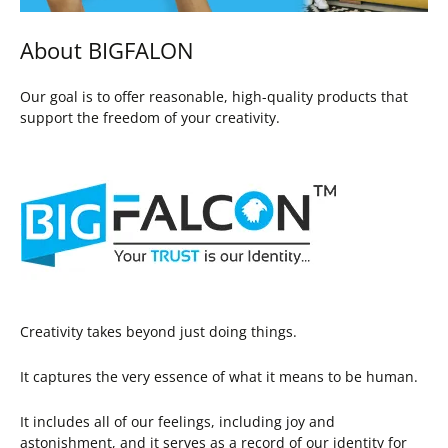
About BIGFALON
Our goal is to offer reasonable, high-quality products that
support the freedom of your creativity.
Creativity takes beyond just doing things.
It captures the very essence of what it means to be human.
It includes all of our feelings, including joy and
astonishment, and it serves as a record of our identity for