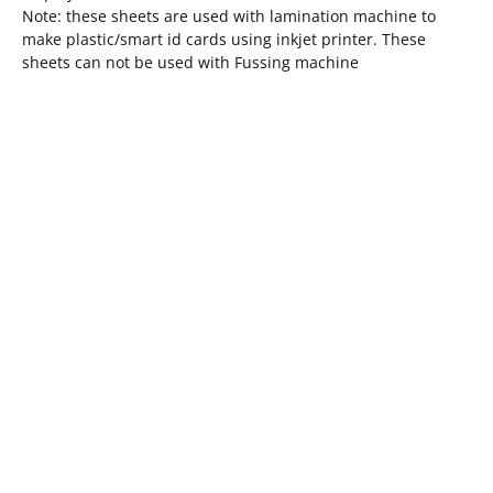
Note: these sheets are used with lamination machine to
make plastic/smart id cards using inkjet printer. These
sheets can not be used with Fussing machine