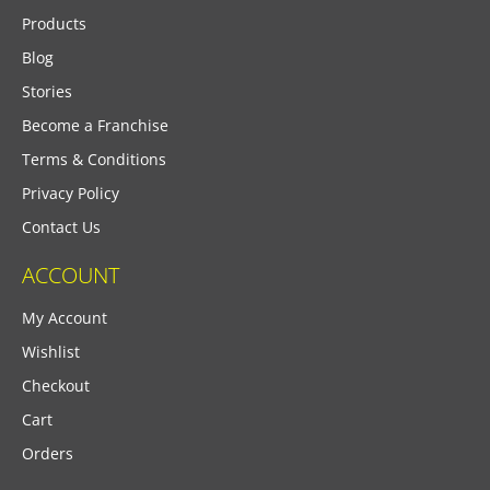
Products
Blog
Stories
Become a Franchise
Terms & Conditions
Privacy Policy
Contact Us
ACCOUNT
My Account
Wishlist
Checkout
Cart
Orders