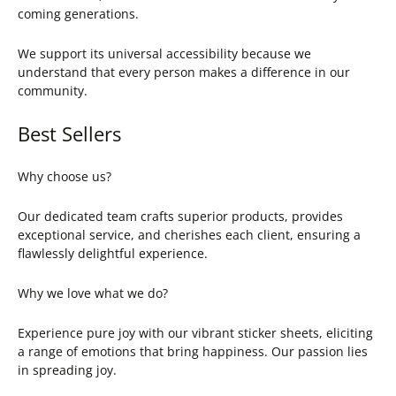
coming generations.
We support its universal accessibility because we
understand that every person makes a difference in our
community.
Best Sellers
Why choose us?
Our dedicated team crafts superior products, provides
exceptional service, and cherishes each client, ensuring a
flawlessly delightful experience.
Why we love what we do?
Experience pure joy with our vibrant sticker sheets, eliciting
a range of emotions that bring happiness. Our passion lies
in spreading joy.