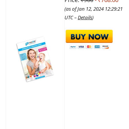
(as of Jan 12, 2024 12:29:21
UTC –
Details
)