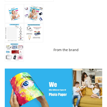
From the brand