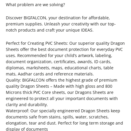
What problem are we solving?
Discover BIGFALCON, your destination for affordable,
premium supplies. Unleash your creativity with our top-
notch products and craft your unique IDEAS.
Perfect for Creating PVC Sheets: Our superior quality Dragon
Sheets offer the best document protection for everyday PVC
uses. Recommended for your child’s artwork, labeling,
document organization, certificates, awards, ID cards,
diplomas, marksheets, maps, educational charts, table
mats, Aadhar cards and reference materials.
Quality: BIGFALCON offers the highest grade of premium
quality Dragon Sheets – Made with high gloss and 800
Microns thick PVC Core sheets, our Dragons Sheets are
engineered to protect all your important documents with
clarity and durability.
Waterproof: Our specially engineered Dragon Sheets keep
documents safe from stains, spills, water, scratches,
elongation, tear and dust. Perfect for long term storage and
display of documents