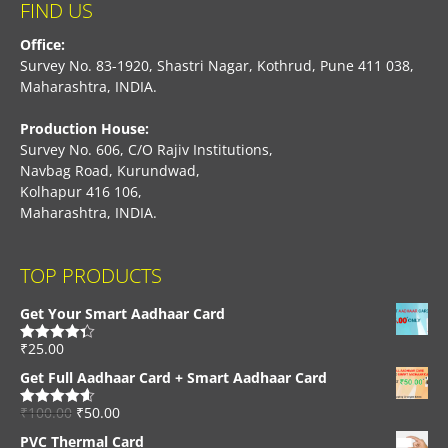
FIND US
Office:
Survey No. 83-1920, Shastri Nagar, Kothrud, Pune 411 038,
Maharashtra, INDIA.
Production House:
Survey No. 606, C/O Rajiv Institutions,
Navbag Road, Kurundwad,
Kolhapur 416 106,
Maharashtra, INDIA.
TOP PRODUCTS
Get Your Smart Aadhaar Card
₹
25.00
Rated
4.33
out of 5
Get Full Aadhaar Card + Smart Aadhaar Card
₹
100.00
₹
50.00
Rated
4.56
out of 5
PVC Thermal Card