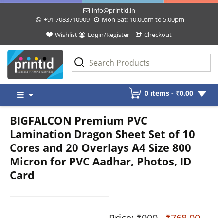
info@printid.in
+91 7083710909
Mon-Sat: 10.00am to 5.00pm
Wishlist
Login/Register
Checkout
Skip
0 items -
₹
0.00
to
content
BIGFALCON Premium PVC
Lamination Dragon Sheet Set of 10
Cores and 20 Overlays A4 Size 800
Micron for PVC Aadhar, Photos, ID
Card
Price:
₹900
- ₹768.00