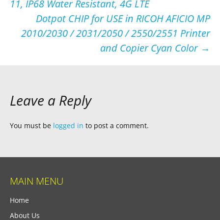
11, IP68 Water Resistant, 4G LTE
navigation
Dotpot CHIP for USE in RICOH AFICIO MP
2010/2030 / 2031/2050 / 2550/2551 Printer
and Copier Cyan Color
→
Leave a Reply
You must be
logged in
to post a comment.
MAIN MENU
Home
About Us