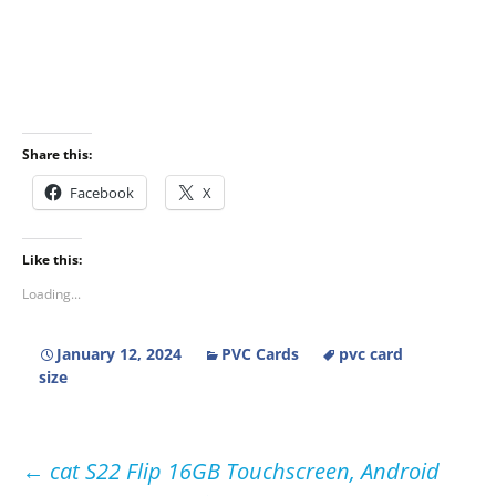
Share this:
Facebook
X
Like this:
Loading...
January 12, 2024
PVC Cards
pvc card
size
Post
←
cat S22 Flip 16GB Touchscreen, Android