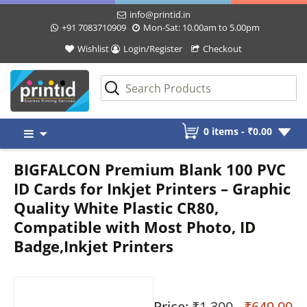
info@printid.in
+91 7083710909
Mon-Sat: 10.00am to 5.00pm
Wishlist
Login/Register
Checkout
Skip
0 items -
₹
0.00
to
content
BIGFALCON Premium Blank 100 PVC
ID Cards for Inkjet Printers – Graphic
Quality White Plastic CR80,
Compatible with Most Photo, ID
Badge,Inkjet Printers
Price:
₹1,300
- ₹649.00