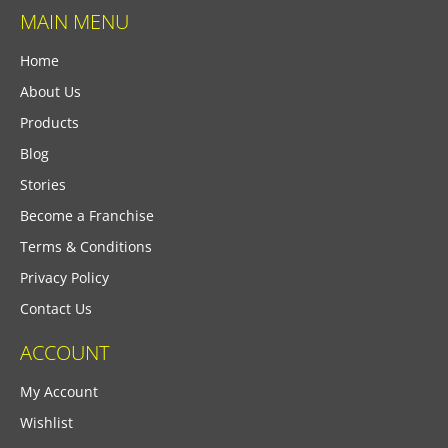
MAIN MENU
Home
About Us
Products
Blog
Stories
Become a Franchise
Terms & Conditions
Privacy Policy
Contact Us
ACCOUNT
My Account
Wishlist