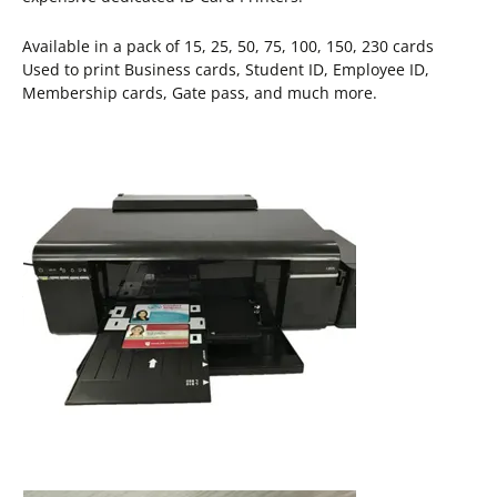
Available in a pack of 15, 25, 50, 75, 100, 150, 230 cards
Used to print Business cards, Student ID, Employee ID,
Membership cards, Gate pass, and much more.