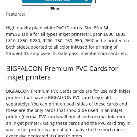
Features:
High quality plain white PVC ID cards. Size 86 x 54
mm.Suitable for all types Inkjet printers; Epson L800, L805,
L810, L850, R280, R290, T50, T60, P50, P60Can be printed on
both sideSupported to all color inkUsed for printing of
Student ID, Employee ID, Gate pass, membership cards etc.
BIGFALCON Premium PVC Cards for
inkjet printers
BIGFALCON Premium PVC Cards cards are for use with inkjet
printers that have a BIGFALCON PVC card tray (sold
separately). You can print on both sides of these cards and
these are the only cards that should be used in an inkjet
printer (normal PVC cards will not absorb normal ink from
an inkjet printer). Using these cards and the PVC card tray in
your inkjet printer is a great alternative to the much more
expensive dedicated ID Card Printers.