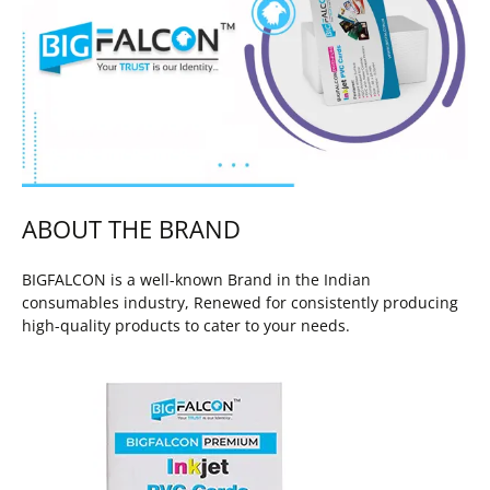
ABOUT THE BRAND
BIGFALCON is a well-known Brand in the Indian
consumables industry, Renewed for consistently producing
high-quality products to cater to your needs.