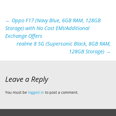
Post
←
Oppo F17 (Navy Blue, 6GB RAM, 128GB
Storage) with No Cost EMI/Additional
navigation
Exchange Offers
realme 8 5G (Supersonic Black, 8GB RAM,
128GB Storage)
→
Leave a Reply
You must be
logged in
to post a comment.