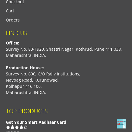
Checkout
Cart
Orders
FIND US
Office:
Survey No. 83-1920, Shastri Nagar, Kothrud, Pune 411 038,
Maharashtra, INDIA.
Production House:
Survey No. 606, C/O Rajiv Institutions,
Navbag Road, Kurundwad,
Kolhapur 416 106,
Maharashtra, INDIA.
TOP PRODUCTS
Get Your Smart Aadhaar Card