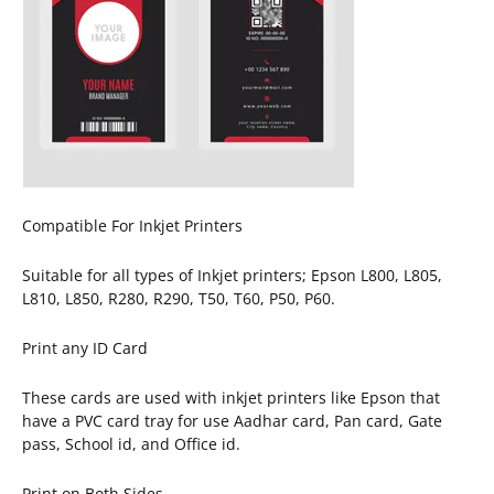
Compatible For Inkjet Printers
Suitable for all types of Inkjet printers; Epson L800, L805,
L810, L850, R280, R290, T50, T60, P50, P60.
Print any ID Card
These cards are used with inkjet printers like Epson that
have a PVC card tray for use Aadhar card, Pan card, Gate
pass, School id, and Office id.
Print on Both Sides