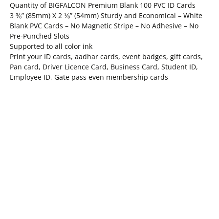
Quantity of BIGFALCON Premium Blank 100 PVC ID Cards
3 ⅜” (85mm) X 2 ⅛” (54mm) Sturdy and Economical – White
Blank PVC Cards – No Magnetic Stripe – No Adhesive – No
Pre-Punched Slots
Supported to all color ink
Print your ID cards, aadhar cards, event badges, gift cards,
Pan card, Driver Licence Card, Business Card, Student ID,
Employee ID, Gate pass even membership cards