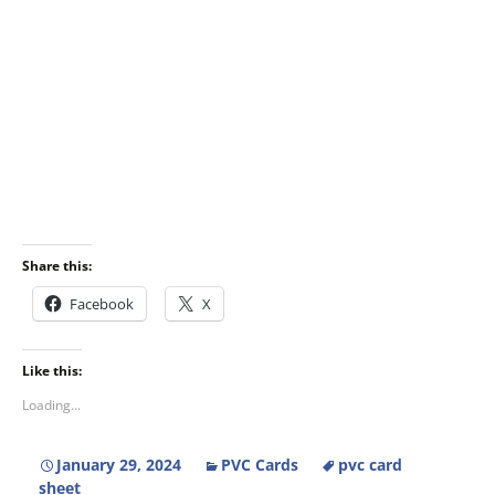
Share this:
Facebook
X
Like this:
Loading...
January 29, 2024
PVC Cards
pvc card
sheet