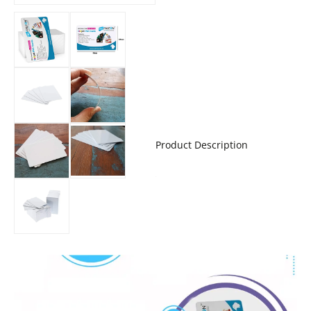
Product Description