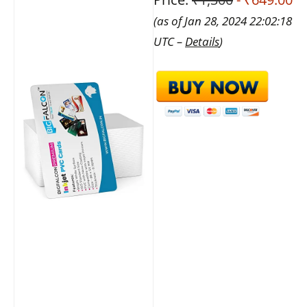
(as of Jan 28, 2024 22:02:18
UTC –
Details
)