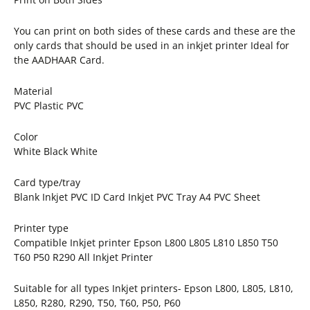
You can print on both sides of these cards and these are the
only cards that should be used in an inkjet printer Ideal for
the AADHAAR Card.
Material
PVC Plastic PVC
Color
White Black White
Card type/tray
Blank Inkjet PVC ID Card Inkjet PVC Tray A4 PVC Sheet
Printer type
Compatible Inkjet printer Epson L800 L805 L810 L850 T50
T60 P50 R290 All Inkjet Printer
Suitable for all types Inkjet printers- Epson L800, L805, L810,
L850, R280, R290, T50, T60, P50, P60