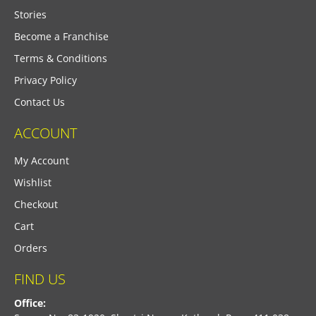
Stories
Become a Franchise
Terms & Conditions
Privacy Policy
Contact Us
ACCOUNT
My Account
Wishlist
Checkout
Cart
Orders
FIND US
Office: