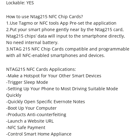
Lockable: YES
How to use Ntag215 NFC Chip Cards?
1.Use Tagmo or NFC tools App Pre-set the application
2.Put your smart phone gently near by the Ntag215 card,
Ntag215 chips’ data will input to the smartphone directly,
No need internal battery.
3.NTAG 215 NFC Chip Cards compatible and programmable
with all NFC-enabled smartphones and devices.
NTAG215 NFC Cards Applications:
-Make a Hotspot for Your Other Smart Devices
-Trigger Sleep Mode
-Setting Up Your Phone to Most Driving Suitable Mode
Quickly
-Quickly Open Specific Evernote Notes
-Boot Up Your Computer
-Products Anti-counterfeiting
-Launch a Website URL
-NFC Safe Payment
-Control Smart Home Appliance