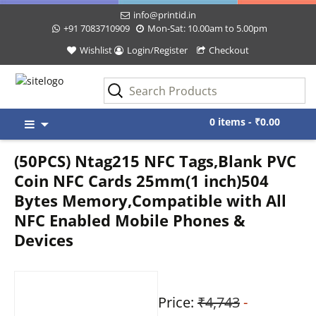
info@printid.in
+91 7083710909
Mon-Sat: 10.00am to 5.00pm
Wishlist
Login/Register
Checkout
Skip
0 items -
₹
0.00
to
content
(50PCS) Ntag215 NFC Tags,Blank PVC
Coin NFC Cards 25mm(1 inch)504
Bytes Memory,Compatible with All
NFC Enabled Mobile Phones &
Devices
Price:
₹4,743
-