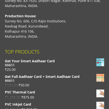
Survey No. 83-1920, Shastri Nagar, Kothrud, Pune 411 038,
Maharashtra, INDIA.
Production House:
Survey No. 606, C/O Rajiv Institutions,
Navbag Road, Kurundwad,
Kolhapur 416 106,
Maharashtra, INDIA.
TOP PRODUCTS
Get Your Smart Aadhaar Card
₹
25.00
Rated
4.33
out of 5
Get Full Aadhaar Card + Smart Aadhaar Card
₹
100.00
₹
50.00
Rated
4.56
out of 5
PVC Thermal Card
₹
1,250.00
₹
875.00
PVC Inkjet Card