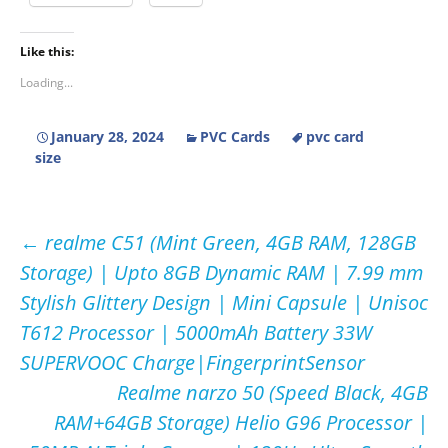
Like this:
Loading...
January 28, 2024
PVC Cards
pvc card
size
Post
←
realme C51 (Mint Green, 4GB RAM, 128GB
Storage) | Upto 8GB Dynamic RAM | 7.99 mm
navigation
Stylish Glittery Design | Mini Capsule | Unisoc
T612 Processor | 5000mAh Battery 33W
SUPERVOOC Charge|FingerprintSensor
Realme narzo 50 (Speed Black, 4GB
RAM+64GB Storage) Helio G96 Processor |