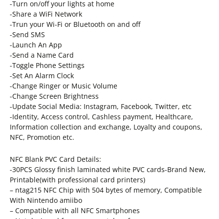
-Turn on/off your lights at home
-Share a WiFi Network
-Trun your Wi-Fi or Bluetooth on and off
-Send SMS
-Launch An App
-Send a Name Card
-Toggle Phone Settings
-Set An Alarm Clock
-Change Ringer or Music Volume
-Change Screen Brightness
-Update Social Media: Instagram, Facebook, Twitter, etc
-Identity, Access control, Cashless payment, Healthcare,
Information collection and exchange, Loyalty and coupons,
NFC, Promotion etc.
NFC Blank PVC Card Details:
-30PCS Glossy finish laminated white PVC cards-Brand New,
Printable(with professional card printers)
– ntag215 NFC Chip with 504 bytes of memory, Compatible
With Nintendo amiibo
– Compatible with all NFC Smartphones