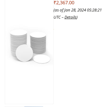
₹2,367.00
(as of Jan 28, 2024 05:28:21
UTC –
Details
)