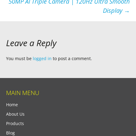
50MP AI Triple Camera | 120Hz Ultra Smooth
Display
→
Leave a Reply
You must be
logged in
to post a comment.
MAIN MENU
Home
About Us
Products
Blog