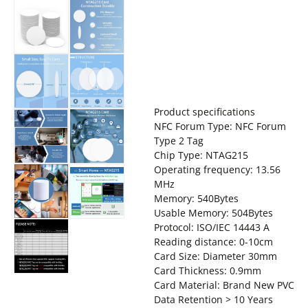
Product specifications
NFC Forum Type: NFC Forum
Type 2 Tag
Chip Type: NTAG215
Operating frequency: 13.56
MHz
Memory: 540Bytes
Usable Memory: 504Bytes
Protocol: ISO/IEC 14443 A
Reading distance: 0-10cm
Card Size: Diameter 30mm
Card Thickness: 0.9mm
Card Material: Brand New PVC
Data Retention > 10 Years