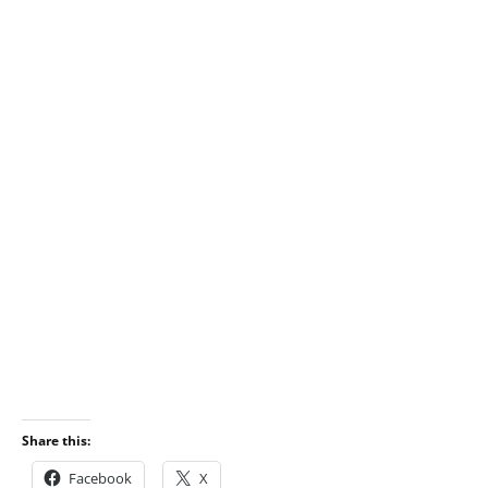
Share this:
Facebook
X