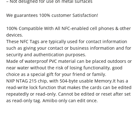
– Not designed for use on metal surfaces
We guarantees 100% customer Satisfaction!
100% Compatible With All NFC-enabled cell phones & other
devices.
These NFC Tags are typically used for contact information
such as giving your contact or business information and for
security and authentication purposes.
Made of waterproof PVC material can be placed outdoors or
near water without the risk of losing functionality, good
choice as a special gift for your friend or family.
NXP NTAG 215 chip, with 504-byte usable Memory.It has a
read-write lock function that makes the cards can be edited
repeatedly or read-only. Cannot be edited or reset after set
as read-only tag. Amiibo only can edit once.