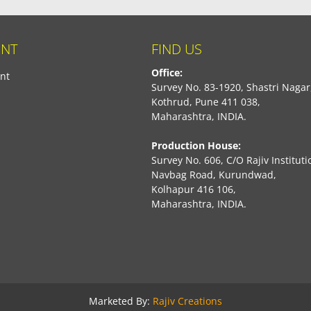
NT
FIND US
Office:
nt
Survey No. 83-1920, Shastri Nagar
Kothrud, Pune 411 038,
Maharashtra, INDIA.
Production House:
Survey No. 606, C/O Rajiv Instituti
Navbag Road, Kurundwad,
Kolhapur 416 106,
Maharashtra, INDIA.
book
Marketed By:
Rajiv Creations