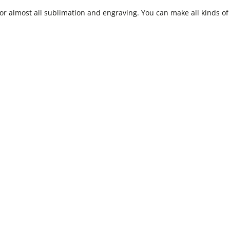
r almost all sublimation and engraving. You can make all kinds of 