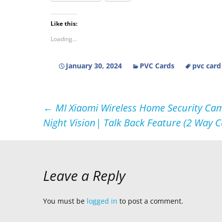
Like this:
Loading...
January 30, 2024
PVC Cards
pvc card
Post
←
MI Xiaomi Wireless Home Security Cam
Night Vision| Talk Back Feature (2 Way C
navigation
Leave a Reply
You must be
logged in
to post a comment.