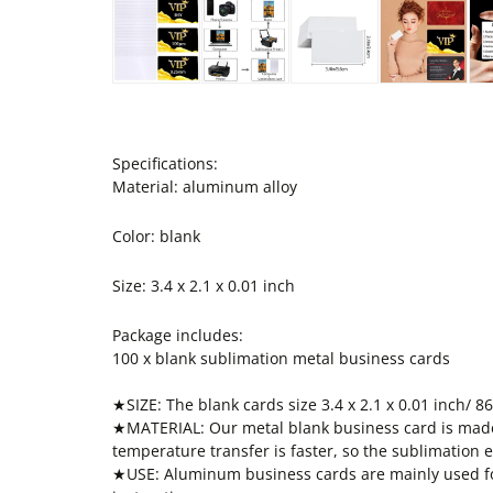
Specifications:
Material: aluminum alloy
Color: blank
Size: 3.4 x 2.1 x 0.01 inch
Package includes:
100 x blank sublimation metal business cards
★SIZE: The blank cards size 3.4 x 2.1 x 0.01 inch/ 86
★MATERIAL: Our metal blank business card is made o
temperature transfer is faster, so the sublimation ef
★USE: Aluminum business cards are mainly used for 