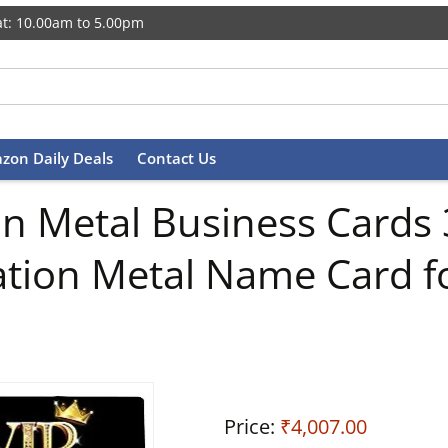
t: 10.00am to 5.00pm
zon Daily Deals
Contact Us
 Metal Business Cards 3
tion Metal Name Card fo
Price:
₹4,007.00