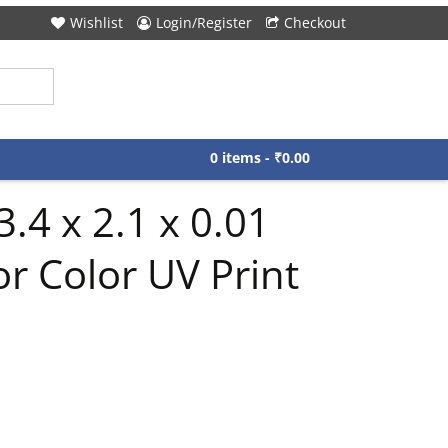
Wishlist
Login/Register
Checkout
0 items -
₹
0.00
.4 x 2.1 x 0.01
r Color UV Print