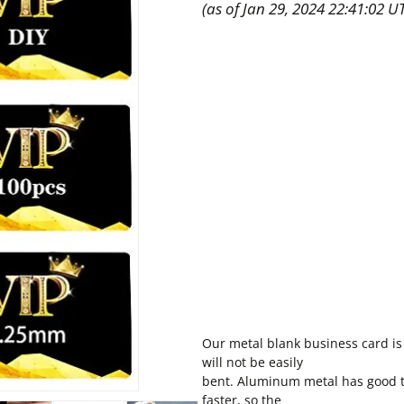
(as of Jan 29, 2024 22:41:02 U
Our metal blank business card is
will not be easily
bent. Aluminum metal has good th
faster, so the