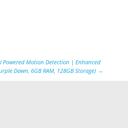
AI Powered Motion Detection | Enhanced
Purple Dawn, 6GB RAM, 128GB Storage)
→