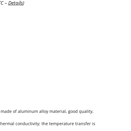
TC –
Details
)
 made of aluminum alloy material, good quality,
ermal conductivity; the temperature transfer is