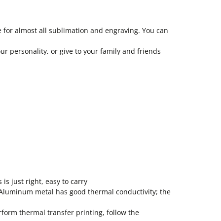
e for almost all sublimation and engraving. You can
ur personality, or give to your family and friends
is just right, easy to carry
. Aluminum metal has good thermal conductivity; the
form thermal transfer printing, follow the