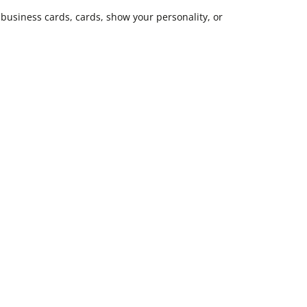
business cards, cards, show your personality, or