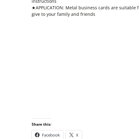
instructions
★APPLICATION: Metal business cards are suitable fo
give to your family and friends
Share this:
Facebook
X