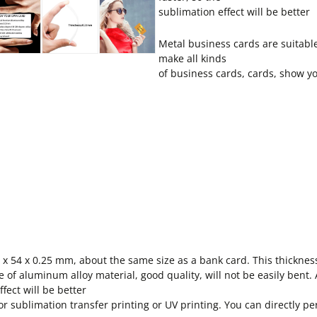
sublimation effect will be better
Metal business cards are suitabl
make all kinds
of business cards, cards, show yo
 x 54 x 0.25 mm, about the same size as a bank card. This thickness 
f aluminum alloy material, good quality, will not be easily bent
fect will be better
sublimation transfer printing or UV printing. You can directly per