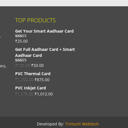
TOP PRODUCTS
Get Your Smart Aadhaar Card
,
₹
25.00
Rated
4.33
out of 5
Get Full Aadhaar Card + Smart
Aadhaar Card
₹
100.00
₹
50.00
ons,
Rated
4.56
out of 5
PVC Thermal Card
₹
1,250.00
₹
875.00
PVC Inkjet Card
₹
1,575.00
₹
1,012.00
Developed By:
Trimurti Webtech