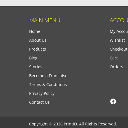
MAIN MENU
ACCOU
Home
My Accou
About Us
Wishlist
Products
Checkout
Blog
Cart
Stories
Orders
Become a Franchise
Terms & Conditions
Privacy Policy
Face
Contact Us
Copyright © 2026 PrintID, All Rights Reserved.