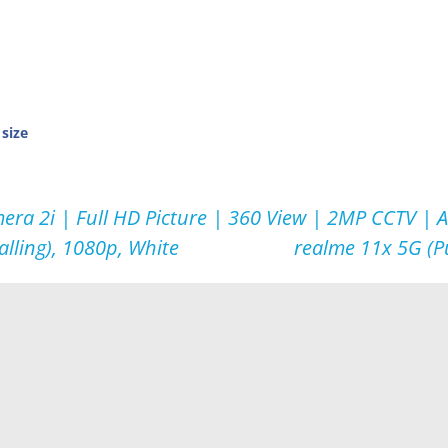
 size
era 2i | Full HD Picture | 360 View | 2MP CCTV | 
alling), 1080p, White
realme 11x 5G (