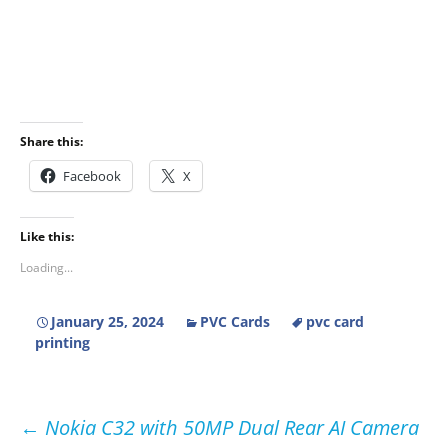
Share this:
Facebook
X
Like this:
Loading...
January 25, 2024
PVC Cards
pvc card
printing
Post
←
Nokia C32 with 50MP Dual Rear AI Camera