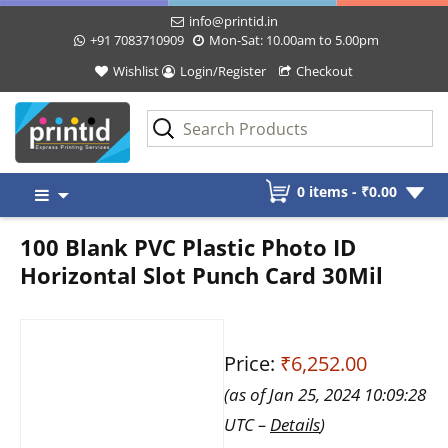
info@printid.in
+91 7083710909
Mon-Sat: 10.00am to 5.00pm
Wishlist
Login/Register
Checkout
Skip
0 items -
₹
0.00
to
content
100 Blank PVC Plastic Photo ID
Horizontal Slot Punch Card 30Mil
Price:
₹6,252.00
(as of Jan 25, 2024 10:09:28
UTC –
Details
)