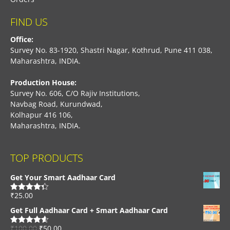
FIND US
Office:
Survey No. 83-1920, Shastri Nagar, Kothrud, Pune 411 038,
Maharashtra, INDIA.
Production House:
Survey No. 606, C/O Rajiv Institutions,
Navbag Road, Kurundwad,
Kolhapur 416 106,
Maharashtra, INDIA.
TOP PRODUCTS
Get Your Smart Aadhaar Card
₹
25.00
Rated
4.33
out of 5
Get Full Aadhaar Card + Smart Aadhaar Card
₹
100.00
₹
50.00
Rated
4.56