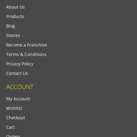
About Us
Products
Blog
Stories
Become a Franchise
Terms & Conditions
Privacy Policy
Contact Us
ACCOUNT
My Account
Wishlist
Checkout
Cart
Orders