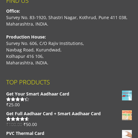
FIND US
Office:
Survey No. 83-1920, Shastri Nagar, Kothrud, Pune 411 038,
Maharashtra, INDIA.
Production House:
Survey No. 606, C/O Rajiv Institutions,
Navbag Road, Kurundwad,
Kolhapur 416 106,
Maharashtra, INDIA.
TOP PRODUCTS
Get Your Smart Aadhaar Card
₹
25.00
Rated
4.33
out of 5
Get Full Aadhaar Card + Smart Aadhaar Card
₹
100.00
₹
50.00
Rated
4.56
out of 5
PVC Thermal Card